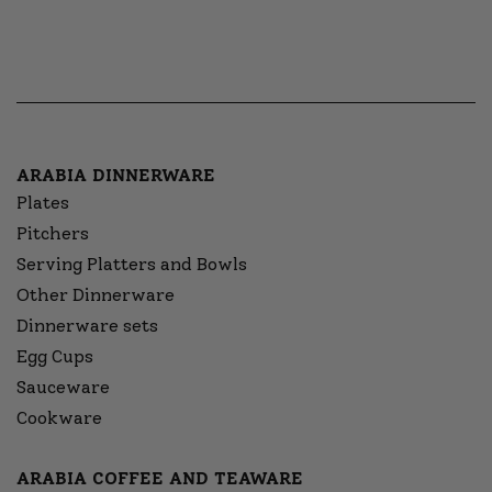
ARABIA DINNERWARE
Plates
Pitchers
Serving Platters and Bowls
Other Dinnerware
Dinnerware sets
Egg Cups
Sauceware
Cookware
ARABIA COFFEE AND TEAWARE