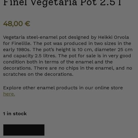
Finel Vegetaria Pot 2.5 l
48,00
€
Vegetaria steel-enamel pot designed by Heikki Orvola
for Finelille. The pot was produced in two sizes in the
early 1980s. The pot’s height is 10 cm, diameter 25 cm
and capacity 2.5 litres. The pot for sale is in very good
condition both in terms of the enamel and the
decorations. There are no chips in the enamel, and no
scratches on the decorations.
Explore other enamel products in our online store
here.
1 in stock
Finel
Add to cart
Vegetaria
Pot