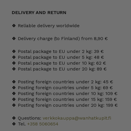
2.5
l
quantity
DELIVERY AND RETURN
🍀 Reliable delivery worldwide
🍀 Delivery charge (to Finland) from 8,90 €
🍀 Postal package to EU under 2 kg: 39 €
🍀 Postal package to EU under 5 kg: 48 €
🍀 Postal package to EU under 10 kg: 62 €
🍀 Postal package to EU under 20 kg: 89 €
🍀 Posting foreign countries under 2 kg: 45 €
🍀 Posting foreign countries under 5 kg: 69 €
🍀 Posting foreign countries under 10 kg: 109 €
🍀 Posting foreign countries under 15 kg: 159 €
🍀 Posting foreign countries under 20 kg: 199 €
🍀 Questions:
verkkokauppa@wanhatkupit.fi
🍀 Tel.
+358 5060654