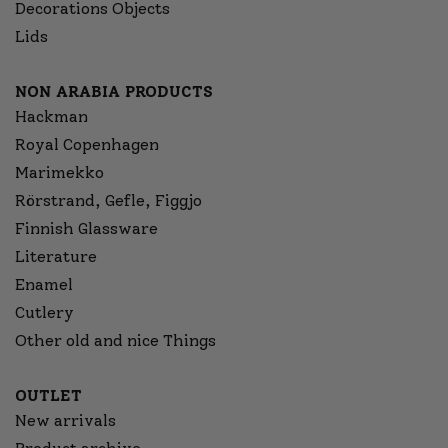
Decorations Objects
Lids
NON ARABIA PRODUCTS
Hackman
Royal Copenhagen
Marimekko
Rörstrand, Gefle, Figgjo
Finnish Glassware
Literature
Enamel
Cutlery
Other old and nice Things
OUTLET
New arrivals