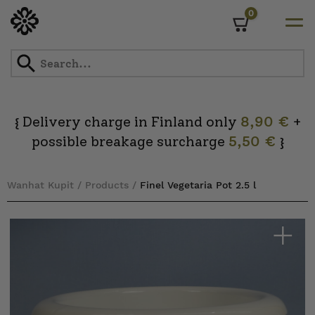
0
Cart
Skip
to
content
Delivery charge in Finland only
8,90 €
+
{
possible breakage surcharge
5,50 €
}
Wanhat Kupit
/
Products
/
Finel Vegetaria Pot 2.5 l