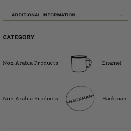
ADDITIONAL INFORMATION
CATEGORY
Non Arabia Products
Enamel
Non Arabia Products
Hackman