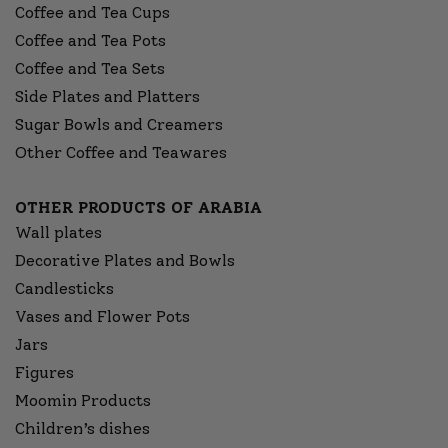
Coffee and Tea Cups
Coffee and Tea Pots
Coffee and Tea Sets
Side Plates and Platters
Sugar Bowls and Creamers
Other Coffee and Teawares
OTHER PRODUCTS OF ARABIA
Wall plates
Decorative Plates and Bowls
Candlesticks
Vases and Flower Pots
Jars
Figures
Moomin Products
Children’s dishes