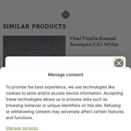
SIMILAR PRODUCTS
Finel Finella Enamel
Saucepan 2,0 l White
Manage consent
To provide the best experience, we use technologies like
Get -5%
cookies to store and/or access device information. Accepting
off?
these technologies allows us to process data such as
browsing behavior or unique identifiers on this site. Refusing
or withdrawing consent may adversely affect certain features
Finel Finella Enamel Pot
Yes! I want the discount
and functions.
2.7 l White
Manage services
55,00
€