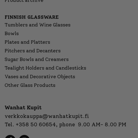
Product archive
FINNISH GLASSWARE
Tumblers and Wine Glasses
Bowls
Plates and Platters
Pitchers and Decanters
Sugar Bowls and Creamers
Tealight Holders and Candlesticks
Vases and Decorative Objects
Other Glass Products
Wanhat Kupit
verkkokauppa@wanhatkupit.fi
Tel.
+358 50 60654
, phone 9.00 AM- 8.00 PM