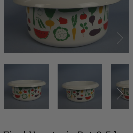
Next
Next