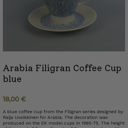
Arabia Filigran Coffee Cup
blue
18,00
€
A blue coffee cup from the Filigran series designed by
Raija Uosikkinen for Arabia. The decoration was
produced on the EK model cups in 1965-75. The height