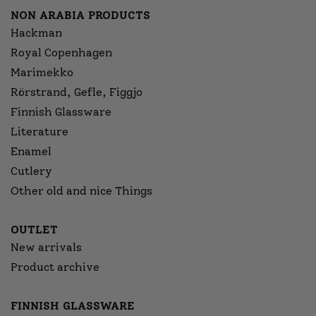
NON ARABIA PRODUCTS
Hackman
Royal Copenhagen
Marimekko
Rörstrand, Gefle, Figgjo
Finnish Glassware
Literature
Enamel
Cutlery
Other old and nice Things
OUTLET
New arrivals
Product archive
FINNISH GLASSWARE