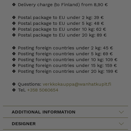
🍀 Delivery charge (to Finland) from 8,90 €
🍀 Postal package to EU under 2 kg: 39 €
🍀 Postal package to EU under 5 kg: 48 €
🍀 Postal package to EU under 10 kg: 62 €
🍀 Postal package to EU under 20 kg: 89 €
🍀 Posting foreign countries under 2 kg: 45 €
🍀 Posting foreign countries under 5 kg: 69 €
🍀 Posting foreign countries under 10 kg: 109 €
🍀 Posting foreign countries under 15 kg: 159 €
🍀 Posting foreign countries under 20 kg: 199 €
🍀 Questions:
verkkokauppa@wanhatkupit.fi
🍀 Tel.
+358 5060654
ADDITIONAL INFORMATION
DESIGNER