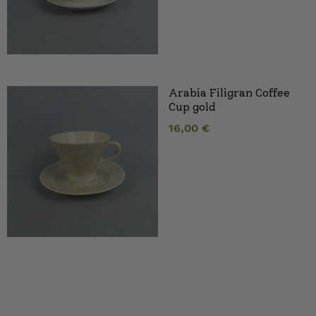
Arabia Filigran Coffee
Cup gold
16,00
€