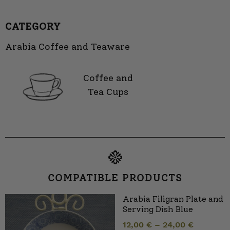
CATEGORY
Arabia Coffee and Teaware
Coffee and
Tea Cups
COMPATIBLE PRODUCTS
Arabia Filigran Plate and
Serving Dish Blue
12,00
€
–
24,00
€