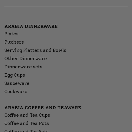
ARABIA DINNERWARE
Plates
Pitchers
Serving Platters and Bowls
Other Dinnerware
Dinnerware sets
Egg Cups
Sauceware
Cookware
ARABIA COFFEE AND TEAWARE
Coffee and Tea Cups
Coffee and Tea Pots
Coffee and Tea Sets