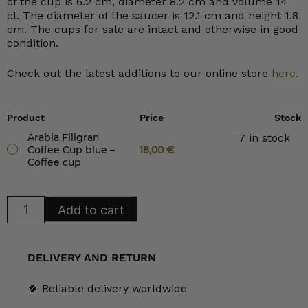
of the cup is 6.2 cm, diameter 8.2 cm and volume 14
cl. The diameter of the saucer is 12.1 cm and height 1.8
cm. The cups for sale are intact and otherwise in good
condition.
Check out the latest additions to our online store
here.
Product
Price
Stock
Arabia Filigran
7 in stock
Coffee Cup blue –
18,00
€
Coffee cup
Arabia
Add to cart
Filigran
Coffee
Cup
blue
quantity
DELIVERY AND RETURN
🍀 Reliable delivery worldwide