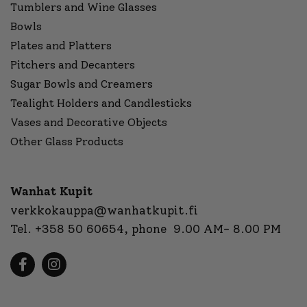
Tumblers and Wine Glasses
Bowls
Plates and Platters
Pitchers and Decanters
Sugar Bowls and Creamers
Tealight Holders and Candlesticks
Vases and Decorative Objects
Other Glass Products
Wanhat Kupit
verkkokauppa@wanhatkupit.fi
Tel.
+358 50 60654
, phone 9.00 AM- 8.00 PM