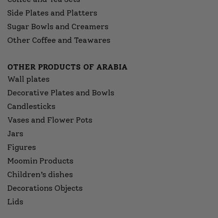
Side Plates and Platters
Sugar Bowls and Creamers
Other Coffee and Teawares
OTHER PRODUCTS OF ARABIA
Wall plates
Decorative Plates and Bowls
Candlesticks
Vases and Flower Pots
Jars
Figures
Moomin Products
Children’s dishes
Decorations Objects
Lids