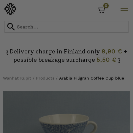
0
Cart
Skip
to
content
Delivery charge in Finland only
8,90 €
+
{
possible breakage surcharge
5,50 €
}
Wanhat Kupit
/
Products
/
Arabia Filigran Coffee Cup blue