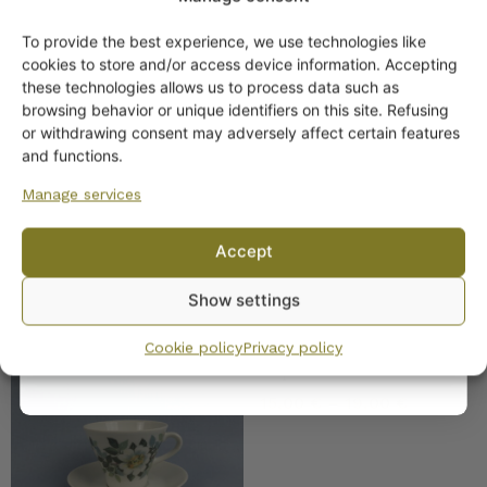
SIMILAR PRODUCTS
To provide the best experience, we use technologies like
Get -5%
cookies to store and/or access device information. Accepting
Arabia Juhlaruusu
off?
these technologies allows us to process data such as
Coffee Cup
browsing behavior or unique identifiers on this site. Refusing
16,00
€
or withdrawing consent may adversely affect certain features
Yes! I want the discount
and functions.
Manage services
No, I’ll pay full price
Accept
By subscribing to the newsletter, you consent to receiving messages from
Show settings
Wanhojen kuppien and confirm that you have read and accepted
the
privacy policy.
Arabia Juhannus Coffee
Cookie policy
Privacy policy
Cup
15,00
€
–
19,00
€