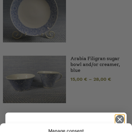
Arabia Filigran sugar
bowl and/or creamer,
blue
15,00
€
–
28,00
€
Manage consent