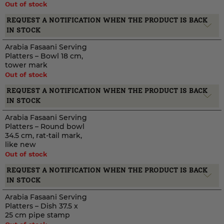
Out of stock
REQUEST A NOTIFICATION WHEN THE PRODUCT IS BACK
IN STOCK
Arabia Fasaani Serving
Platters – Bowl 18 cm,
tower mark
Out of stock
REQUEST A NOTIFICATION WHEN THE PRODUCT IS BACK
IN STOCK
Arabia Fasaani Serving
Platters – Round bowl
34.5 cm, rat-tail mark,
like new
Out of stock
REQUEST A NOTIFICATION WHEN THE PRODUCT IS BACK
IN STOCK
Arabia Fasaani Serving
Platters – Dish 37.5 x
25 cm pipe stamp