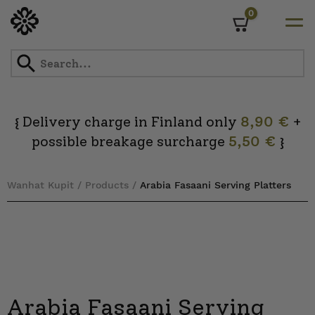
0
Cart
Skip
to
content
Delivery charge in Finland only
8,90 €
+
{
possible breakage surcharge
5,50 €
}
Wanhat Kupit
/
Products
/
Arabia Fasaani Serving Platters
Arabia Fasaani Serving