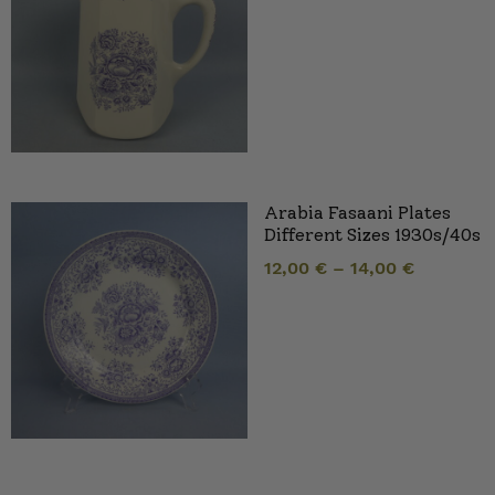
Arabia Fasaani Plates
Different Sizes 1930s/40s
12,00
€
–
14,00
€