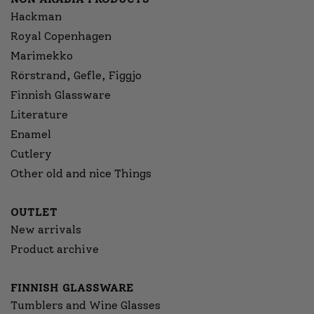
Hackman
Royal Copenhagen
Marimekko
Rörstrand, Gefle, Figgjo
Finnish Glassware
Literature
Enamel
Cutlery
Other old and nice Things
OUTLET
New arrivals
Product archive
FINNISH GLASSWARE
Tumblers and Wine Glasses