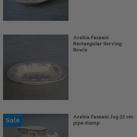
Arabia Fasaani
Rectangular Serving
Bowls
Arabia Fasaani Jug 22 cm
Sale
pipe stamp