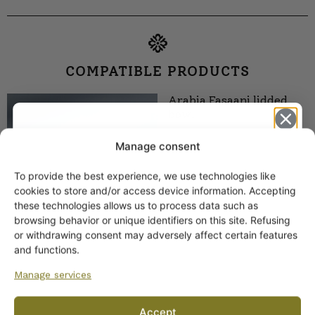
COMPATIBLE PRODUCTS
Arabia Fasaani lidded
bowl
Manage consent
To provide the best experience, we use technologies like
Get -5%
cookies to store and/or access device information. Accepting
off?
these technologies allows us to process data such as
browsing behavior or unique identifiers on this site. Refusing
or withdrawing consent may adversely affect certain features
Yes! I want the discount
and functions.
Manage services
Arabia Fasaani gravy
No, I’ll pay full price
jug, G-model
Accept