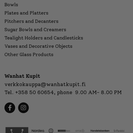
Bowls
Plates and Platters
Pitchers and Decanters
Sugar Bowls and Creamers
Tealight Holders and Candlesticks
Vases and Decorative Objects
Other Glass Products
Wanhat Kupit
verkkokauppa@wanhatkupit.fi
Tel.
+358 50 60654
, phone 9.00 AM- 8.00 PM