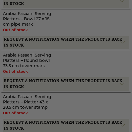
IN STOCK
Arabia Fasaani Serving
Platters – Bowl 27 x 18
cm pipe mark
Out of stock
REQUEST A NOTIFICATION WHEN THE PRODUCT IS BACK
IN STOCK
Arabia Fasaani Serving
Platters – Round bowl
33.5 cm tower mark
Out of stock
REQUEST A NOTIFICATION WHEN THE PRODUCT IS BACK
IN STOCK
Arabia Fasaani Serving
Platters – Platter 43 x
28.5 cm tower stamp
Out of stock
REQUEST A NOTIFICATION WHEN THE PRODUCT IS BACK
IN STOCK