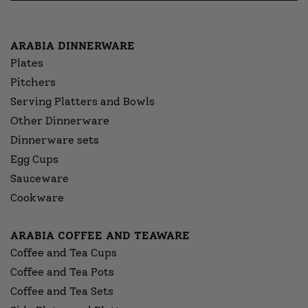
ARABIA DINNERWARE
Plates
Pitchers
Serving Platters and Bowls
Other Dinnerware
Dinnerware sets
Egg Cups
Sauceware
Cookware
ARABIA COFFEE AND TEAWARE
Coffee and Tea Cups
Coffee and Tea Pots
Coffee and Tea Sets