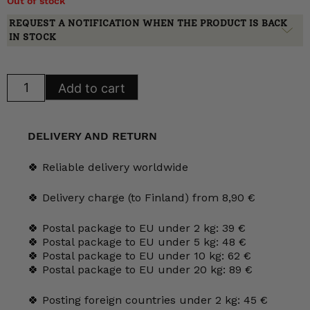
Out of stock
REQUEST A NOTIFICATION WHEN THE PRODUCT IS BACK
IN STOCK
Arabia
Add to cart
Fasaani
Serving
Platters
quantity
DELIVERY AND RETURN
🍀 Reliable delivery worldwide
🍀 Delivery charge (to Finland) from 8,90 €
🍀 Postal package to EU under 2 kg: 39 €
🍀 Postal package to EU under 5 kg: 48 €
🍀 Postal package to EU under 10 kg: 62 €
🍀 Postal package to EU under 20 kg: 89 €
🍀 Posting foreign countries under 2 kg: 45 €