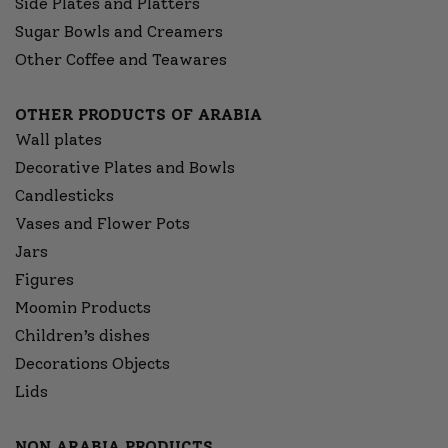
Side Plates and Platters
Sugar Bowls and Creamers
Other Coffee and Teawares
OTHER PRODUCTS OF ARABIA
Wall plates
Decorative Plates and Bowls
Candlesticks
Vases and Flower Pots
Jars
Figures
Moomin Products
Children’s dishes
Decorations Objects
Lids
NON ARABIA PRODUCTS