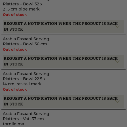
Platters – Bowl 32 x
21.5 cm pipe mark
Out of stock
REQUEST A NOTIFICATION WHEN THE PRODUCT IS BACK
IN STOCK
Arabia Fasaani Serving
Platters – Bowl 36 cm
Out of stock
REQUEST A NOTIFICATION WHEN THE PRODUCT IS BACK
IN STOCK
Arabia Fasaani Serving
Platters – Bowl 22.5 x
14 cm, rat-tail mark
Out of stock
REQUEST A NOTIFICATION WHEN THE PRODUCT IS BACK
IN STOCK
Arabia Fasaani Serving
Platters – Vati 33 cm
tornileima