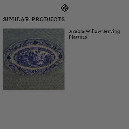
SIMILAR PRODUCTS
Arabia Willow Serving
Platters