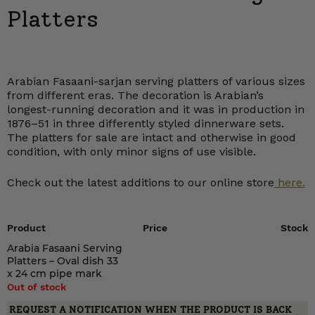
Platters
Arabian Fasaani-sarjan serving platters of various sizes
from different eras. The decoration is Arabian’s
longest-running decoration and it was in production in
1876–51 in three differently styled dinnerware sets.
The platters for sale are intact and otherwise in good
condition, with only minor signs of use visible.
Check out the latest additions to our online store
here.
Product
Price
Stock
Arabia Fasaani Serving
Platters – Oval dish 33
x 24 cm pipe mark
Out of stock
REQUEST A NOTIFICATION WHEN THE PRODUCT IS BACK