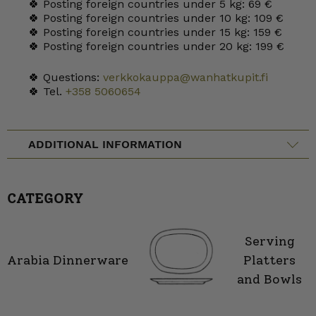
🍀 Posting foreign countries under 5 kg: 69 €
🍀 Posting foreign countries under 10 kg: 109 €
🍀 Posting foreign countries under 15 kg: 159 €
🍀 Posting foreign countries under 20 kg: 199 €
🍀 Questions:
verkkokauppa@wanhatkupit.fi
🍀 Tel.
+358 5060654
ADDITIONAL INFORMATION
CATEGORY
Serving
Arabia Dinnerware
Platters
and Bowls