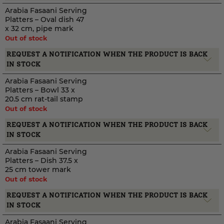
Arabia Fasaani Serving
Platters – Oval dish 47
x 32 cm, pipe mark
Out of stock
REQUEST A NOTIFICATION WHEN THE PRODUCT IS BACK
IN STOCK
Arabia Fasaani Serving
Platters – Bowl 33 x
20.5 cm rat-tail stamp
Out of stock
REQUEST A NOTIFICATION WHEN THE PRODUCT IS BACK
IN STOCK
Arabia Fasaani Serving
Platters – Dish 37.5 x
25 cm tower mark
Out of stock
REQUEST A NOTIFICATION WHEN THE PRODUCT IS BACK
IN STOCK
Arabia Fasaani Serving