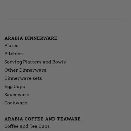
ARABIA DINNERWARE
Plates
Pitchers
Serving Platters and Bowls
Other Dinnerware
Dinnerware sets
Egg Cups
Sauceware
Cookware
ARABIA COFFEE AND TEAWARE
Coffee and Tea Cups