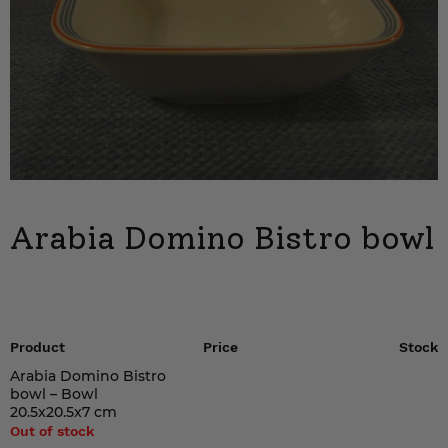
Arabia Domino Bistro bowl
Product
Price
Stock
Arabia Domino Bistro
bowl – Bowl
20.5x20.5x7 cm
Out of stock