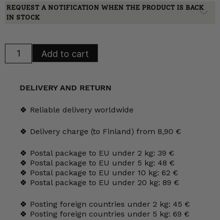
REQUEST A NOTIFICATION WHEN THE PRODUCT IS BACK
IN STOCK
Arabia
Add to cart
Domino
Bistro
bowl
quantity
DELIVERY AND RETURN
🍀 Reliable delivery worldwide
🍀 Delivery charge (to Finland) from 8,90 €
🍀 Postal package to EU under 2 kg: 39 €
🍀 Postal package to EU under 5 kg: 48 €
🍀 Postal package to EU under 10 kg: 62 €
🍀 Postal package to EU under 20 kg: 89 €
🍀 Posting foreign countries under 2 kg: 45 €
🍀 Posting foreign countries under 5 kg: 69 €