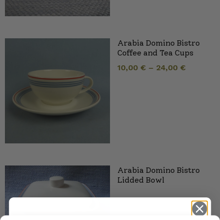
Arabia Domino Bistro
Coffee and Tea Cups
10,00
€
–
24,00
€
Arabia Domino Bistro
Lidded Bowl