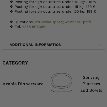
🍀 Posting foreign countries under 10 kg: 109 €
🍀 Posting foreign countries under 15 kg: 159 €
🍀 Posting foreign countries under 20 kg: 199 €
🍀 Questions:
verkkokauppa@wanhatkupit.fi
🍀 Tel.
+358 5060654
ADDITIONAL INFORMATION
CATEGORY
Serving
Arabia Dinnerware
Platters
and Bowls