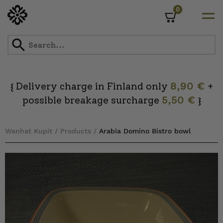
0
Cart
Skip
to
content
Delivery charge in Finland only
8,90 €
+
{
possible breakage surcharge
5,50 €
}
Wanhat Kupit
/
Products
/
Arabia Domino Bistro bowl