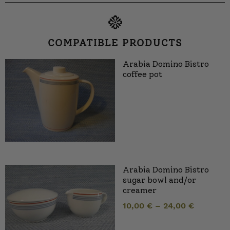
COMPATIBLE PRODUCTS
Arabia Domino Bistro
coffee pot
Arabia Domino Bistro
sugar bowl and/or
creamer
10,00
€
–
24,00
€