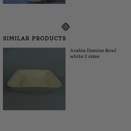
SIMILAR PRODUCTS
Arabia Domino Bowl
white 2 sizes