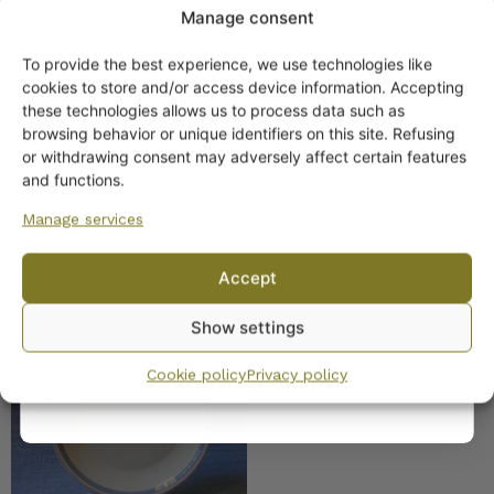
Manage consent
To provide the best experience, we use technologies like
Get -5%
cookies to store and/or access device information. Accepting
off?
these technologies allows us to process data such as
Arabia Domino Bistro
browsing behavior or unique identifiers on this site. Refusing
pitcher/creamer 5 dl
or withdrawing consent may adversely affect certain features
Yes! I want the discount
and functions.
Manage services
No, I’ll pay full price
Accept
By subscribing to the newsletter, you consent to receiving messages from
Show settings
Wanhojen kuppien and confirm that you have read and accepted
the
Arabia Domino Bistro
privacy policy.
plate
Cookie policy
Privacy policy