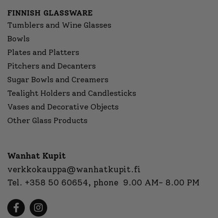
FINNISH GLASSWARE
Tumblers and Wine Glasses
Bowls
Plates and Platters
Pitchers and Decanters
Sugar Bowls and Creamers
Tealight Holders and Candlesticks
Vases and Decorative Objects
Other Glass Products
Wanhat Kupit
verkkokauppa@wanhatkupit.fi
Tel.
+358 50 60654
, phone 9.00 AM- 8.00 PM