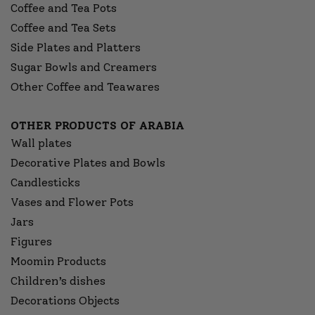
Coffee and Tea Pots
Coffee and Tea Sets
Side Plates and Platters
Sugar Bowls and Creamers
Other Coffee and Teawares
OTHER PRODUCTS OF ARABIA
Wall plates
Decorative Plates and Bowls
Candlesticks
Vases and Flower Pots
Jars
Figures
Moomin Products
Children’s dishes
Decorations Objects