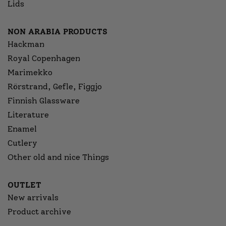
Lids
NON ARABIA PRODUCTS
Hackman
Royal Copenhagen
Marimekko
Rörstrand, Gefle, Figgjo
Finnish Glassware
Literature
Enamel
Cutlery
Other old and nice Things
OUTLET
New arrivals
Product archive