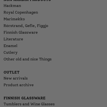
Hackman
Royal Copenhagen
Marimekko
Rörstrand, Gefle, Figgjo
Finnish Glassware
Literature
Enamel
Cutlery
Other old and nice Things
OUTLET
New arrivals
Product archive
FINNISH GLASSWARE
Tumblers and Wine Glasses