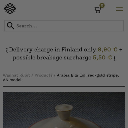
0
Cart
Skip
to
content
Delivery charge in Finland only
8,90 €
+
{
possible breakage surcharge
5,50 €
}
Wanhat Kupit
/
Products
/
Arabia Eila Lid, red-gold stripe,
AS model