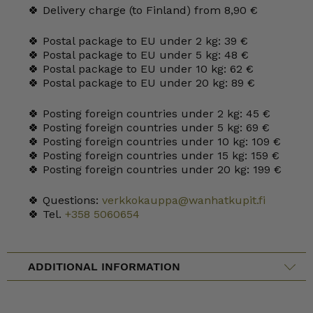
🍀 Delivery charge (to Finland) from 8,90 €
🍀 Postal package to EU under 2 kg: 39 €
🍀 Postal package to EU under 5 kg: 48 €
🍀 Postal package to EU under 10 kg: 62 €
🍀 Postal package to EU under 20 kg: 89 €
🍀 Posting foreign countries under 2 kg: 45 €
🍀 Posting foreign countries under 5 kg: 69 €
🍀 Posting foreign countries under 10 kg: 109 €
🍀 Posting foreign countries under 15 kg: 159 €
🍀 Posting foreign countries under 20 kg: 199 €
🍀 Questions:
verkkokauppa@wanhatkupit.fi
🍀 Tel.
+358 5060654
ADDITIONAL INFORMATION