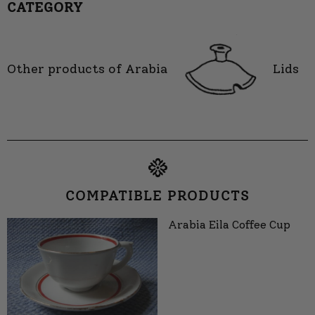
CATEGORY
Other products of Arabia
Lids
COMPATIBLE PRODUCTS
Arabia Eila Coffee Cup