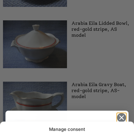
Arabia Eila Lidded Bowl,
red-gold stripe, AS
model
Arabia Eila Gravy Boat,
red-gold stripe, AS-
model
Manage consent