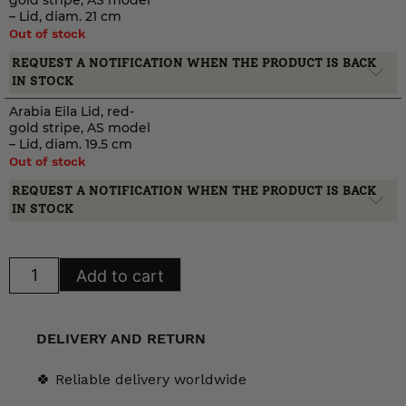
gold stripe, AS model
– Lid, diam. 21 cm
Out of stock
REQUEST A NOTIFICATION WHEN THE PRODUCT IS BACK
IN STOCK
Arabia Eila Lid, red-
gold stripe, AS model
– Lid, diam. 19.5 cm
Out of stock
REQUEST A NOTIFICATION WHEN THE PRODUCT IS BACK
IN STOCK
Arabia
Add to cart
Eila
Lid,
red-
gold
stripe,
DELIVERY AND RETURN
AS
model
quantity
🍀 Reliable delivery worldwide