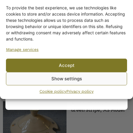
To provide the best experience, we use technologies like
Arabia Eila Pitcher
Get -5%
cookies to store and/or access device information. Accepting
off?
these technologies allows us to process data such as
browsing behavior or unique identifiers on this site. Refusing
or withdrawing consent may adversely affect certain features
Yes! I want the discount
and functions.
Manage services
No, I’ll pay full price
Accept
By subscribing to the newsletter, you consent to receiving messages from
Show settings
Wanhojen kuppien and confirm that you have read and accepted
the
privacy policy.
SIMILAR PRODUCTS
Cookie policy
Privacy policy
Arabia Sirkka Bowl Lid,
Green Stripe, AS Model