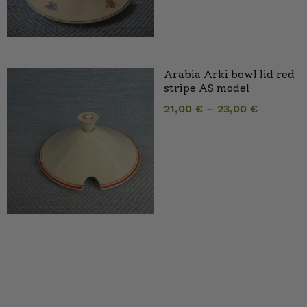
Arabia Arki bowl lid red
stripe AS model
21,00
€
–
23,00
€