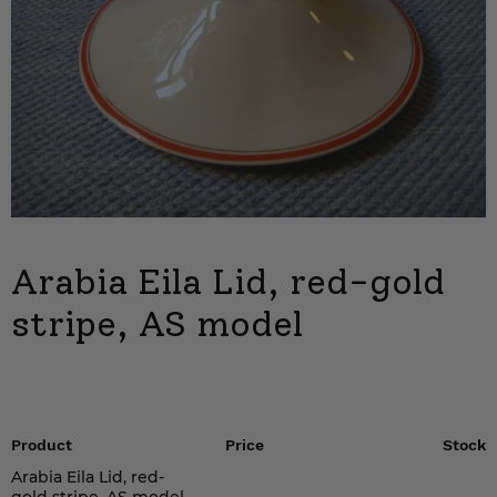
Arabia Eila Lid, red-gold
stripe, AS model
Product
Price
Stock
Arabia Eila Lid, red-