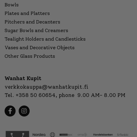
Bowls
Plates and Platters
Pitchers and Decanters
Sugar Bowls and Creamers
Tealight Holders and Candlesticks
Vases and Decorative Objects
Other Glass Products
Wanhat Kupit
verkkokauppa@wanhatkupit.fi
Tel.
+358 50 60654
, phone 9.00 AM- 8.00 PM