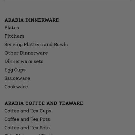
ARABIA DINNERWARE
Plates
Pitchers
Serving Platters and Bowls
Other Dinnerware
Dinnerware sets
Egg Cups
Sauceware
Cookware
ARABIA COFFEE AND TEAWARE
Coffee and Tea Cups
Coffee and Tea Pots
Coffee and Tea Sets