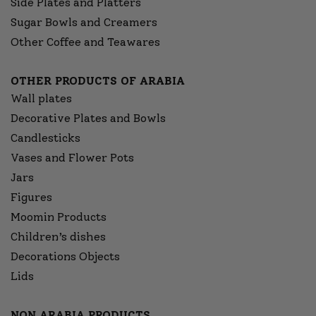
Side Plates and Platters
Sugar Bowls and Creamers
Other Coffee and Teawares
OTHER PRODUCTS OF ARABIA
Wall plates
Decorative Plates and Bowls
Candlesticks
Vases and Flower Pots
Jars
Figures
Moomin Products
Children’s dishes
Decorations Objects
Lids
NON ARABIA PRODUCTS