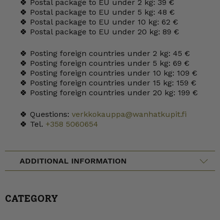
🍀 Postal package to EU under 2 kg: 39 €
🍀 Postal package to EU under 5 kg: 48 €
🍀 Postal package to EU under 10 kg: 62 €
🍀 Postal package to EU under 20 kg: 89 €
🍀 Posting foreign countries under 2 kg: 45 €
🍀 Posting foreign countries under 5 kg: 69 €
🍀 Posting foreign countries under 10 kg: 109 €
🍀 Posting foreign countries under 15 kg: 159 €
🍀 Posting foreign countries under 20 kg: 199 €
🍀 Questions:
verkkokauppa@wanhatkupit.fi
🍀 Tel.
+358 5060654
ADDITIONAL INFORMATION
CATEGORY