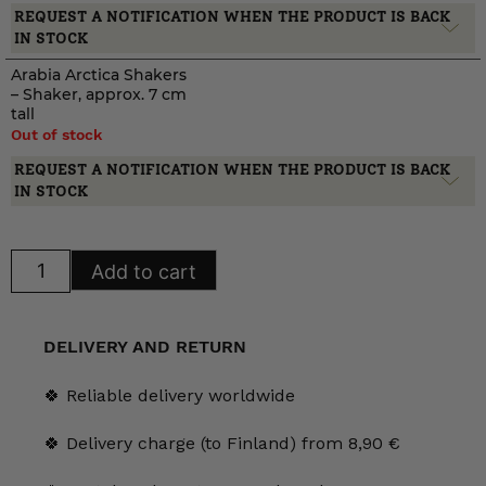
REQUEST A NOTIFICATION WHEN THE PRODUCT IS BACK
IN STOCK
Arabia Arctica Shakers
– Shaker, approx. 7 cm
tall
Out of stock
REQUEST A NOTIFICATION WHEN THE PRODUCT IS BACK
IN STOCK
Arabia
Add to cart
Arctica
Shakers
quantity
DELIVERY AND RETURN
🍀 Reliable delivery worldwide
🍀 Delivery charge (to Finland) from 8,90 €