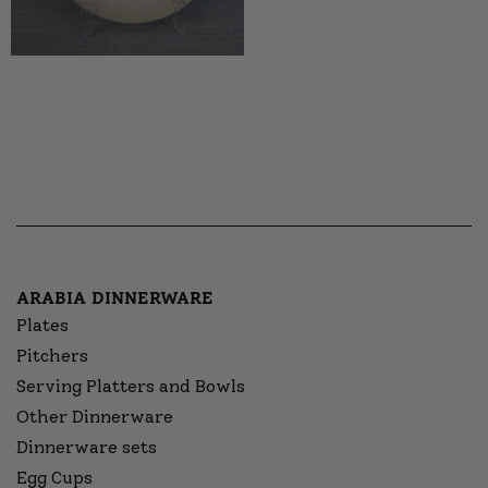
ARABIA DINNERWARE
Plates
Pitchers
Serving Platters and Bowls
Other Dinnerware
Dinnerware sets
Egg Cups