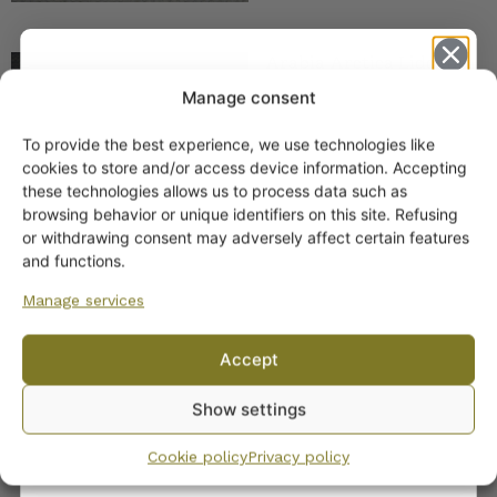
Arabia Arctica Lidded
Spice Jar
Manage consent
To provide the best experience, we use technologies like
Get -5%
cookies to store and/or access device information. Accepting
off?
these technologies allows us to process data such as
browsing behavior or unique identifiers on this site. Refusing
or withdrawing consent may adversely affect certain features
Yes! I want the discount
and functions.
Arabia Arctica Coffee
Manage services
and Tea Pot White
No, I’ll pay full price
35,00
€
–
39,00
€
Accept
By subscribing to the newsletter, you consent to receiving messages from
Show settings
Wanhojen kuppien and confirm that you have read and accepted
the
privacy policy.
Cookie policy
Privacy policy