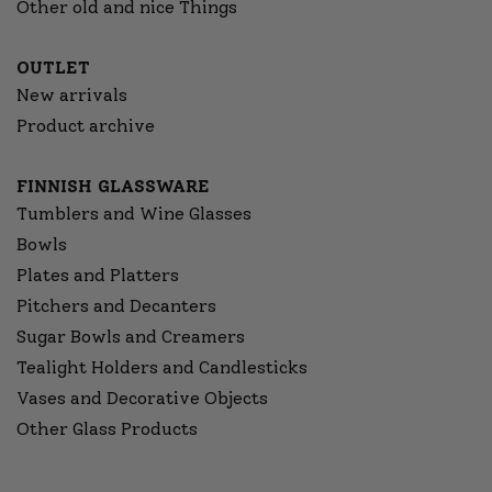
Other old and nice Things
OUTLET
New arrivals
Product archive
FINNISH GLASSWARE
Tumblers and Wine Glasses
Bowls
Plates and Platters
Pitchers and Decanters
Sugar Bowls and Creamers
Tealight Holders and Candlesticks
Vases and Decorative Objects
Other Glass Products