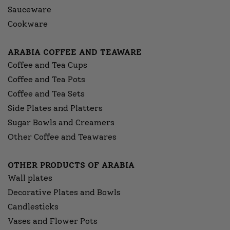
Sauceware
Cookware
ARABIA COFFEE AND TEAWARE
Coffee and Tea Cups
Coffee and Tea Pots
Coffee and Tea Sets
Side Plates and Platters
Sugar Bowls and Creamers
Other Coffee and Teawares
OTHER PRODUCTS OF ARABIA
Wall plates
Decorative Plates and Bowls
Candlesticks
Vases and Flower Pots