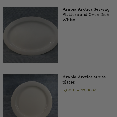
Arabia Arctica Serving
Platters and Oven Dish
White
Arabia Arctica white
plates
5,00
€
–
12,00
€