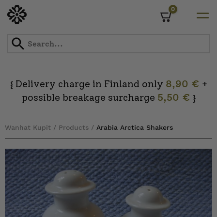
0
Cart
Skip
to
content
Delivery charge in Finland only
8,90 €
+
{
possible breakage surcharge
5,50 €
}
Wanhat Kupit
/
Products
/
Arabia Arctica Shakers