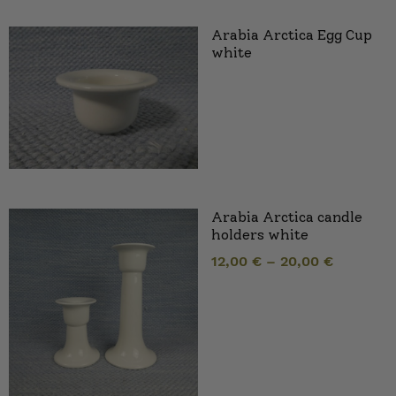
Arabia Arctica Egg Cup
white
Arabia Arctica candle
holders white
12,00
€
–
20,00
€