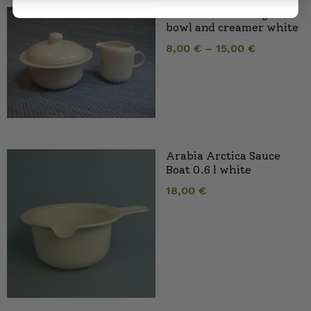
Arabia Arctica sugar
bowl and creamer white
8,00
€
–
15,00
€
Arabia Arctica Sauce
Boat 0.6 l white
18,00
€