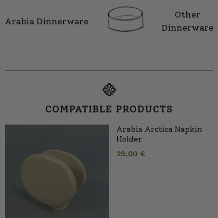
Other
Arabia Dinnerware
Dinnerware
COMPATIBLE PRODUCTS
Arabia Arctica Napkin
Holder
29,00
€