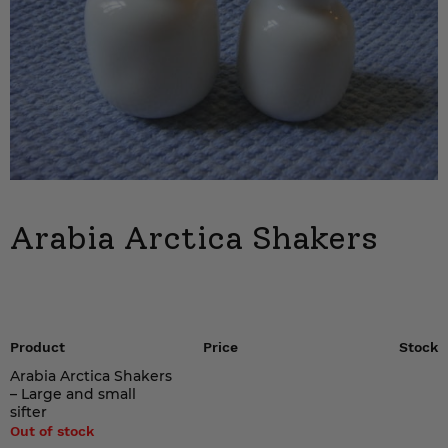
Arabia Arctica Shakers
Product
Price
Stock
Arabia Arctica Shakers
– Large and small
sifter
Out of stock