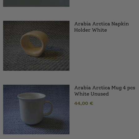
Arabia Arctica Napkin
Holder White
Arabia Arctica Mug 4 pcs
White Unused
44,00
€