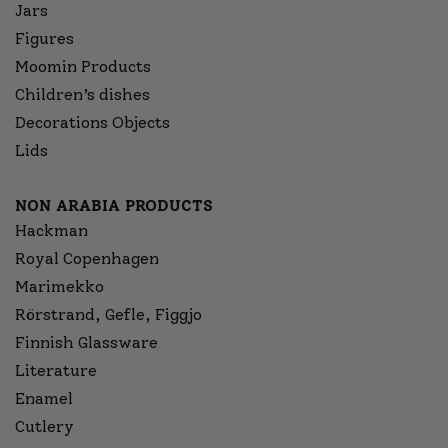
Jars
Figures
Moomin Products
Children’s dishes
Decorations Objects
Lids
NON ARABIA PRODUCTS
Hackman
Royal Copenhagen
Marimekko
Rörstrand, Gefle, Figgjo
Finnish Glassware
Literature
Enamel
Cutlery