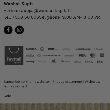
Wanhat Kupit
verkkokauppa@wanhatkupit.fi
Tel.
+358 50 60654
, phone 9.00 AM- 8.00 PM
Subscribe to the newsletter
Pricacy statement
Withdraw
|
|
from contract
Gelo