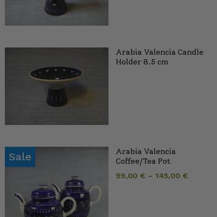
Arabia Valencia Candle
Holder 8.5 cm
Arabia Valencia
Sale
Coffee/Tea Pot
99,00
€
–
145,00
€