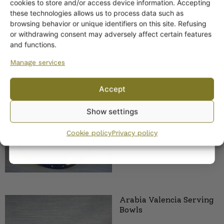
Get -5%
cookies to store and/or access device information. Accepting
off?
these technologies allows us to process data such as
browsing behavior or unique identifiers on this site. Refusing
or withdrawing consent may adversely affect certain features
Yes! I want the discount
and functions.
Manage services
No, I’ll pay full price
Accept
Arabia Valencia Platter 2
By subscribing to the newsletter, you consent to receiving messages from
sizes
Show settings
Wanhojen kuppien and confirm that you have read and accepted
the
privacy policy.
Cookie policy
Privacy policy
Arabia Valencia Serving
Bowls