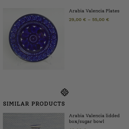
Arabia Valencia Plates
29,00
€
–
55,00
€
SIMILAR PRODUCTS
Arabia Valencia lidded
box/sugar bowl