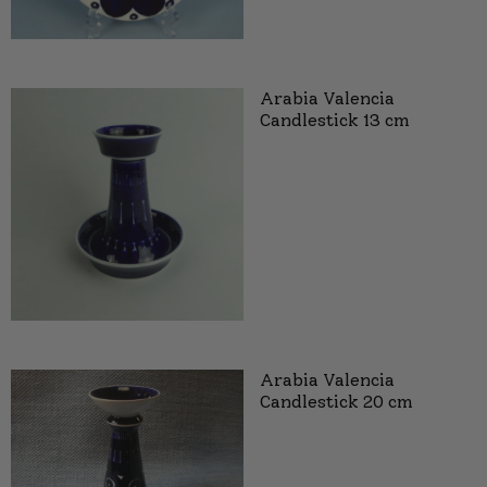
Arabia Valencia
Candlestick 13 cm
Arabia Valencia
Candlestick 20 cm