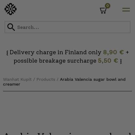
0
Cart
Skip
to
content
Delivery charge in Finland only
8,90 €
+
{
possible breakage surcharge
5,50 €
}
Wanhat Kupit
/
Products
/
Arabia Valencia sugar bowl and
creamer