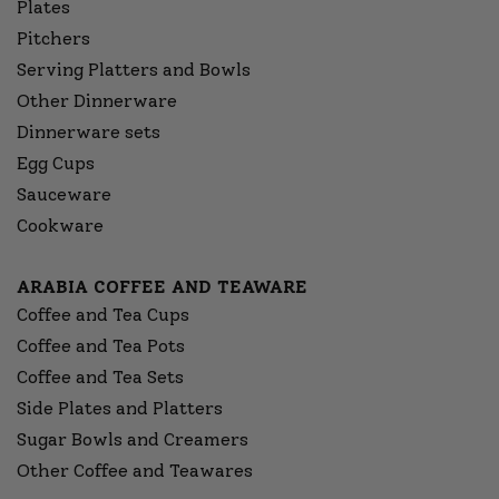
Plates
Pitchers
Serving Platters and Bowls
Other Dinnerware
Dinnerware sets
Egg Cups
Sauceware
Cookware
ARABIA COFFEE AND TEAWARE
Coffee and Tea Cups
Coffee and Tea Pots
Coffee and Tea Sets
Side Plates and Platters
Sugar Bowls and Creamers
Other Coffee and Teawares