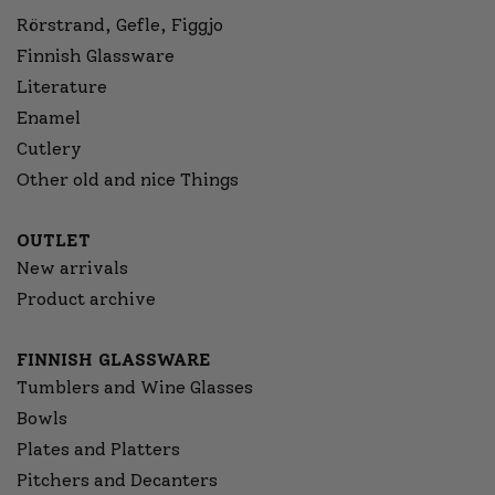
Rörstrand, Gefle, Figgjo
Finnish Glassware
Literature
Enamel
Cutlery
Other old and nice Things
OUTLET
New arrivals
Product archive
FINNISH GLASSWARE
Tumblers and Wine Glasses
Bowls
Plates and Platters
Pitchers and Decanters