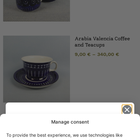
Arabia Valencia Coffee
and Teacups
9,00
€
–
340,00
€
Arabia Valencia Soup
Manage consent
Tureen 3 sizes
55,00
€
–
280,00
€
To provide the best experience, we use technologies like