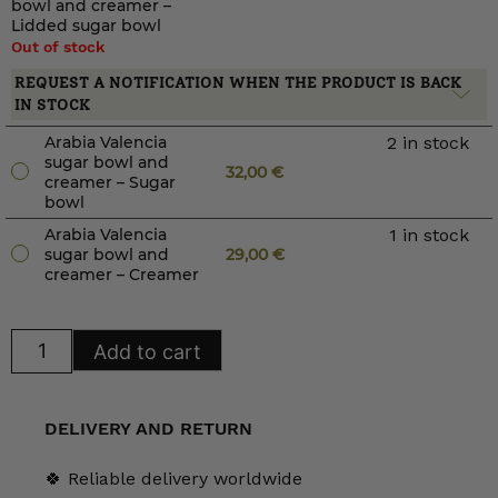
bowl and creamer –
Lidded sugar bowl
Out of stock
REQUEST A NOTIFICATION WHEN THE PRODUCT IS BACK
IN STOCK
Arabia Valencia
2 in stock
sugar bowl and
32,00
€
creamer – Sugar
bowl
Arabia Valencia
1 in stock
sugar bowl and
29,00
€
creamer – Creamer
Arabia
Add to cart
Valencia
sugar
bowl
and
creamer
DELIVERY AND RETURN
quantity
🍀 Reliable delivery worldwide