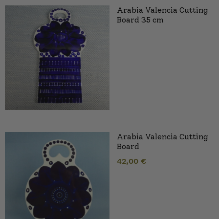
Arabia Valencia Cutting
Board 35 cm
Arabia Valencia Cutting
Board
42,00
€