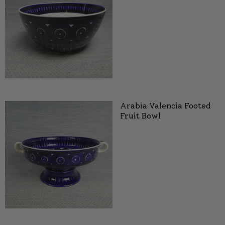
Arabia Valencia Footed
Fruit Bowl