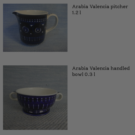
Arabia Valencia pitcher
1.2 l
Arabia Valencia handled
bowl 0.3 l