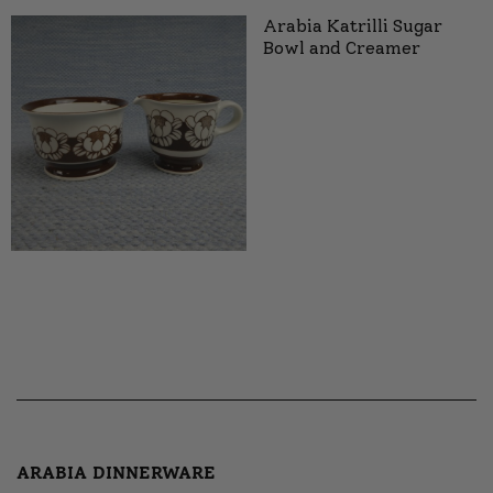
Arabia Katrilli Sugar
Bowl and Creamer
ARABIA DINNERWARE