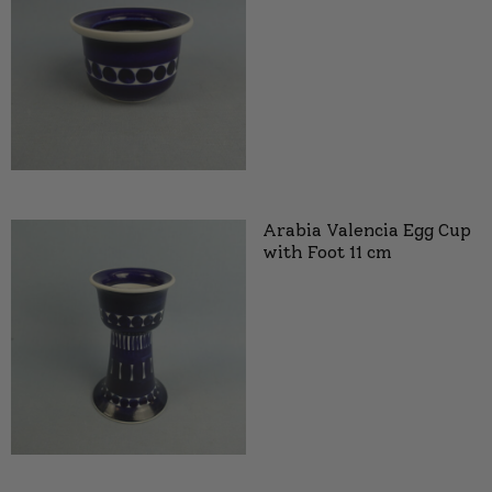
Arabia Valencia Egg Cup
with Foot 11 cm