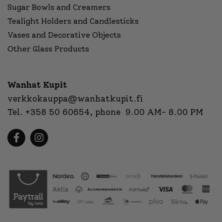
Sugar Bowls and Creamers
Tealight Holders and Candlesticks
Vases and Decorative Objects
Other Glass Products
Wanhat Kupit
verkkokauppa@wanhatkupit.fi
Tel.
+358 50 60654
, phone 9.00 AM- 8.00 PM