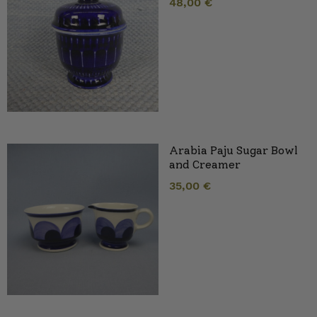
48,00
€
Arabia Paju Sugar Bowl
and Creamer
35,00
€