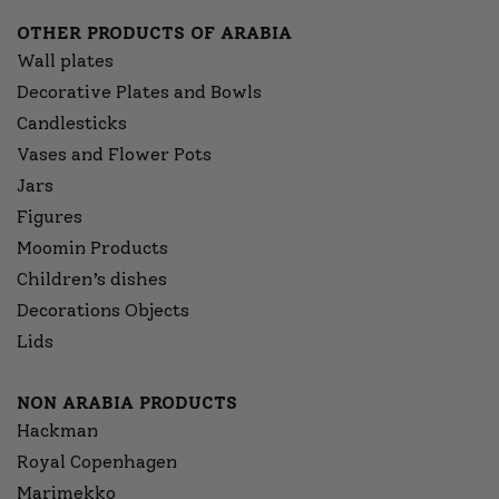
OTHER PRODUCTS OF ARABIA
Wall plates
Decorative Plates and Bowls
Candlesticks
Vases and Flower Pots
Jars
Figures
Moomin Products
Children’s dishes
Decorations Objects
Lids
NON ARABIA PRODUCTS
Hackman
Royal Copenhagen
Marimekko