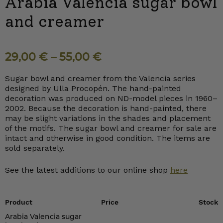
Arabia Valencia sugar bowl
and creamer
29,00
€
–
55,00
€
Sugar bowl and creamer from the Valencia series
designed by Ulla Procopén. The hand-painted
decoration was produced on ND-model pieces in 1960–
2002. Because the decoration is hand-painted, there
may be slight variations in the shades and placement
of the motifs. The sugar bowl and creamer for sale are
intact and otherwise in good condition. The items are
sold separately.
See the latest additions to our online shop
here
Product
Price
Stock
Arabia Valencia sugar