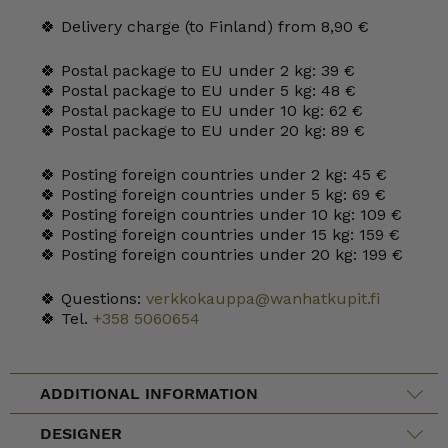
🍀 Delivery charge (to Finland) from 8,90 €
🍀 Postal package to EU under 2 kg: 39 €
🍀 Postal package to EU under 5 kg: 48 €
🍀 Postal package to EU under 10 kg: 62 €
🍀 Postal package to EU under 20 kg: 89 €
🍀 Posting foreign countries under 2 kg: 45 €
🍀 Posting foreign countries under 5 kg: 69 €
🍀 Posting foreign countries under 10 kg: 109 €
🍀 Posting foreign countries under 15 kg: 159 €
🍀 Posting foreign countries under 20 kg: 199 €
🍀 Questions:
verkkokauppa@wanhatkupit.fi
🍀 Tel.
+358 5060654
ADDITIONAL INFORMATION
DESIGNER