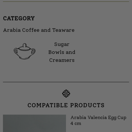
CATEGORY
Arabia Coffee and Teaware
Sugar
Bowls and
Creamers
COMPATIBLE PRODUCTS
Arabia Valencia Egg Cup
4 cm