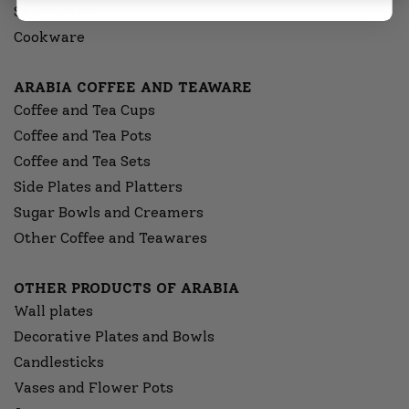
Sauceware
Cookware
ARABIA COFFEE AND TEAWARE
Coffee and Tea Cups
Coffee and Tea Pots
Coffee and Tea Sets
Side Plates and Platters
Sugar Bowls and Creamers
Other Coffee and Teawares
OTHER PRODUCTS OF ARABIA
Wall plates
Decorative Plates and Bowls
Candlesticks
Vases and Flower Pots