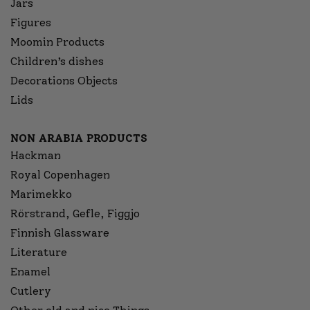
Jars
Figures
Moomin Products
Children’s dishes
Decorations Objects
Lids
NON ARABIA PRODUCTS
Hackman
Royal Copenhagen
Marimekko
Rörstrand, Gefle, Figgjo
Finnish Glassware
Literature
Enamel
Cutlery