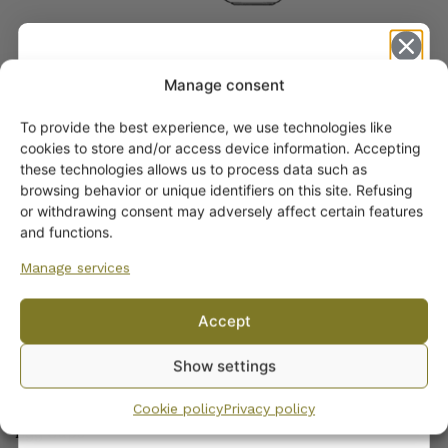
Manage consent
To provide the best experience, we use technologies like
Get -5%
cookies to store and/or access device information. Accepting
off?
these technologies allows us to process data such as
browsing behavior or unique identifiers on this site. Refusing
or withdrawing consent may adversely affect certain features
Yes! I want the discount
and functions.
ARABIA DINNERWARE
Manage services
No, I’ll pay full price
Plates
Accept
Pitchers
By subscribing to the newsletter, you consent to receiving messages from
Serving Platters and Bowls
Show settings
Wanhojen kuppien and confirm that you have read and accepted
the
Other Dinnerware
privacy policy.
Dinnerware sets
Cookie policy
Privacy policy
Egg Cups