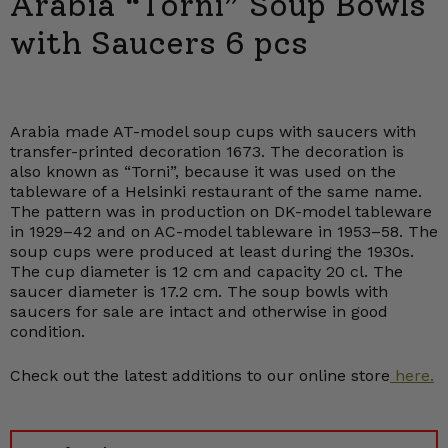
Arabia “Torni” Soup Bowls
with Saucers 6 pcs
Arabia made AT-model soup cups with saucers with
transfer-printed decoration 1673. The decoration is
also known as “Torni”, because it was used on the
tableware of a Helsinki restaurant of the same name.
The pattern was in production on DK-model tableware
in 1929–42 and on AC-model tableware in 1953–58. The
soup cups were produced at least during the 1930s.
The cup diameter is 12 cm and capacity 20 cl. The
saucer diameter is 17.2 cm. The soup bowls with
saucers for sale are intact and otherwise in good
condition.
Check out the latest additions to our online store
here.