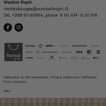
Wanhat Kupit
verkkokauppa@wanhatkupit.fi
Tel.
+358 50 60654
, phone 9.00 AM- 8.00 PM
Subscribe to the newsletter
Pricacy statement
Withdraw
|
|
from contract
Gelo