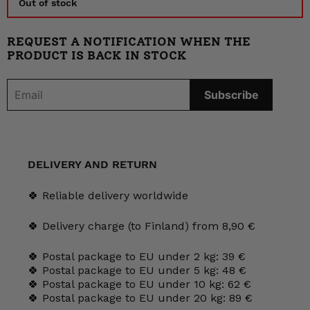
Out of stock
REQUEST A NOTIFICATION WHEN THE
PRODUCT IS BACK IN STOCK
DELIVERY AND RETURN
🍀 Reliable delivery worldwide
🍀 Delivery charge (to Finland) from 8,90 €
🍀 Postal package to EU under 2 kg: 39 €
🍀 Postal package to EU under 5 kg: 48 €
🍀 Postal package to EU under 10 kg: 62 €
🍀 Postal package to EU under 20 kg: 89 €