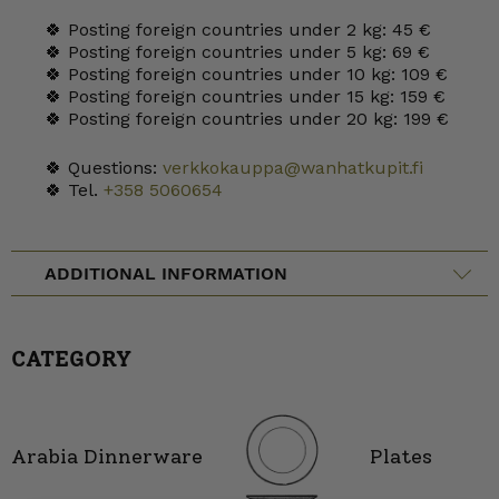
🍀 Posting foreign countries under 2 kg: 45 €
🍀 Posting foreign countries under 5 kg: 69 €
🍀 Posting foreign countries under 10 kg: 109 €
🍀 Posting foreign countries under 15 kg: 159 €
🍀 Posting foreign countries under 20 kg: 199 €
🍀 Questions:
verkkokauppa@wanhatkupit.fi
🍀 Tel.
+358 5060654
ADDITIONAL INFORMATION
CATEGORY
Arabia Dinnerware
Plates