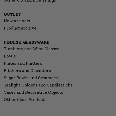
Other old and nice Things
OUTLET
New arrivals
Product archive
FINNISH GLASSWARE
Tumblers and Wine Glasses
Bowls
Plates and Platters
Pitchers and Decanters
Sugar Bowls and Creamers
Tealight Holders and Candlesticks
Vases and Decorative Objects
Other Glass Products