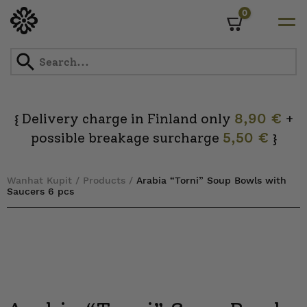
0
Cart
Skip
to
content
Delivery charge in Finland only
8,90 €
+
{
possible breakage surcharge
5,50 €
}
Wanhat Kupit
/
Products
/
Arabia “Torni” Soup Bowls with
Saucers 6 pcs