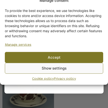
Manage consent
Arabia Cafe/ Tea for Two
Plates
To provide the best experience, we use technologies like
Get -5%
cookies to store and/or access device information. Accepting
11,00
€
–
15,00
€
off?
these technologies allows us to process data such as
browsing behavior or unique identifiers on this site. Refusing
or withdrawing consent may adversely affect certain features
Yes! I want the discount
and functions.
Manage services
No, I’ll pay full price
Accept
By subscribing to the newsletter, you consent to receiving messages from
Arabia Tea for Two Tea
Show settings
Wanhojen kuppien and confirm that you have read and accepted
the
Cup brown
privacy policy.
Cookie policy
Privacy policy
35,00
€