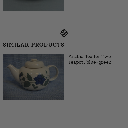
SIMILAR PRODUCTS
Arabia Tea for Two
Teapot, blue-green