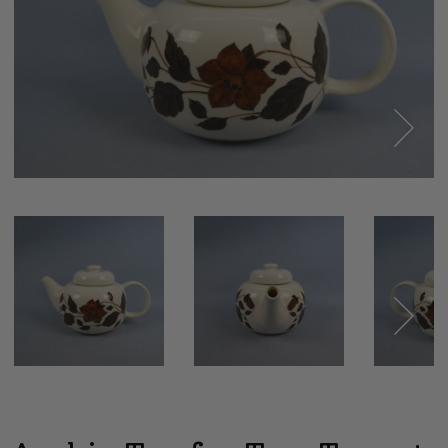
Next
Next