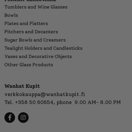
Tumblers and Wine Glasses
Bowls
Plates and Platters
Pitchers and Decanters
Sugar Bowls and Creamers
Tealight Holders and Candlesticks
Vases and Decorative Objects
Other Glass Products
Wanhat Kupit
verkkokauppa@wanhatkupit.fi
Tel.
+358 50 60654
, phone 9.00 AM- 8.00 PM