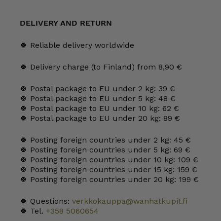
Two
Teapot
quantity
DELIVERY AND RETURN
🍀 Reliable delivery worldwide
🍀 Delivery charge (to Finland) from 8,90 €
🍀 Postal package to EU under 2 kg: 39 €
🍀 Postal package to EU under 5 kg: 48 €
🍀 Postal package to EU under 10 kg: 62 €
🍀 Postal package to EU under 20 kg: 89 €
🍀 Posting foreign countries under 2 kg: 45 €
🍀 Posting foreign countries under 5 kg: 69 €
🍀 Posting foreign countries under 10 kg: 109 €
🍀 Posting foreign countries under 15 kg: 159 €
🍀 Posting foreign countries under 20 kg: 199 €
🍀 Questions:
verkkokauppa@wanhatkupit.fi
🍀 Tel.
+358 5060654