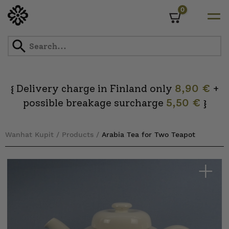
0
Cart
Skip
to
content
Delivery charge in Finland only
8,90 €
+
{
possible breakage surcharge
5,50 €
}
Wanhat Kupit
/
Products
/
Arabia Tea for Two Teapot