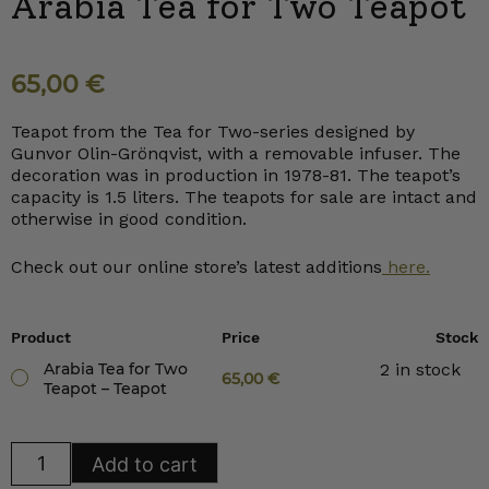
Arabia Tea for Two Teapot
65,00
€
Teapot from the Tea for Two-series designed by
Gunvor Olin-Grönqvist, with a removable infuser. The
decoration was in production in 1978-81. The teapot’s
capacity is 1.5 liters. The teapots for sale are intact and
otherwise in good condition.
Check out our online store’s latest additions
here.
Product
Price
Stock
Arabia Tea for Two
2 in stock
65,00
€
Teapot – Teapot
Arabia
Add to cart
Tea
for