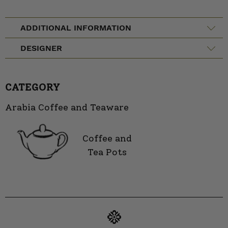
ADDITIONAL INFORMATION
DESIGNER
CATEGORY
Arabia Coffee and Teaware
Coffee and
Tea Pots