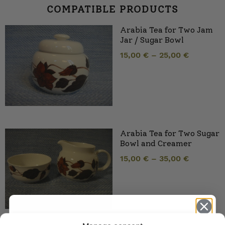
COMPATIBLE PRODUCTS
Arabia Tea for Two Jam
Jar / Sugar Bowl
15,00
€
–
25,00
€
Arabia Tea for Two Sugar
Bowl and Creamer
15,00
€
–
35,00
€