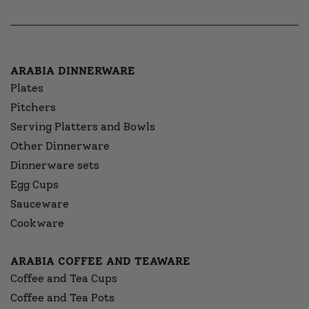
ARABIA DINNERWARE
Plates
Pitchers
Serving Platters and Bowls
Other Dinnerware
Dinnerware sets
Egg Cups
Sauceware
Cookware
ARABIA COFFEE AND TEAWARE
Coffee and Tea Cups
Coffee and Tea Pots