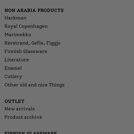
NON ARABIA PRODUCTS
Hackman
Royal Copenhagen
Marimekko
Rörstrand, Gefle, Figgjo
Finnish Glassware
Literature
Enamel
Cutlery
Other old and nice Things
OUTLET
New arrivals
Product archive
FINNISH GLASSWARE