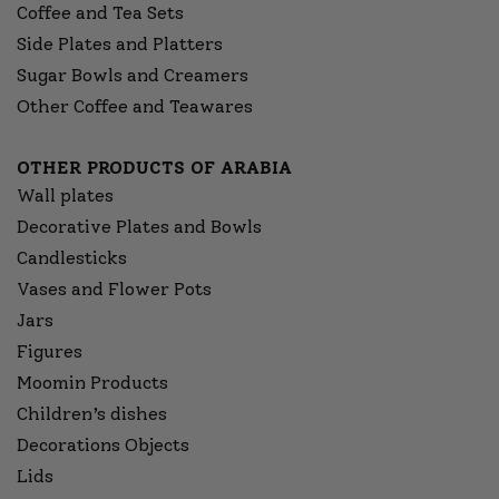
Coffee and Tea Sets
Side Plates and Platters
Sugar Bowls and Creamers
Other Coffee and Teawares
OTHER PRODUCTS OF ARABIA
Wall plates
Decorative Plates and Bowls
Candlesticks
Vases and Flower Pots
Jars
Figures
Moomin Products
Children’s dishes
Decorations Objects
Lids