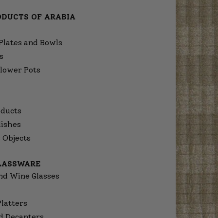
ODUCTS OF ARABIA
Plates and Bowls
s
lower Pots
ducts
dishes
 Objects
GLASSWARE
nd Wine Glasses
Platters
d Decanters