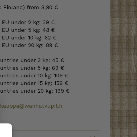
to Finland) from 8,90 €
 EU under 2 kg: 39 €
o EU under 5 kg: 48 €
 EU under 10 kg: 62 €
o EU under 20 kg: 89 €
ountries under 2 kg: 45 €
ountries under 5 kg: 69 €
ountries under 10 kg: 109 €
ountries under 15 kg: 159 €
ountries under 20 kg: 199 €
okauppa@wanhatkupit.fi
TION