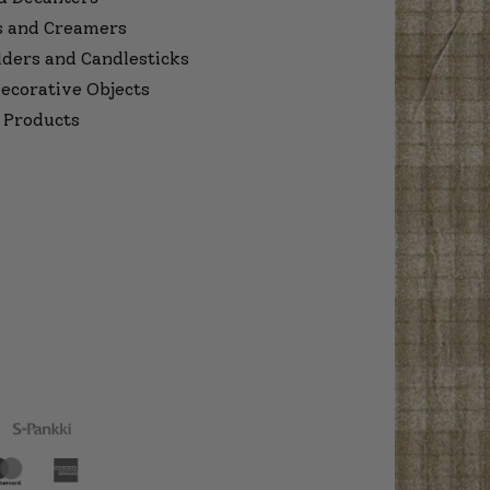
s and Creamers
lders and Candlesticks
ecorative Objects
 Products