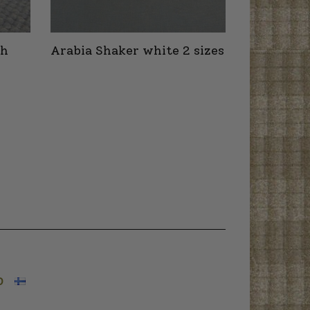
th
Arabia Shaker white 2 sizes
O