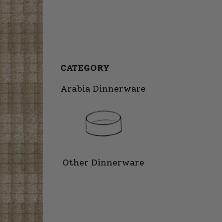
CATEGORY
Arabia Dinnerware
Other Dinnerware