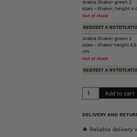
Arabia Shaker green 2
sizes – Shaker, height 4
Out of stock
REQUEST A NOTIFICATI
Arabia Shaker green 2
sizes – Shaker height 6.5
cm
Out of stock
REQUEST A NOTIFICATI
Arabia
Add to cart
Shaker
green
2
sizes
quantity
DELIVERY AND RETUR
🍀 Reliable delivery