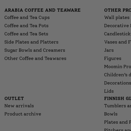
ARABIA COFFEE AND TEAWARE
OTHER PR
Coffee and Tea Cups
Wall plates
Coffee and Tea Pots
Decorative 
Coffee and Tea Sets
Candlestick
Side Plates and Platters
Vases and F
Sugar Bowls and Creamers
Jars
Other Coffee and Teawares
Figures
Moomin Pro
Children’s 
Decorations
Lids
OUTLET
FINNISH 
New arrivals
Tumblers a
Product archive
Bowls
Plates and 
Pitchers an