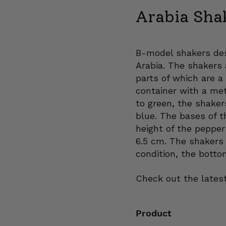
Arabia Sha
B-model shakers des
Arabia. The shakers a
parts of which are a
container with a met
to green, the shake
blue. The bases of t
height of the pepper
6.5 cm. The shakers 
condition, the botto
Check out the latest
Product