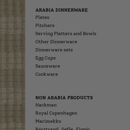
ARABIA DINNERWARE
Plates
Pitchers
Serving Platters and Bowls
Other Dinnerware
Dinnerware sets
Egg Cups
Sauceware
Cookware
NON ARABIA PRODUCTS
Hackman
Royal Copenhagen
Marimekko
Rörstrand, Gefle, Figgjo