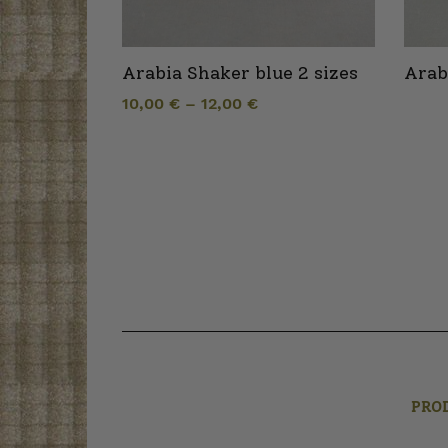
Arabia Shaker blue 2 sizes
Arab
10,00
€
–
12,00
€
PRO