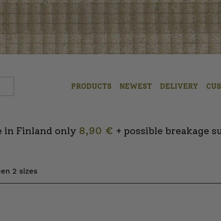
PRODUCTS
NEWEST
DELIVERY
CU
 in Finland only
8,90 €
+ possible breakage s
en 2 sizes