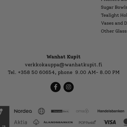
Sugar Bowl
Tealight Ho
Vases and D
Other Glass
Wanhat Kupit
verkkokauppa@wanhatkupit.fi
Tel.
+358 50 60654
, phone 9.00 AM- 8.00 PM