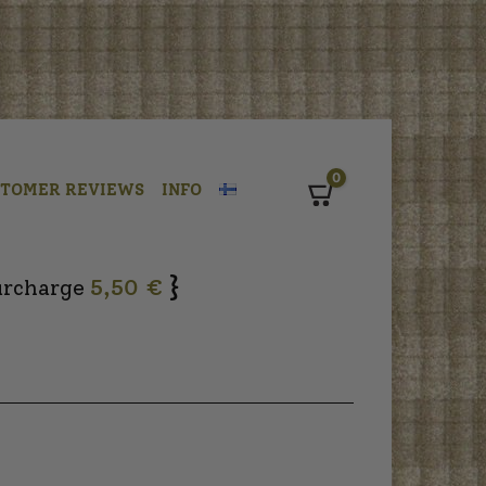
0
STOMER REVIEWS
INFO
Cart
}
urcharge
5,50 €