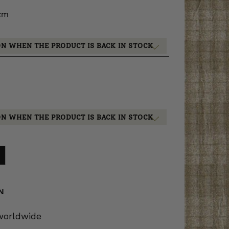
 cm
ON WHEN THE PRODUCT IS BACK IN STOCK
ON WHEN THE PRODUCT IS BACK IN STOCK
N
 worldwide