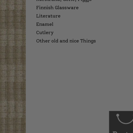
Finnish Glassware
Literature
Enamel
Cutlery
Other old and nice Things