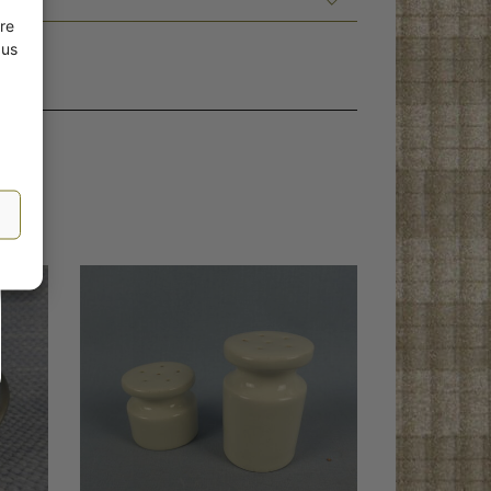
re
 us