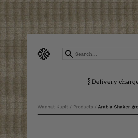
Skip
to
content
{
Delivery charge
Wanhat Kupit
/
Products
/
Arabia Shaker gre