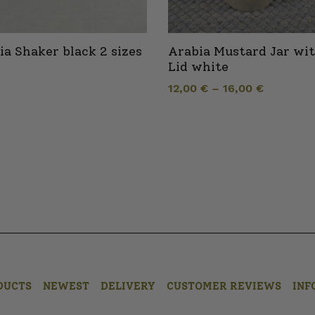
ia Shaker black 2 sizes
Arabia Mustard Jar wi
Lid white
12,00
€
–
16,00
€
DUCTS
NEWEST
DELIVERY
CUSTOMER REVIEWS
INF