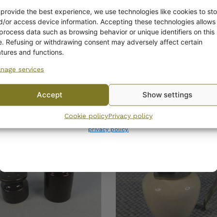
Get -5%
off?
 provide the best experience, we use technologies like cookies to sto
d/or access device information. Accepting these technologies allows
 process data such as browsing behavior or unique identifiers on this
Yes! I want the discount
te. Refusing or withdrawing consent may adversely affect certain
atures and functions.
nage services
No, I’ll pay full price
Accept
Show settings
COMPATIBLE PRODUCTS
By subscribing to the newsletter, you consent to receiving messages from
Cookie policy
Privacy policy
Wanhojen kuppien and confirm that you have read and accepted
the
privacy policy.