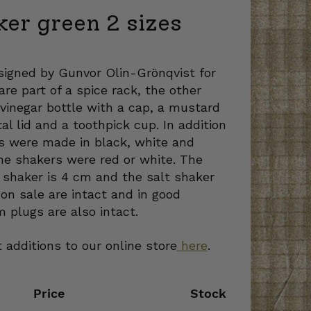
ker green 2 sizes
igned by Gunvor Olin-Grönqvist for
re part of a spice rack, the other
 vinegar bottle with a cap, a mustard
al lid and a toothpick cup. In addition
rs were made in black, white and
he shakers were red or white. The
 shaker is 4 cm and the salt shaker
on sale are intact and in good
m plugs are also intact.
 additions to our online store
here
.
Price
Stock