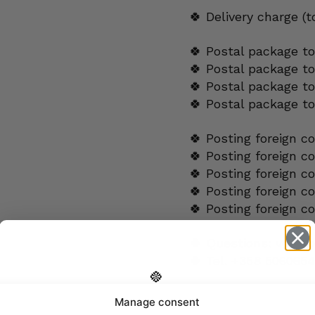
🍀 Delivery charge (
🍀 Postal package to
🍀 Postal package t
🍀 Postal package to
🍀 Postal package t
🍀 Posting foreign c
🍀 Posting foreign c
🍀 Posting foreign c
🍀 Posting foreign c
🍀 Posting foreign c
🍀 Questions:
verkk
🍀 Tel.
+358 5060654
Manage consent
ADDITIONAL INFORMA