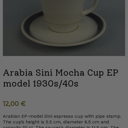
Arabia Sini Mocha Cup EP
model 1930s/40s
12,00
€
Arabian EP-model Sini espresso cup with pipe stamp.
The cup’s height is 5.5 cm, diameter 6.5 cm and
capacity 10 cl. The saucer’s diameter is 11.5 cm. The