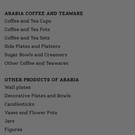
ARABIA COFFEE AND TEAWARE
Coffee and Tea Cups
Coffee and Tea Pots
Coffee and Tea Sets
Side Plates and Platters
Sugar Bowls and Creamers
Other Coffee and Teawares
OTHER PRODUCTS OF ARABIA
Wall plates
Decorative Plates and Bowls
Candlesticks
Vases and Flower Pots
Jars
Figures