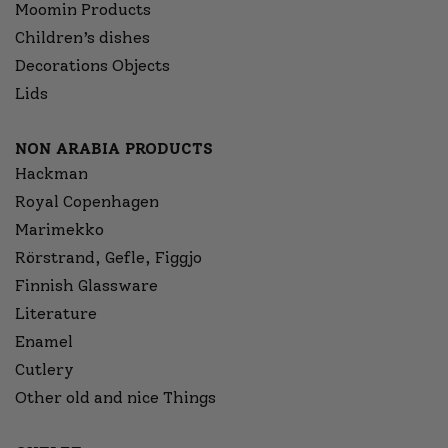
Moomin Products
Children’s dishes
Decorations Objects
Lids
NON ARABIA PRODUCTS
Hackman
Royal Copenhagen
Marimekko
Rörstrand, Gefle, Figgjo
Finnish Glassware
Literature
Enamel
Cutlery
Other old and nice Things