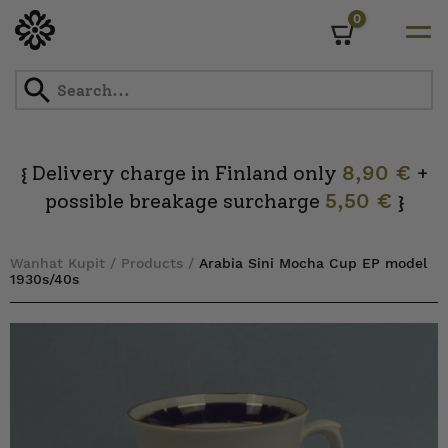
0
Cart
Skip
to
content
Delivery charge in Finland only
8,90 €
+
{
possible breakage surcharge
5,50 €
}
Wanhat Kupit
/
Products
/
Arabia Sini Mocha Cup EP model
1930s/40s