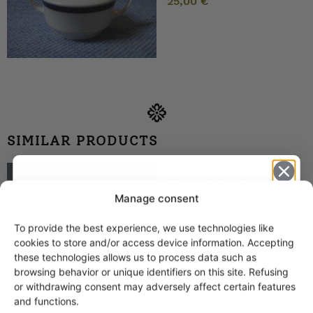
25,00
€
SIMILAR PRODUCTS
Arabia Coffee Cup, light
blue+gold stripes, EP
model
Manage consent
To provide the best experience, we use technologies like
Get -5%
cookies to store and/or access device information. Accepting
off?
these technologies allows us to process data such as
browsing behavior or unique identifiers on this site. Refusing
or withdrawing consent may adversely affect certain features
Yes! I want the discount
and functions.
Arabia Raitakulta Coffee