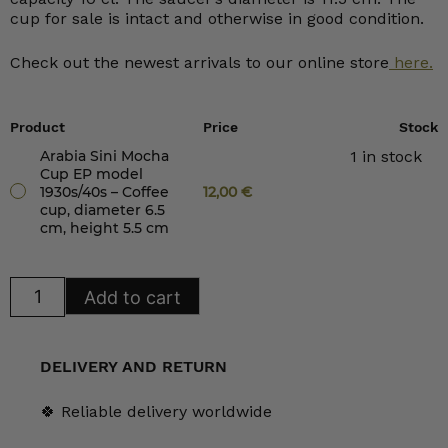
cup for sale is intact and otherwise in good condition.
Check out the newest arrivals to our online store
here.
Product
Price
Stock
Arabia Sini Mocha
1 in stock
Cup EP model
1930s/40s – Coffee
12,00
€
cup, diameter 6.5
cm, height 5.5 cm
Arabia
Add to cart
Sini
Mocha
Cup
EP
model
DELIVERY AND RETURN
1930s/40s
quantity
🍀 Reliable delivery worldwide