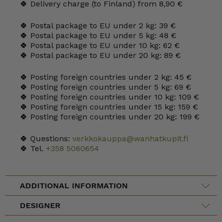
🍀 Delivery charge (to Finland) from 8,90 €
🍀 Postal package to EU under 2 kg: 39 €
🍀 Postal package to EU under 5 kg: 48 €
🍀 Postal package to EU under 10 kg: 62 €
🍀 Postal package to EU under 20 kg: 89 €
🍀 Posting foreign countries under 2 kg: 45 €
🍀 Posting foreign countries under 5 kg: 69 €
🍀 Posting foreign countries under 10 kg: 109 €
🍀 Posting foreign countries under 15 kg: 159 €
🍀 Posting foreign countries under 20 kg: 199 €
🍀 Questions:
verkkokauppa@wanhatkupit.fi
🍀 Tel.
+358 5060654
ADDITIONAL INFORMATION
DESIGNER