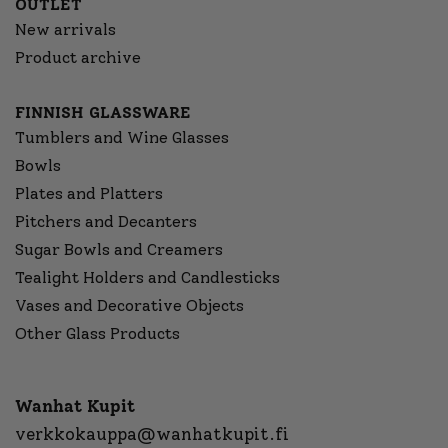
OUTLET
New arrivals
Product archive
FINNISH GLASSWARE
Tumblers and Wine Glasses
Bowls
Plates and Platters
Pitchers and Decanters
Sugar Bowls and Creamers
Tealight Holders and Candlesticks
Vases and Decorative Objects
Other Glass Products
Wanhat Kupit
verkkokauppa@wanhatkupit.fi