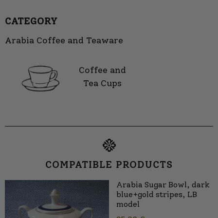
CATEGORY
Arabia Coffee and Teaware
Coffee and
Tea Cups
COMPATIBLE PRODUCTS
Arabia Sugar Bowl, dark
blue+gold stripes, LB
model