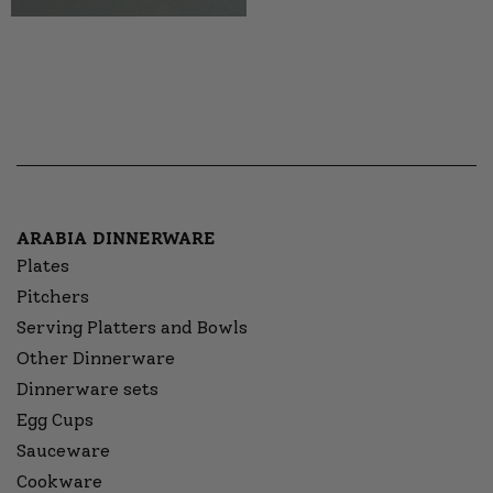
ARABIA DINNERWARE
Plates
Pitchers
Serving Platters and Bowls
Other Dinnerware
Dinnerware sets
Egg Cups
Sauceware
Cookware