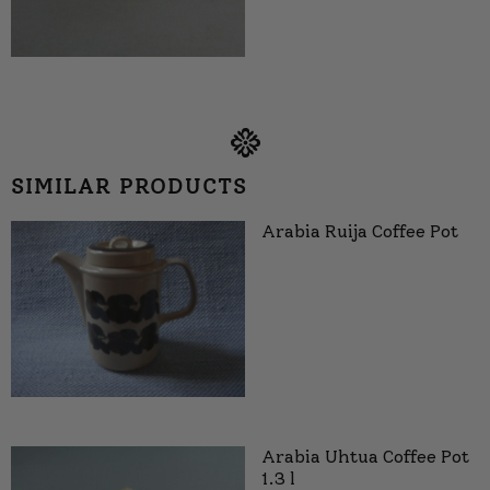
SIMILAR PRODUCTS
Arabia Ruija Coffee Pot
Arabia Uhtua Coffee Pot
1.3 l