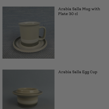
Arabia Salla Mug with
Plate 30 cl
Arabia Salla Egg Cup