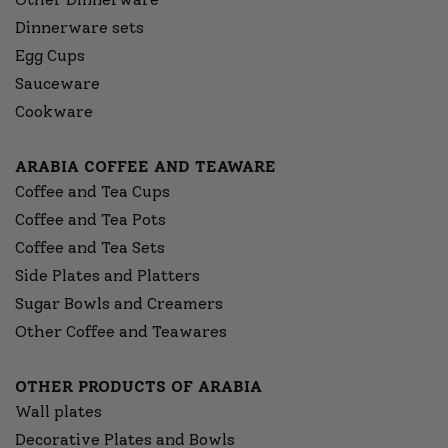
Dinnerware sets
Egg Cups
Sauceware
Cookware
ARABIA COFFEE AND TEAWARE
Coffee and Tea Cups
Coffee and Tea Pots
Coffee and Tea Sets
Side Plates and Platters
Sugar Bowls and Creamers
Other Coffee and Teawares
OTHER PRODUCTS OF ARABIA
Wall plates
Decorative Plates and Bowls