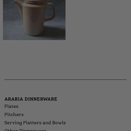
ARABIA DINNERWARE
Plates
Pitchers
Serving Platters and Bowls
Other Dinnerware