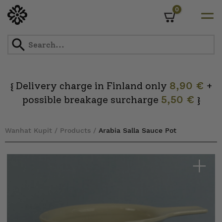
0
Cart
Skip
to
content
Delivery charge in Finland only
8,90 €
+
{
possible breakage surcharge
5,50 €
}
Wanhat Kupit
/
Products
/
Arabia Salla Sauce Pot