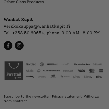
Other Glass Products
Wanhat Kupit
verkkokauppa@wanhatkupit.fi
Tel.
+358 50 60654
, phone 9.00 AM- 8.00 PM
Subscribe to the newsletter
Pricacy statement
Withdraw
|
|
from contract