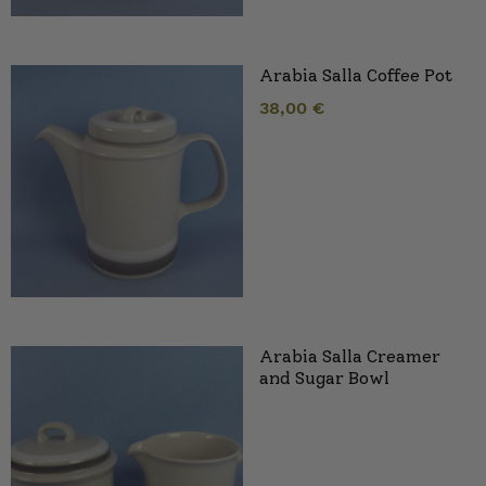
Arabia Salla Coffee Pot
38,00
€
Arabia Salla Creamer
and Sugar Bowl