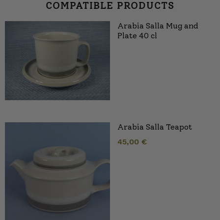
COMPATIBLE PRODUCTS
Arabia Salla Mug and
Plate 40 cl
Arabia Salla Teapot
45,00
€