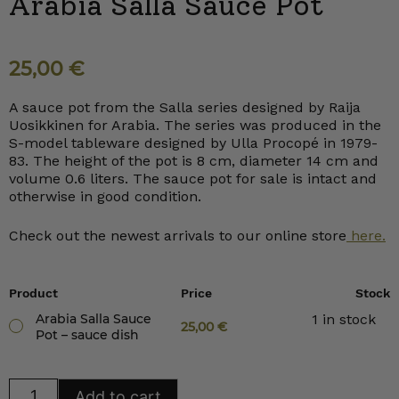
Arabia Salla Sauce Pot
25,00
€
A sauce pot from the Salla series designed by Raija
Uosikkinen for Arabia. The series was produced in the
S-model tableware designed by Ulla Procopé in 1979-
83. The height of the pot is 8 cm, diameter 14 cm and
volume 0.6 liters. The sauce pot for sale is intact and
otherwise in good condition.
Check out the newest arrivals to our online store
here.
Product
Price
Stock
Arabia Salla Sauce
1 in stock
25,00
€
Pot – sauce dish
Arabia
Add to cart
Salla