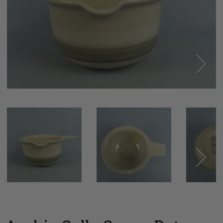
Next
Next