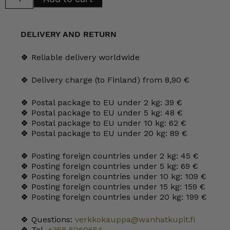
Sauce
Pot
quantity
DELIVERY AND RETURN
🍀 Reliable delivery worldwide
🍀 Delivery charge (to Finland) from 8,90 €
🍀 Postal package to EU under 2 kg: 39 €
🍀 Postal package to EU under 5 kg: 48 €
🍀 Postal package to EU under 10 kg: 62 €
🍀 Postal package to EU under 20 kg: 89 €
🍀 Posting foreign countries under 2 kg: 45 €
🍀 Posting foreign countries under 5 kg: 69 €
🍀 Posting foreign countries under 10 kg: 109 €
🍀 Posting foreign countries under 15 kg: 159 €
🍀 Posting foreign countries under 20 kg: 199 €
🍀 Questions:
verkkokauppa@wanhatkupit.fi
🍀 Tel.
+358 5060654