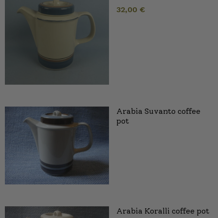
32,00
€
Arabia Suvanto coffee
pot
Arabia Koralli coffee pot