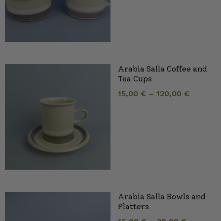
Arabia Salla Coffee and
Tea Cups
15,00
€
–
120,00
€
Arabia Salla Bowls and
Platters