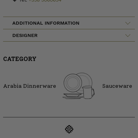
ADDITIONAL INFORMATION
DESIGNER
CATEGORY
Arabia Dinnerware
Sauceware