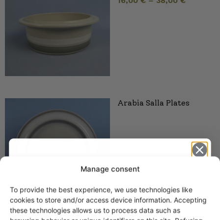
16,00
€
–
38,00
€
Arabia Salla Plates
Manage consent
To provide the best experience, we use technologies like
Get -5%
cookies to store and/or access device information. Accepting
off?
these technologies allows us to process data such as