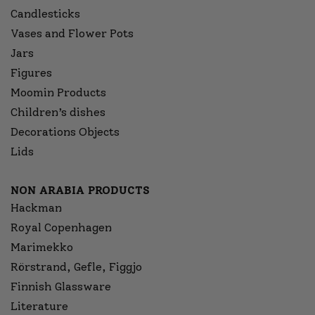
Candlesticks
Vases and Flower Pots
Jars
Figures
Moomin Products
Children’s dishes
Decorations Objects
Lids
NON ARABIA PRODUCTS
Hackman
Royal Copenhagen
Marimekko
Rörstrand, Gefle, Figgjo
Finnish Glassware
Literature