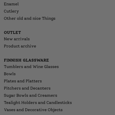
Enamel
Cutlery
Other old and nice Things
OUTLET
New arrivals
Product archive
FINNISH GLASSWARE
Tumblers and Wine Glasses
Bowls
Plates and Platters
Pitchers and Decanters
Sugar Bowls and Creamers
Tealight Holders and Candlesticks
Vases and Decorative Objects