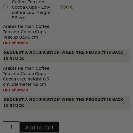
Coffee, Tea and
Cocoa Cups – Low
7,00
€
coffee cup, height
5.5 cm
Arabia Reimari Coffee,
Tea and Cocoa Cups –
Teacup 8.5x6 cm
Out of stock
REQUEST A NOTIFICATION WHEN THE PRODUCT IS BACK
IN STOCK
Arabia Reimari Coffee,
Tea and Cocoa Cups –
Cocoa cup, height 8.5
cm, diameter 7.5 cm
Out of stock
REQUEST A NOTIFICATION WHEN THE PRODUCT IS BACK
IN STOCK
Arabia
Add to cart
Reimari
Coffee,