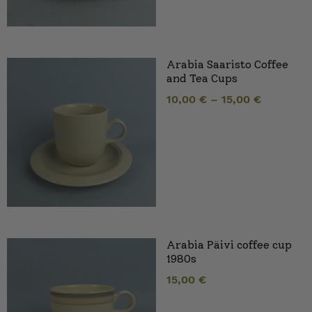
Arabia Saaristo Coffee
and Tea Cups
10,00
€
–
15,00
€
Arabia Päivi coffee cup
1980s
15,00
€