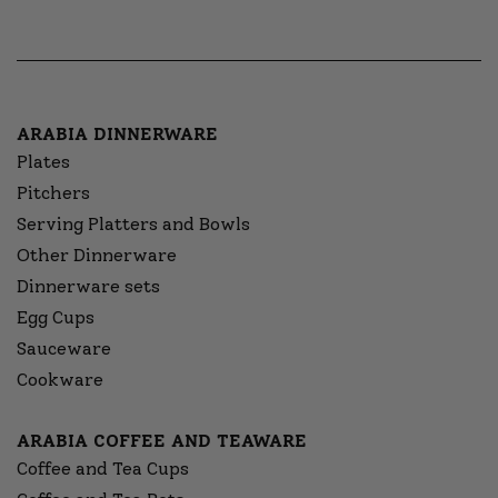
ARABIA DINNERWARE
Plates
Pitchers
Serving Platters and Bowls
Other Dinnerware
Dinnerware sets
Egg Cups
Sauceware
Cookware
ARABIA COFFEE AND TEAWARE
Coffee and Tea Cups