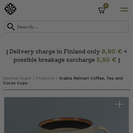
0
Cart
Skip
to
content
Delivery charge in Finland only
8,90 €
+
{
possible breakage surcharge
5,50 €
}
Wanhat Kupit
/
Products
/
Arabia Reimari Coffee, Tea and
Cocoa Cups