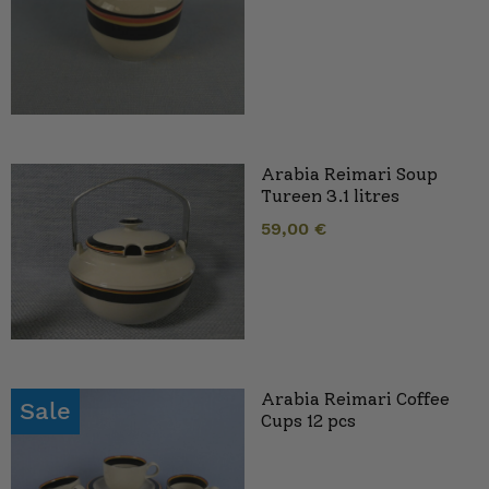
Arabia Reimari Soup
Tureen 3.1 litres
59,00
€
Arabia Reimari Coffee
Sale
Cups 12 pcs