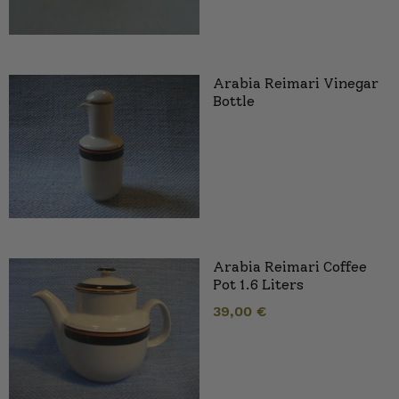
Arabia Reimari Vinegar
Bottle
Arabia Reimari Coffee
Pot 1.6 Liters
39,00
€