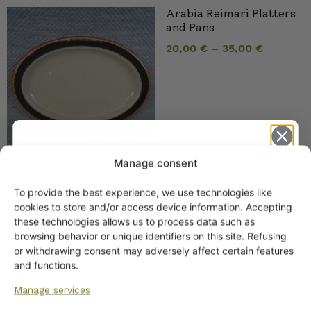
Arabia Reimari Platters
and Pans
20,00
€
–
35,00
€
Manage consent
To provide the best experience, we use technologies like
Arabia Reimari Bowls
Get -5%
cookies to store and/or access device information. Accepting
15,00
€
–
28,00
€
off?
these technologies allows us to process data such as
browsing behavior or unique identifiers on this site. Refusing
or withdrawing consent may adversely affect certain features
Yes! I want the discount
and functions.
Manage services
No, I’ll pay full price