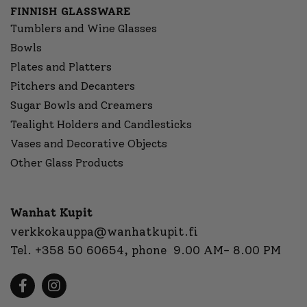
FINNISH GLASSWARE
Tumblers and Wine Glasses
Bowls
Plates and Platters
Pitchers and Decanters
Sugar Bowls and Creamers
Tealight Holders and Candlesticks
Vases and Decorative Objects
Other Glass Products
Wanhat Kupit
verkkokauppa@wanhatkupit.fi
Tel.
+358 50 60654
, phone 9.00 AM- 8.00 PM