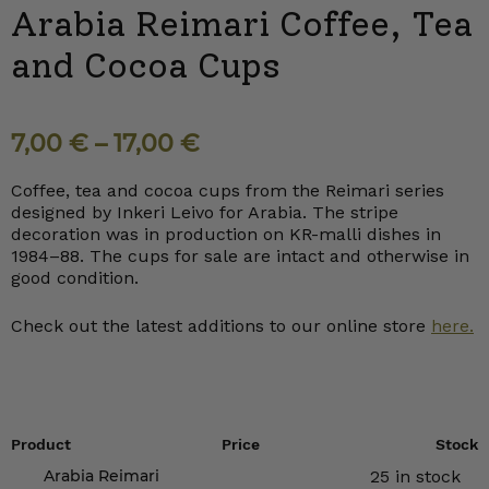
Arabia Reimari Coffee, Tea
and Cocoa Cups
7,00
€
–
17,00
€
Coffee, tea and cocoa cups from the Reimari series
designed by Inkeri Leivo for Arabia. The stripe
decoration was in production on KR-malli dishes in
1984–88. The cups for sale are intact and otherwise in
good condition.
Check out the latest additions to our online store
here.
Product
Price
Stock
Arabia Reimari
25 in stock