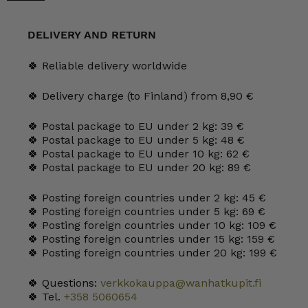
Tea
and
Cocoa
DELIVERY AND RETURN
Cups
quantity
🍀 Reliable delivery worldwide
🍀 Delivery charge (to Finland) from 8,90 €
🍀 Postal package to EU under 2 kg: 39 €
🍀 Postal package to EU under 5 kg: 48 €
🍀 Postal package to EU under 10 kg: 62 €
🍀 Postal package to EU under 20 kg: 89 €
🍀 Posting foreign countries under 2 kg: 45 €
🍀 Posting foreign countries under 5 kg: 69 €
🍀 Posting foreign countries under 10 kg: 109 €
🍀 Posting foreign countries under 15 kg: 159 €
🍀 Posting foreign countries under 20 kg: 199 €
🍀 Questions:
verkkokauppa@wanhatkupit.fi
🍀 Tel.
+358 5060654