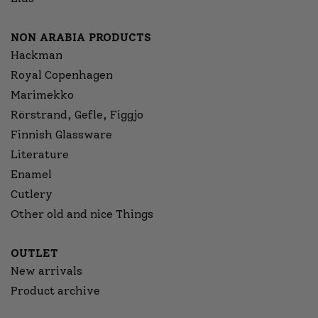
NON ARABIA PRODUCTS
Hackman
Royal Copenhagen
Marimekko
Rörstrand, Gefle, Figgjo
Finnish Glassware
Literature
Enamel
Cutlery
Other old and nice Things
OUTLET
New arrivals
Product archive