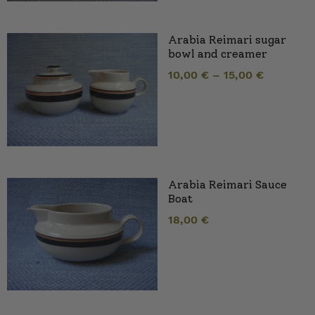
Arabia Reimari sugar
bowl and creamer
10,00
€
–
15,00
€
Arabia Reimari Sauce
Boat
18,00
€