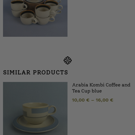
SIMILAR PRODUCTS
Arabia Kombi Coffee and
Tea Cup blue
10,00
€
–
16,00
€