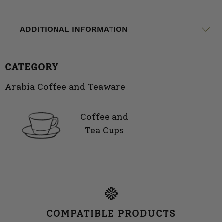
ADDITIONAL INFORMATION
CATEGORY
Arabia Coffee and Teaware
Coffee and
Tea Cups
COMPATIBLE PRODUCTS