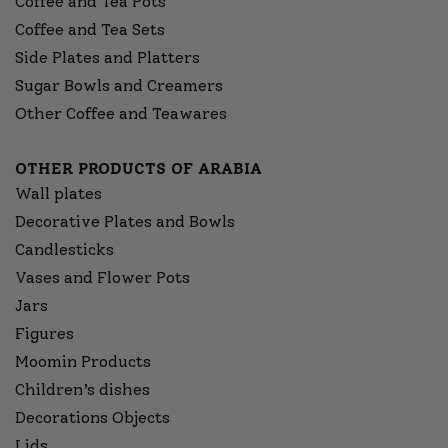
Coffee and Tea Pots
Coffee and Tea Sets
Side Plates and Platters
Sugar Bowls and Creamers
Other Coffee and Teawares
OTHER PRODUCTS OF ARABIA
Wall plates
Decorative Plates and Bowls
Candlesticks
Vases and Flower Pots
Jars
Figures
Moomin Products
Children’s dishes
Decorations Objects
Lids