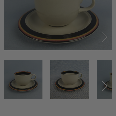
Next
Next