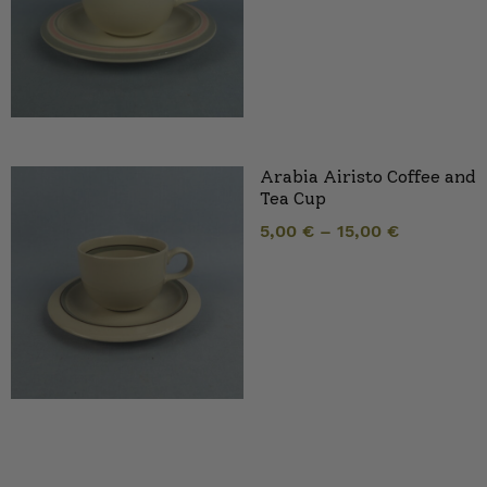
Arabia Airisto Coffee and
Tea Cup
5,00
€
–
15,00
€