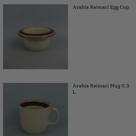
Arabia Reimari Egg Cup
Arabia Reimari Mug 0.3
L