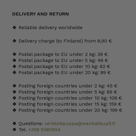
Cup/Goblet
quantity
DELIVERY AND RETURN
🍀 Reliable delivery worldwide
🍀 Delivery charge (to Finland) from 8,90 €
🍀 Postal package to EU under 2 kg: 39 €
🍀 Postal package to EU under 5 kg: 48 €
🍀 Postal package to EU under 10 kg: 62 €
🍀 Postal package to EU under 20 kg: 89 €
🍀 Posting foreign countries under 2 kg: 45 €
🍀 Posting foreign countries under 5 kg: 69 €
🍀 Posting foreign countries under 10 kg: 109 €
🍀 Posting foreign countries under 15 kg: 159 €
🍀 Posting foreign countries under 20 kg: 199 €
🍀 Questions:
verkkokauppa@wanhatkupit.fi
🍀 Tel.
+358 5060654