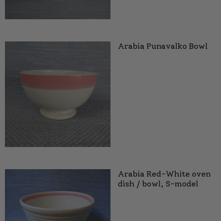
Arabia Punavalko Bowl
Arabia Red-White oven
dish / bowl, S-model