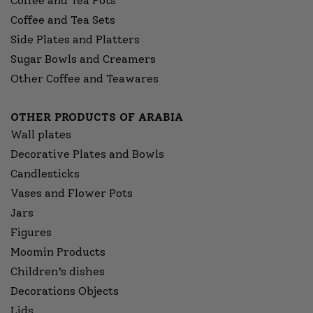
Coffee and Tea Pots
Coffee and Tea Sets
Side Plates and Platters
Sugar Bowls and Creamers
Other Coffee and Teawares
OTHER PRODUCTS OF ARABIA
Wall plates
Decorative Plates and Bowls
Candlesticks
Vases and Flower Pots
Jars
Figures
Moomin Products
Children’s dishes
Decorations Objects
Lids