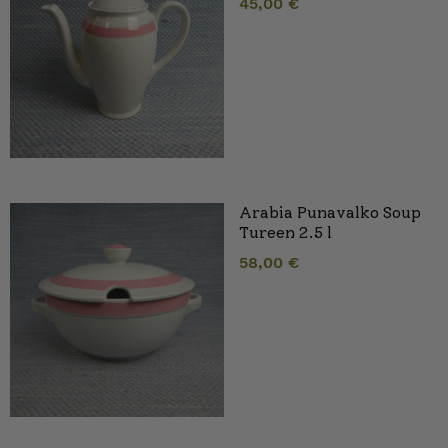
45,00
€
Arabia Punavalko Soup
Tureen 2.5 l
58,00
€