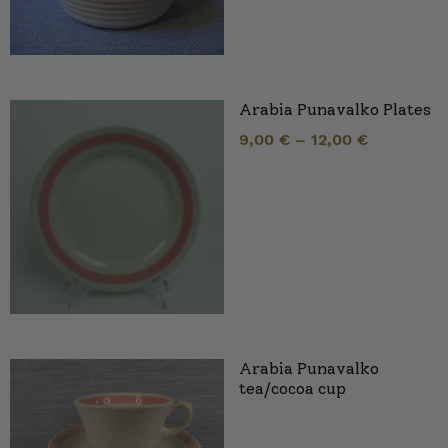
Arabia Punavalko Plates
9,00
€
–
12,00
€
Arabia Punavalko
tea/cocoa cup