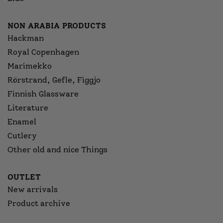
NON ARABIA PRODUCTS
Hackman
Royal Copenhagen
Marimekko
Rörstrand, Gefle, Figgjo
Finnish Glassware
Literature
Enamel
Cutlery
Other old and nice Things
OUTLET
New arrivals
Product archive