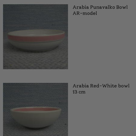
Arabia Punavalko Bowl
AR-model
Arabia Red-White bowl
13 cm