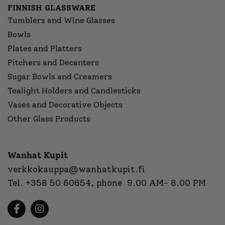
FINNISH GLASSWARE
Tumblers and Wine Glasses
Bowls
Plates and Platters
Pitchers and Decanters
Sugar Bowls and Creamers
Tealight Holders and Candlesticks
Vases and Decorative Objects
Other Glass Products
Wanhat Kupit
verkkokauppa@wanhatkupit.fi
Tel.
+358 50 60654
, phone 9.00 AM- 8.00 PM