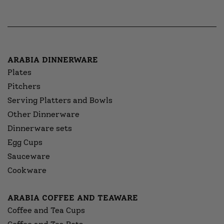
ARABIA DINNERWARE
Plates
Pitchers
Serving Platters and Bowls
Other Dinnerware
Dinnerware sets
Egg Cups
Sauceware
Cookware
ARABIA COFFEE AND TEAWARE
Coffee and Tea Cups