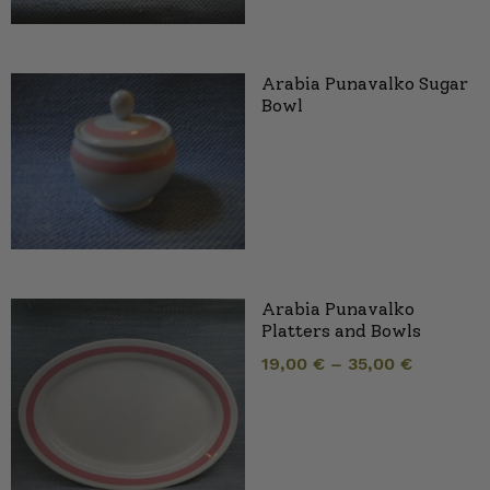
Arabia Punavalko Sugar
Bowl
Arabia Punavalko
Platters and Bowls
19,00
€
–
35,00
€