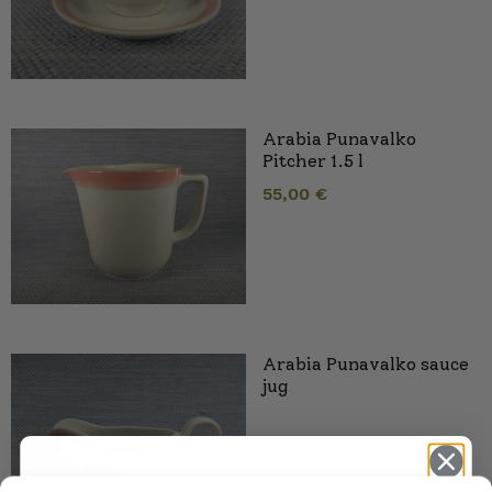
Arabia Punavalko
Pitcher 1.5 l
55,00
€
Arabia Punavalko sauce
jug