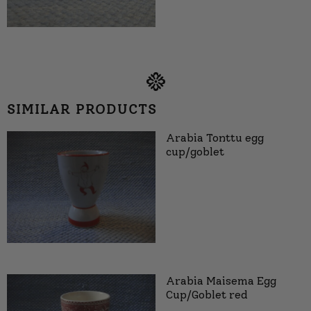
SIMILAR PRODUCTS
Arabia Tonttu egg
cup/goblet
Arabia Maisema Egg
Cup/Goblet red