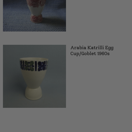
Arabia Katrilli Egg
Cup/Goblet 1960s