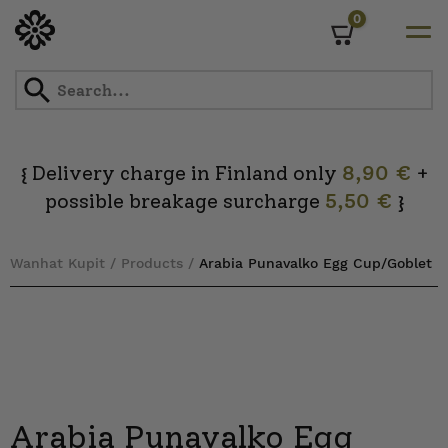
0
Cart
Skip
to
content
Delivery charge in Finland only
8,90 €
+
{
possible breakage surcharge
5,50 €
}
Wanhat Kupit
/
Products
/
Arabia Punavalko Egg Cup/Goblet
Arabia Punavalko Egg