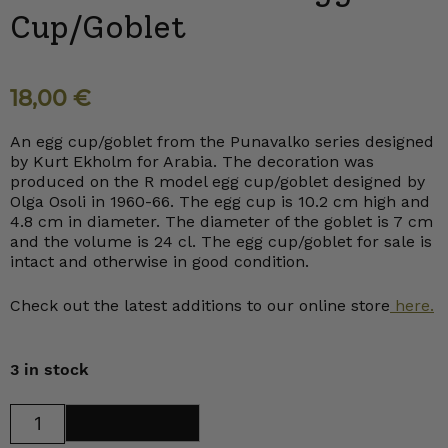
Cup/Goblet
18,00
€
An egg cup/goblet from the Punavalko series designed
by Kurt Ekholm for Arabia. The decoration was
produced on the R model egg cup/goblet designed by
Olga Osoli in 1960-66. The egg cup is 10.2 cm high and
4.8 cm in diameter. The diameter of the goblet is 7 cm
and the volume is 24 cl. The egg cup/goblet for sale is
intact and otherwise in good condition.
Check out the latest additions to our online store
here.
3 in stock
Arabia
Add to cart
Punavalko
Egg