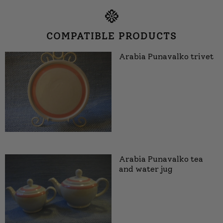
COMPATIBLE PRODUCTS
Arabia Punavalko trivet
Arabia Punavalko tea
and water jug