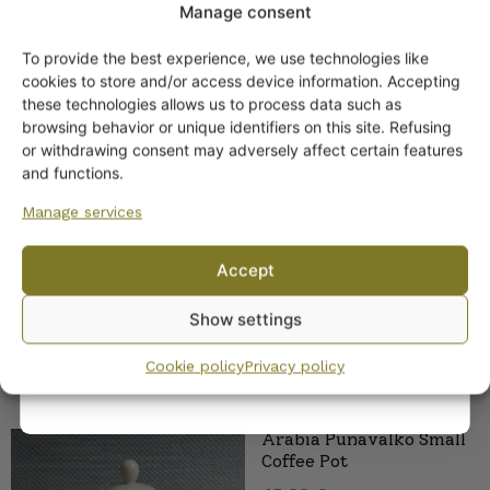
Manage consent
To provide the best experience, we use technologies like
Get -5%
cookies to store and/or access device information. Accepting
off?
these technologies allows us to process data such as
browsing behavior or unique identifiers on this site. Refusing
or withdrawing consent may adversely affect certain features
Arabia Punavalko
Yes! I want the discount
and functions.
handled bowl
Manage services
No, I’ll pay full price
Accept
By subscribing to the newsletter, you consent to receiving messages from
Show settings
Wanhojen kuppien and confirm that you have read and accepted
the
privacy policy.
Cookie policy
Privacy policy
Arabia Punavalko Small
Coffee Pot