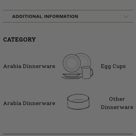
ADDITIONAL INFORMATION
CATEGORY
Arabia Dinnerware
Egg Cups
Other
Arabia Dinnerware
Dinnerware