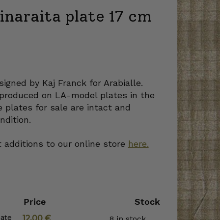
inaraita plate 17 cm
signed by Kaj Franck for Arabialle.
produced on LA-model plates in the
 plates for sale are intact and
ndition.
 additions to our online store
here.
Price
Stock
late
12,00
€
8 in stock