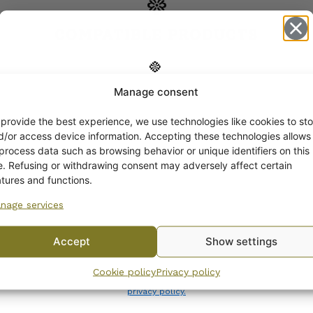
COMPATIBLE PRODUCTS
Manage consent
Get -5%
off?
 provide the best experience, we use technologies like cookies to sto
d/or access device information. Accepting these technologies allows
 process data such as browsing behavior or unique identifiers on this
Yes! I want the discount
te. Refusing or withdrawing consent may adversely affect certain
atures and functions.
nage services
No, I’ll pay full price
Accept
Show settings
By subscribing to the newsletter, you consent to receiving messages from
Cookie policy
Privacy policy
Wanhojen kuppien and confirm that you have read and accepted
the
privacy policy.