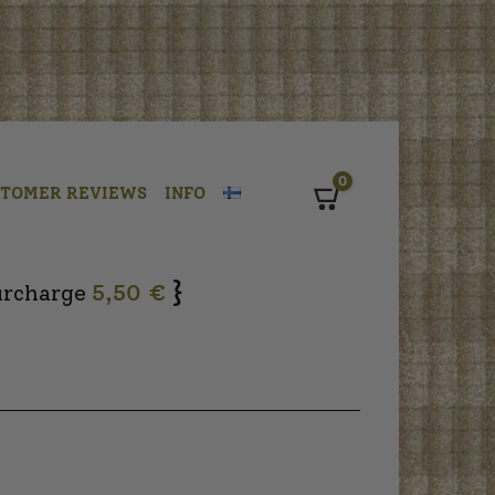
0
STOMER REVIEWS
INFO
Cart
}
urcharge
5,50 €