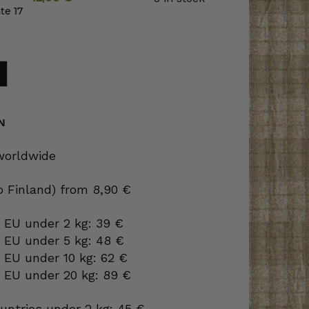
te 17
N
 worldwide
to Finland) from 8,90 €
 EU under 2 kg: 39 €
o EU under 5 kg: 48 €
 EU under 10 kg: 62 €
o EU under 20 kg: 89 €
ountries under 2 kg: 45 €