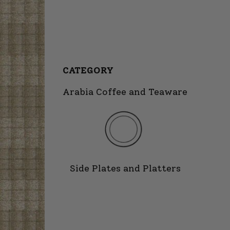
CATEGORY
Arabia Coffee and Teaware
Side Plates and Platters