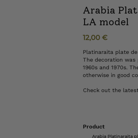
Arabia Plat
LA model
12,00
€
Platinaraita plate de
The decoration was 
1960s and 1970s. The
otherwise in good co
Check out the latest
Product
Arabia Platinaraita p