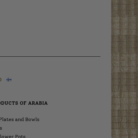
O
ODUCTS OF ARABIA
Plates and Bowls
s
lower Pots