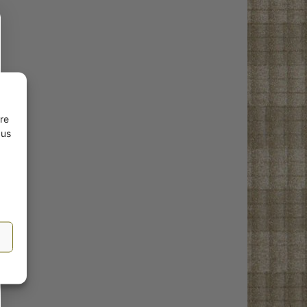
re
 us