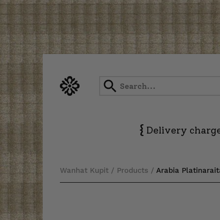
Skip
to
content
{
Delivery charge
Wanhat Kupit
/
Products
/
Arabia Platinarai