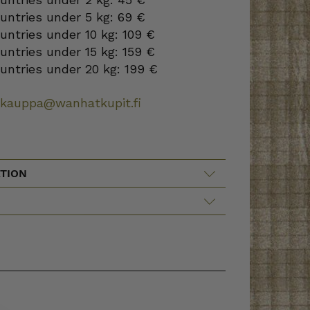
ountries under 5 kg: 69 €
ountries under 10 kg: 109 €
ountries under 15 kg: 159 €
ountries under 20 kg: 199 €
okauppa@wanhatkupit.fi
TION