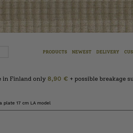
PRODUCTS
NEWEST
DELIVERY
CU
 in Finland only
8,90 €
+ possible breakage s
ta plate 17 cm LA model