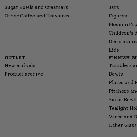
Sugar Bowls and Creamers
Jars
Other Coffee and Teawares
Figures
Moomin Pro
Children’s 
Decorations
Lids
OUTLET
FINNISH 
New arrivals
Tumblers a
Product archive
Bowls
Plates and 
Pitchers an
Sugar Bowl
Tealight Ho
Vases and D
Other Glass