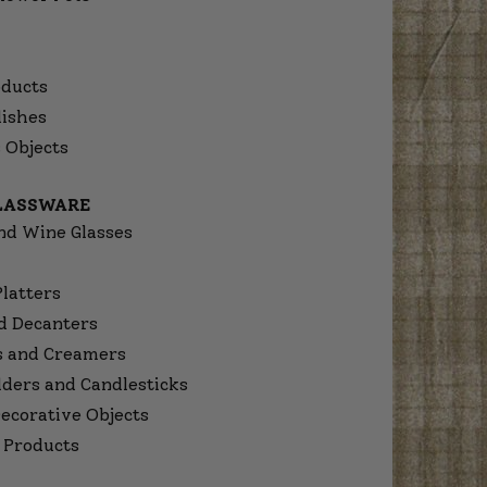
ducts
dishes
 Objects
GLASSWARE
nd Wine Glasses
Platters
d Decanters
s and Creamers
lders and Candlesticks
ecorative Objects
 Products