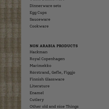
Dinnerware sets
Egg Cups
Sauceware
Cookware
NON ARABIA PRODUCTS
Hackman
Royal Copenhagen
Marimekko
Rörstrand, Gefle, Figgjo
Finnish Glassware
Literature
Enamel
Cutlery
Other old and nice Things