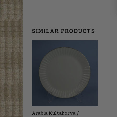
SIMILAR PRODUCTS
Arabia Kultakorva /