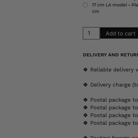
17 cm LA model – Pla
cm
Arabia
Add to cart
Platinaraita
plate
17
cm
LA
DELIVERY AND RETUR
model
quantity
🍀 Reliable delivery
🍀 Delivery charge (
🍀 Postal package to
🍀 Postal package t
🍀 Postal package to
🍀 Postal package t
🍀 Posting foreign c