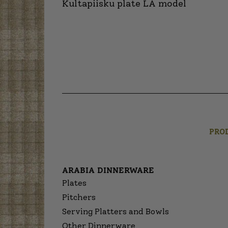
Kultapiisku plate LA model
PRO
ARABIA DINNERWARE
Plates
Pitchers
Serving Platters and Bowls
Other Dinnerware