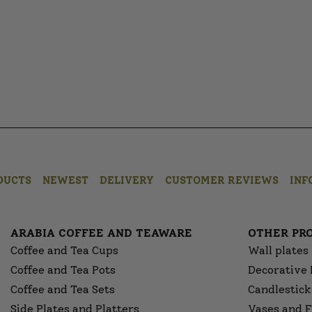
DUCTS
NEWEST
DELIVERY
CUSTOMER REVIEWS
INF
ARABIA COFFEE AND TEAWARE
OTHER PR
Coffee and Tea Cups
Wall plates
Coffee and Tea Pots
Decorative 
Coffee and Tea Sets
Candlestick
Side Plates and Platters
Vases and F