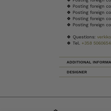
🍀 Posting foreign c
🍀 Posting foreign c
🍀 Posting foreign c
🍀 Posting foreign c
🍀 Questions:
verkk
🍀 Tel.
+358 5060654
ADDITIONAL INFORMA
DESIGNER