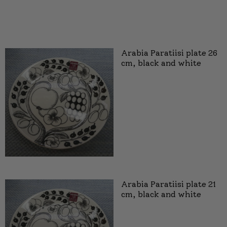
Arabia Paratiisi plate 26
cm, black and white
Arabia Paratiisi plate 21
cm, black and white