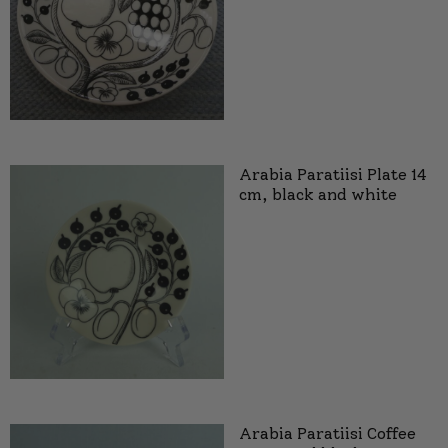
Arabia Paratiisi Plate 14
cm, black and white
Arabia Paratiisi Coffee