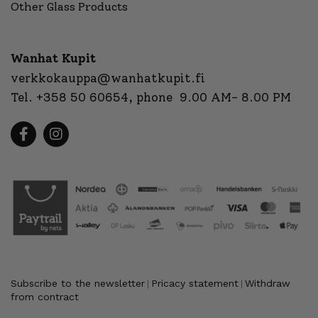
Other Glass Products
Wanhat Kupit
verkkokauppa@wanhatkupit.fi
Tel.
+358 50 60654
, phone 9.00 AM- 8.00 PM
Subscribe to the newsletter
Pricacy statement
Withdraw
|
|
from contract