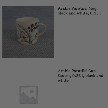
Arabia Paratiisi Mug,
black and white, 0.35 l
Arabia Paratiisi Cup +
Saucer, 0.28 l, black and
white