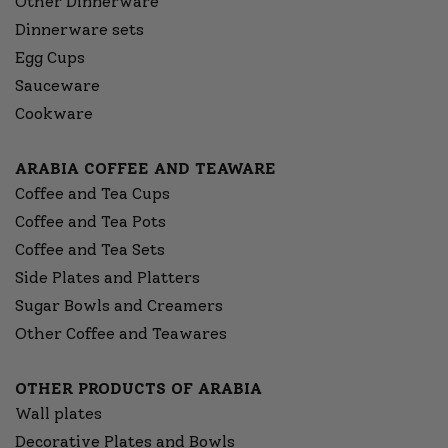
Other Dinnerware
Dinnerware sets
Egg Cups
Sauceware
Cookware
ARABIA COFFEE AND TEAWARE
Coffee and Tea Cups
Coffee and Tea Pots
Coffee and Tea Sets
Side Plates and Platters
Sugar Bowls and Creamers
Other Coffee and Teawares
OTHER PRODUCTS OF ARABIA
Wall plates
Decorative Plates and Bowls