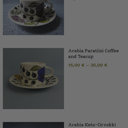
Arabia Paratiisi Coffee
and Teacup
15,00
€
–
35,00
€
Arabia Keto-Orvokki