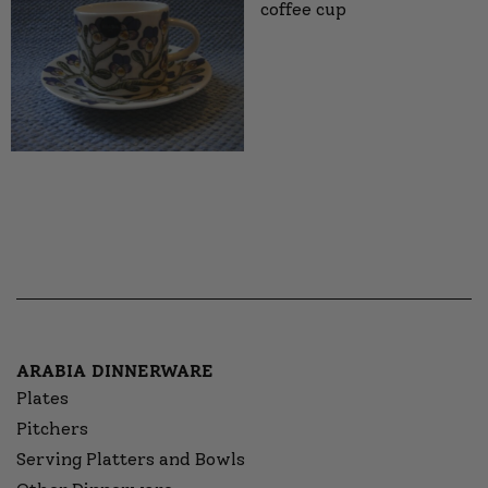
coffee cup
ARABIA DINNERWARE
Plates
Pitchers
Serving Platters and Bowls