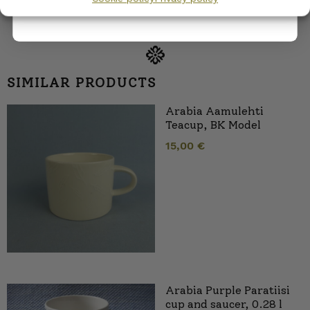
SIMILAR PRODUCTS
Arabia Aamulehti
Teacup, BK Model
15,00
€
Arabia Purple Paratiisi
cup and saucer, 0.28 l