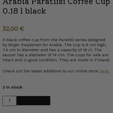
Arabia Paratiisi Coffee Cup
0.18 l black
32,00
€
A black coffee cup from the Paratiisi series designed
by Birger Kaipiainen for Arabia. The cup is 6 cm high,
7.4 cm in diameter and has a capacity of 18 cl. The
saucer has a diameter of 14 cm. The cups for sale are
intact and in good condition. They are made in Finland.
Check out the latest additions to our online store
here.
2 in stock
Arabia
Add to cart
Paratiisi
Coffee
Cup
0.18