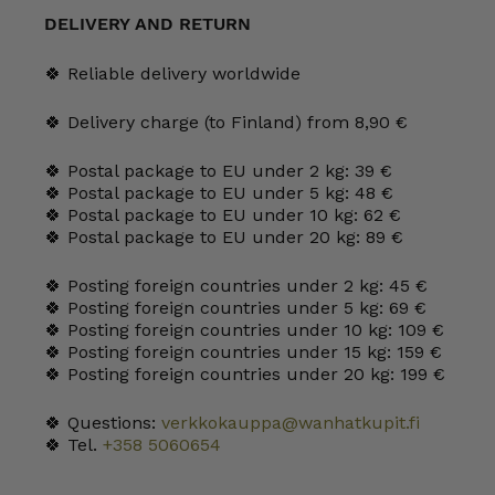
l
DELIVERY AND RETURN
black
quantity
🍀 Reliable delivery worldwide
🍀 Delivery charge (to Finland) from 8,90 €
🍀 Postal package to EU under 2 kg: 39 €
🍀 Postal package to EU under 5 kg: 48 €
🍀 Postal package to EU under 10 kg: 62 €
🍀 Postal package to EU under 20 kg: 89 €
🍀 Posting foreign countries under 2 kg: 45 €
🍀 Posting foreign countries under 5 kg: 69 €
🍀 Posting foreign countries under 10 kg: 109 €
🍀 Posting foreign countries under 15 kg: 159 €
🍀 Posting foreign countries under 20 kg: 199 €
🍀 Questions:
verkkokauppa@wanhatkupit.fi
🍀 Tel.
+358 5060654