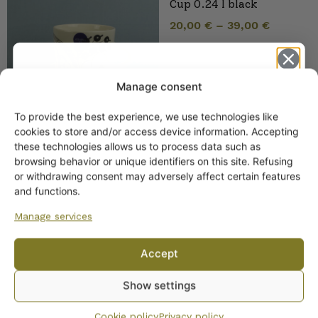
Cup 0.24 l black
20,00
€
–
39,00
€
Manage consent
To provide the best experience, we use technologies like
Get -5%
cookies to store and/or access device information. Accepting
off?
these technologies allows us to process data such as
browsing behavior or unique identifiers on this site. Refusing
Arabia Paratiisi Pitcher 1
or withdrawing consent may adversely affect certain features
Yes! I want the discount
l black and white
and functions.
Manage services
No, I’ll pay full price
Accept
By subscribing to the newsletter, you consent to receiving messages from
Show settings
Wanhojen kuppien and confirm that you have read and accepted
the
privacy policy.
Cookie policy
Privacy policy