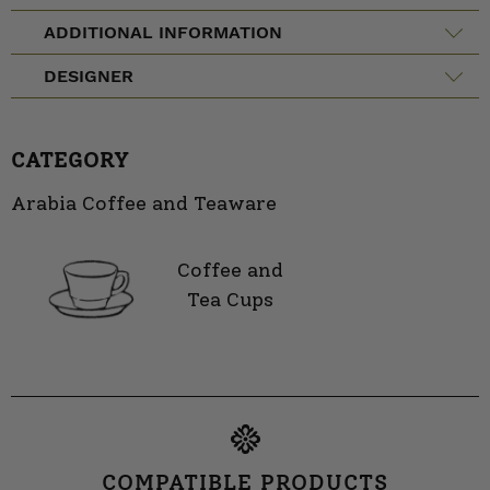
ADDITIONAL INFORMATION
DESIGNER
CATEGORY
Arabia Coffee and Teaware
Coffee and
Tea Cups
COMPATIBLE PRODUCTS