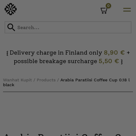
0
Cart
Skip
to
content
Delivery charge in Finland only
8,90 €
+
{
possible breakage surcharge
5,50 €
}
Wanhat Kupit
/
Products
/
Arabia Paratiisi Coffee Cup 0.18 l
black