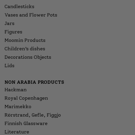
Candlesticks
Vases and Flower Pots
Jars
Figures
Moomin Products
Children’s dishes
Decorations Objects
Lids
NON ARABIA PRODUCTS
Hackman
Royal Copenhagen
Marimekko
Rörstrand, Gefle, Figgjo
Finnish Glassware
Literature