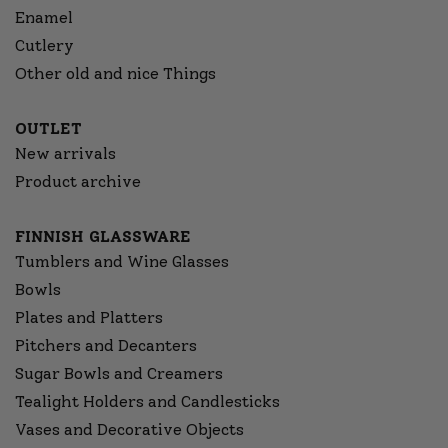
Enamel
Cutlery
Other old and nice Things
OUTLET
New arrivals
Product archive
FINNISH GLASSWARE
Tumblers and Wine Glasses
Bowls
Plates and Platters
Pitchers and Decanters
Sugar Bowls and Creamers
Tealight Holders and Candlesticks
Vases and Decorative Objects