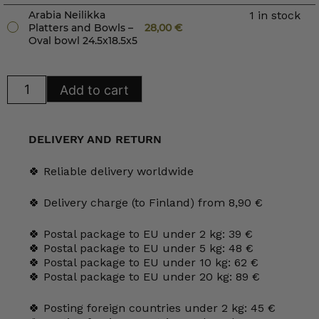
Arabia Neilikka
1 in stock
Platters and Bowls –
28,00
€
Oval bowl 24.5x18.5x5
Arabia
Add to cart
Neilikka
Platters
and
Bowls
quantity
DELIVERY AND RETURN
🍀 Reliable delivery worldwide
🍀 Delivery charge (to Finland) from 8,90 €
🍀 Postal package to EU under 2 kg: 39 €
🍀 Postal package to EU under 5 kg: 48 €
🍀 Postal package to EU under 10 kg: 62 €
🍀 Postal package to EU under 20 kg: 89 €
🍀 Posting foreign countries under 2 kg: 45 €