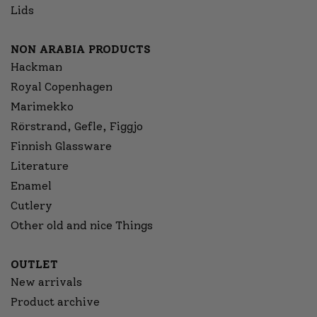
Lids
NON ARABIA PRODUCTS
Hackman
Royal Copenhagen
Marimekko
Rörstrand, Gefle, Figgjo
Finnish Glassware
Literature
Enamel
Cutlery
Other old and nice Things
OUTLET
New arrivals
Product archive