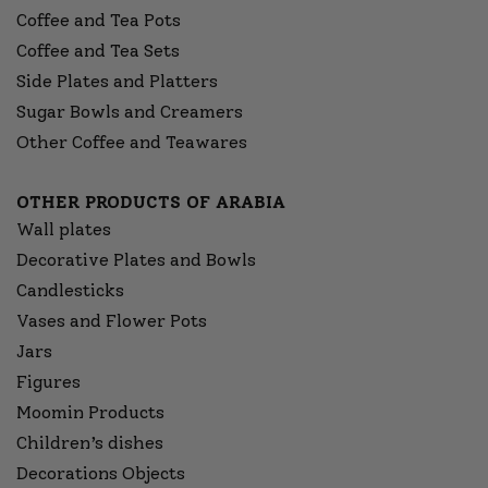
Coffee and Tea Pots
Coffee and Tea Sets
Side Plates and Platters
Sugar Bowls and Creamers
Other Coffee and Teawares
OTHER PRODUCTS OF ARABIA
Wall plates
Decorative Plates and Bowls
Candlesticks
Vases and Flower Pots
Jars
Figures
Moomin Products
Children’s dishes
Decorations Objects