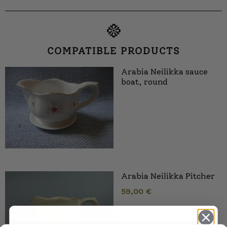
COMPATIBLE PRODUCTS
Arabia Neilikka sauce
boat, round
Arabia Neilikka Pitcher
59,00
€