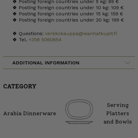
🍀 Posting foreign countries under 5 kg: 69 €
🍀 Posting foreign countries under 10 kg: 109 €
🍀 Posting foreign countries under 15 kg: 159 €
🍀 Posting foreign countries under 20 kg: 199 €
🍀 Questions:
verkkokauppa@wanhatkupit.fi
🍀 Tel.
+358 5060654
ADDITIONAL INFORMATION
CATEGORY
Serving
Arabia Dinnerware
Platters
and Bowls