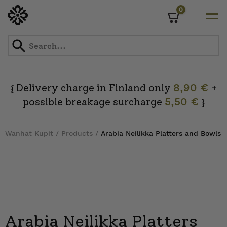
0
Cart
Skip
to
content
Delivery charge in Finland only
8,90 €
+
{
possible breakage surcharge
5,50 €
}
Wanhat Kupit
/
Products
/
Arabia Neilikka Platters and Bowls
Arabia Neilikka Platters