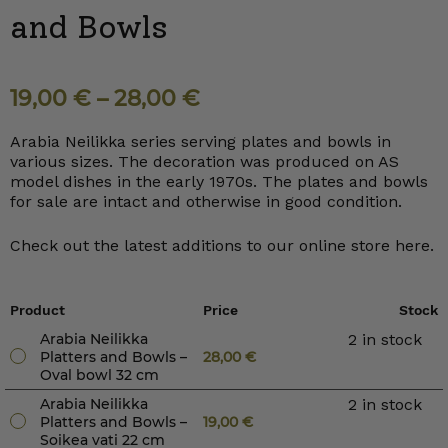
and Bowls
19,00
€
–
28,00
€
Arabia Neilikka series serving plates and bowls in
various sizes. The decoration was produced on AS
model dishes in the early 1970s. The plates and bowls
for sale are intact and otherwise in good condition.
Check out the latest additions to our online store here.
Product
Price
Stock
Arabia Neilikka
2 in stock
Platters and Bowls –
28,00
€
Oval bowl 32 cm
Arabia Neilikka
2 in stock
Platters and Bowls –
19,00
€
Soikea vati 22 cm