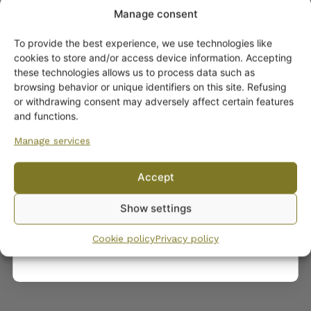
Manage consent
To provide the best experience, we use technologies like
Get -5%
cookies to store and/or access device information. Accepting
off?
these technologies allows us to process data such as
browsing behavior or unique identifiers on this site. Refusing
or withdrawing consent may adversely affect certain features
Yes! I want the discount
Arabia Neilikka Plates
and functions.
10,00
€
–
14,00
€
Manage services
No, I’ll pay full price
Accept
By subscribing to the newsletter, you consent to receiving messages from
Show settings
Wanhojen kuppien and confirm that you have read and accepted
the
privacy policy.
Cookie policy
Privacy policy