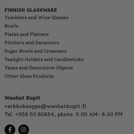
FINNISH GLASSWARE
Tumblers and Wine Glasses
Bowls
Plates and Platters
Pitchers and Decanters
Sugar Bowls and Creamers
Tealight Holders and Candlesticks
Vases and Decorative Objects
Other Glass Products
Wanhat Kupit
verkkokauppa@wanhatkupit.fi
Tel.
+358 50 60654
, phone 9.00 AM- 8.00 PM