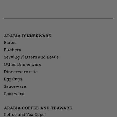
ARABIA DINNERWARE
Plates
Pitchers
Serving Platters and Bowls
Other Dinnerware
Dinnerware sets
Egg Cups
Sauceware
Cookware
ARABIA COFFEE AND TEAWARE
Coffee and Tea Cups