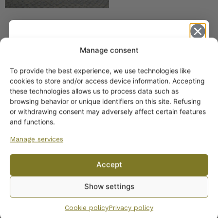
Manage consent
SIMILAR PRODUCTS
To provide the best experience, we use technologies like
Get -5%
cookies to store and/or access device information. Accepting
Arabia Christmas Gift
off?
these technologies allows us to process data such as
Mug 0.3 l
browsing behavior or unique identifiers on this site. Refusing
or withdrawing consent may adversely affect certain features
Yes! I want the discount
and functions.
Manage services
No, I’ll pay full price
Accept
By subscribing to the newsletter, you consent to receiving messages from
Arabia Christmas Tree
Show settings
Wanhojen kuppien and confirm that you have read and accepted
the
Mug, Teema model
privacy policy.
Cookie policy
Privacy policy