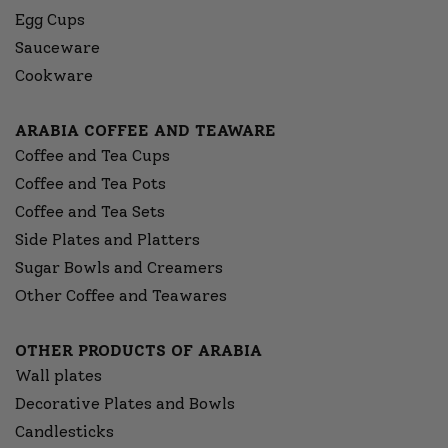
Egg Cups
Sauceware
Cookware
ARABIA COFFEE AND TEAWARE
Coffee and Tea Cups
Coffee and Tea Pots
Coffee and Tea Sets
Side Plates and Platters
Sugar Bowls and Creamers
Other Coffee and Teawares
OTHER PRODUCTS OF ARABIA
Wall plates
Decorative Plates and Bowls
Candlesticks