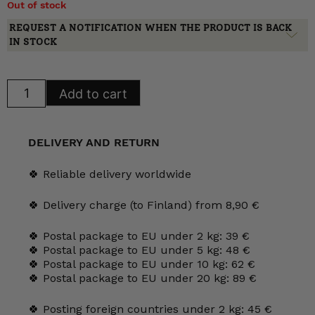
Out of stock
REQUEST A NOTIFICATION WHEN THE PRODUCT IS BACK
IN STOCK
Arabia
Add to cart
Lemmikki
Mug
0.3
l
quantity
DELIVERY AND RETURN
🍀 Reliable delivery worldwide
🍀 Delivery charge (to Finland) from 8,90 €
🍀 Postal package to EU under 2 kg: 39 €
🍀 Postal package to EU under 5 kg: 48 €
🍀 Postal package to EU under 10 kg: 62 €
🍀 Postal package to EU under 20 kg: 89 €
🍀 Posting foreign countries under 2 kg: 45 €