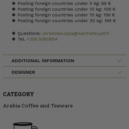
🍀 Posting foreign countries under 5 kg: 69 €
🍀 Posting foreign countries under 10 kg: 109 €
🍀 Posting foreign countries under 15 kg: 159 €
🍀 Posting foreign countries under 20 kg: 199 €
🍀 Questions:
verkkokauppa@wanhatkupit.fi
🍀 Tel.
+358 5060654
ADDITIONAL INFORMATION
DESIGNER
CATEGORY
Arabia Coffee and Teaware