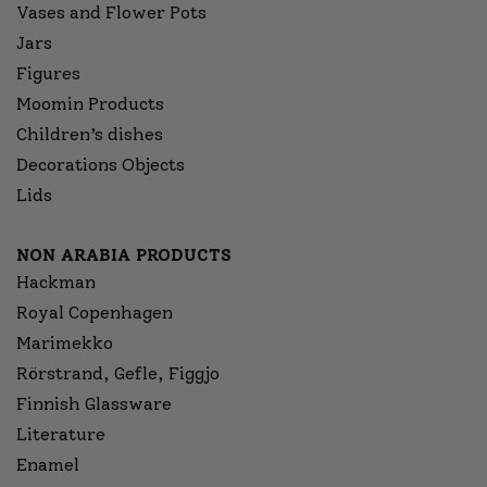
Vases and Flower Pots
Jars
Figures
Moomin Products
Children’s dishes
Decorations Objects
Lids
NON ARABIA PRODUCTS
Hackman
Royal Copenhagen
Marimekko
Rörstrand, Gefle, Figgjo
Finnish Glassware
Literature
Enamel