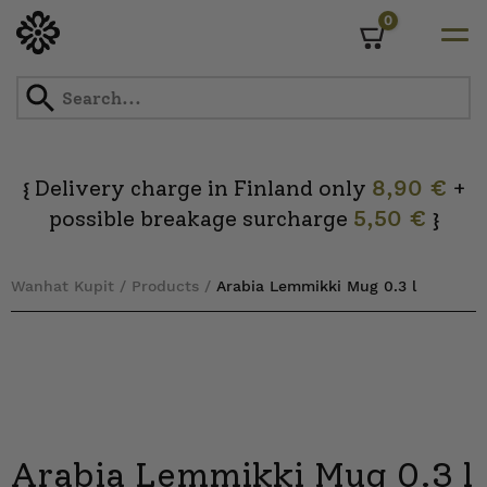
0
Cart
Skip
to
content
Delivery charge in Finland only
8,90 €
+
{
possible breakage surcharge
5,50 €
}
Wanhat Kupit
/
Products
/
Arabia Lemmikki Mug 0.3 l
Arabia Lemmikki Mug 0.3 l