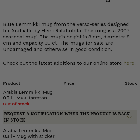
Blue Lemmikki mug from the Verso-series designed
for Arabialle by Heini Riitahuhda. The mug is a 2007
seasonal mug. The mug’s height is 8 cm, diameter 8
cm and capacity 30 cl. The mugs for sale are
undamaged and otherwise in good condition.
Check out the latest additions to our online store
here.
Product
Price
Stock
Arabia Lemmikki Mug
0.3 l – Muki tarraton
Out of stock
REQUEST A NOTIFICATION WHEN THE PRODUCT IS BACK
IN STOCK
Arabia Lemmikki Mug
0.3 l – Mug with sticker