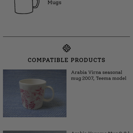
Mugs
COMPATIBLE PRODUCTS
Arabia Virna seasonal
mug 2007, Teema model