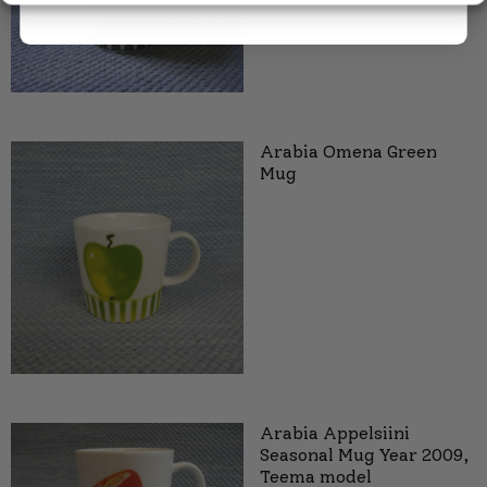
Arabia Omena Green
Mug
Arabia Appelsiini
Seasonal Mug Year 2009,
Teema model