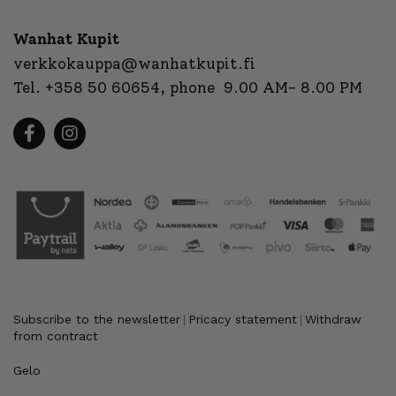
Wanhat Kupit
verkkokauppa@wanhatkupit.fi
Tel.
+358 50 60654
, phone 9.00 AM- 8.00 PM
Subscribe to the newsletter
Pricacy statement
Withdraw
|
|
from contract
Gelo