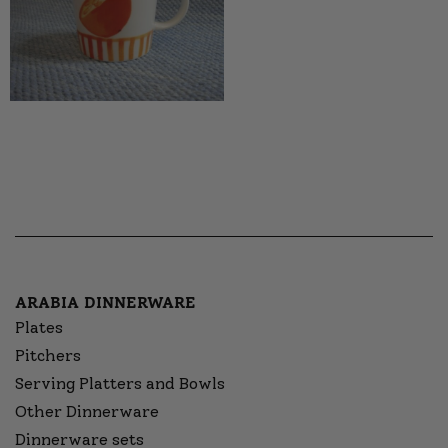
ARABIA DINNERWARE
Plates
Pitchers
Serving Platters and Bowls
Other Dinnerware
Dinnerware sets