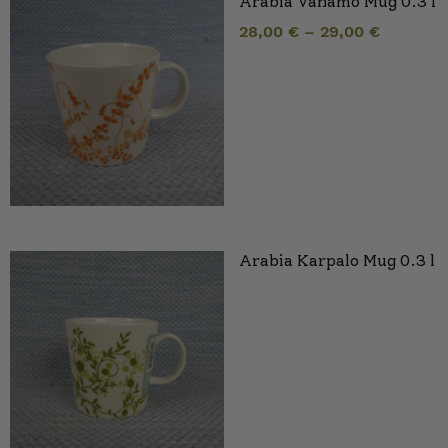
Arabia Vanamo Mug 0.3 l
28,00
€
–
29,00
€
Arabia Karpalo Mug 0.3 l