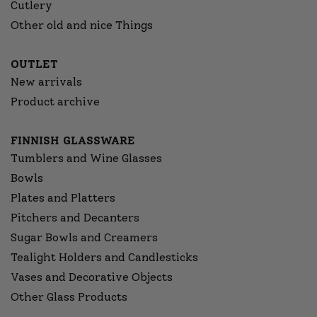
Cutlery
Other old and nice Things
OUTLET
New arrivals
Product archive
FINNISH GLASSWARE
Tumblers and Wine Glasses
Bowls
Plates and Platters
Pitchers and Decanters
Sugar Bowls and Creamers
Tealight Holders and Candlesticks
Vases and Decorative Objects
Other Glass Products