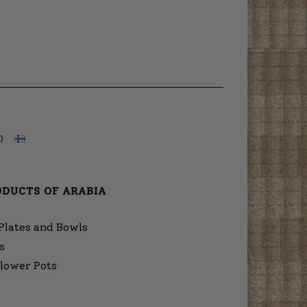
O
ODUCTS OF ARABIA
Plates and Bowls
s
lower Pots