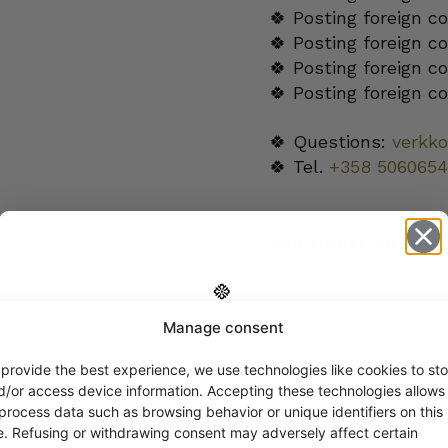
🍀 Posting foreign c
🍀 Posting foreign c
🍀 Posting foreign c
🍀 Posting foreign c
🍀 Questions:
verkk
🍀 Tel.
+358 5060654
ADDITIONAL INFORMA
Manage consent
Get -5%
off?
 provide the best experience, we use technologies like cookies to sto
d/or access device information. Accepting these technologies allows
 process data such as browsing behavior or unique identifiers on this
Yes! I want the discount
te. Refusing or withdrawing consent may adversely affect certain