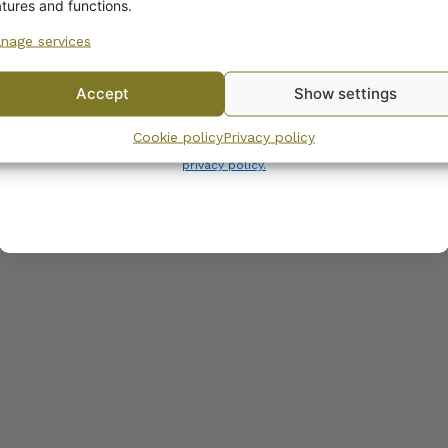
COMPATIBLE PRODUCTS
atures and functions.
nage services
No, I’ll pay full price
Accept
Show settings
By subscribing to the newsletter, you consent to receiving messages from
Cookie policy
Privacy policy
Wanhojen kuppien and confirm that you have read and accepted
the
privacy policy.