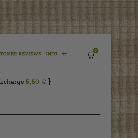
0
STOMER REVIEWS
INFO
Cart
}
urcharge
5,50 €