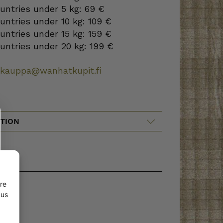
ountries under 5 kg: 69 €
ountries under 10 kg: 109 €
ountries under 15 kg: 159 €
ountries under 20 kg: 199 €
okauppa@wanhatkupit.fi
TION
re
 us