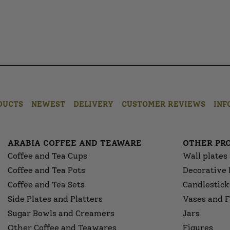
DUCTS
NEWEST
DELIVERY
CUSTOMER REVIEWS
INF
ARABIA COFFEE AND TEAWARE
OTHER PR
Coffee and Tea Cups
Wall plates
Coffee and Tea Pots
Decorative 
Coffee and Tea Sets
Candlestick
Side Plates and Platters
Vases and F
Sugar Bowls and Creamers
Jars
Other Coffee and Teawares
Figures