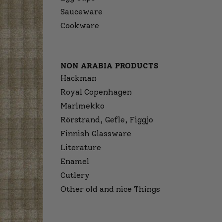
Sauceware
Cookware
NON ARABIA PRODUCTS
Hackman
Royal Copenhagen
Marimekko
Rörstrand, Gefle, Figgjo
Finnish Glassware
Literature
Enamel
Cutlery
Other old and nice Things