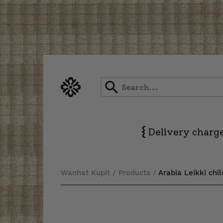
Skip
to
content
{
Delivery charge
Wanhat Kupit
/
Products
/
Arabia Leikki chil