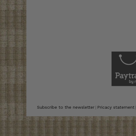
Subscribe to the newsletter
Pricacy statement
|