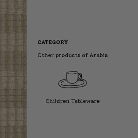
CATEGORY
Other products of Arabia
Children Tableware