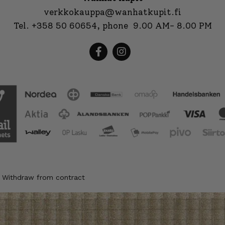
verkkokauppa@wanhatkupit.fi
Tel.
+358 50 60654
, phone 9.00 AM- 8.00 PM
Withdraw from contract
|