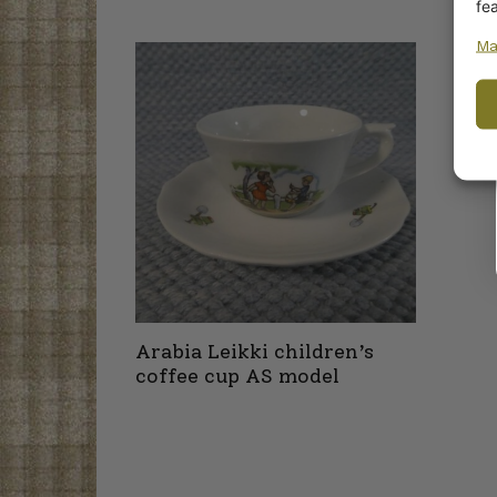
fe
Ma
Arabia Leikki children’s
coffee cup AS model