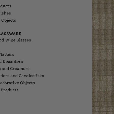
ducts
dishes
 Objects
GLASSWARE
nd Wine Glasses
Platters
d Decanters
s and Creamers
lders and Candlesticks
ecorative Objects
 Products