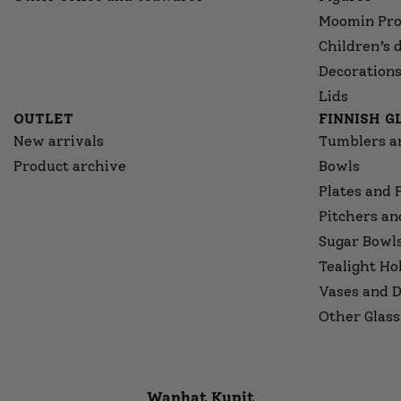
Moomin Pro
Children’s 
Decorations
Lids
OUTLET
FINNISH 
New arrivals
Tumblers a
Product archive
Bowls
Plates and 
Pitchers an
Sugar Bowl
Tealight Ho
Vases and D
Other Glass
Wanhat Kupit