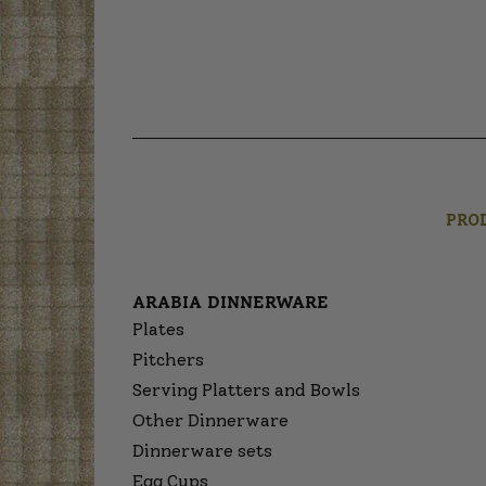
PRO
ARABIA DINNERWARE
Plates
Pitchers
Serving Platters and Bowls
Other Dinnerware
Dinnerware sets
Egg Cups