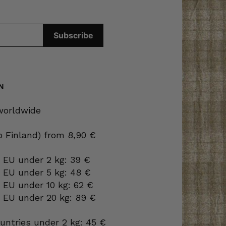
N
 worldwide
to Finland) from 8,90 €
 EU under 2 kg: 39 €
o EU under 5 kg: 48 €
 EU under 10 kg: 62 €
o EU under 20 kg: 89 €
ountries under 2 kg: 45 €