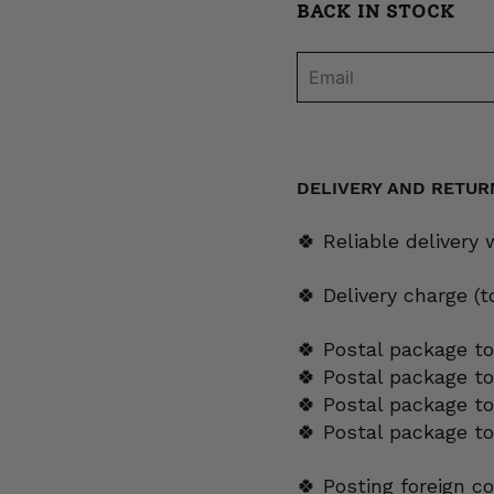
BACK IN STOCK
DELIVERY AND RETUR
🍀 Reliable delivery
🍀 Delivery charge (
🍀 Postal package to
🍀 Postal package t
🍀 Postal package to
🍀 Postal package t
🍀 Posting foreign c