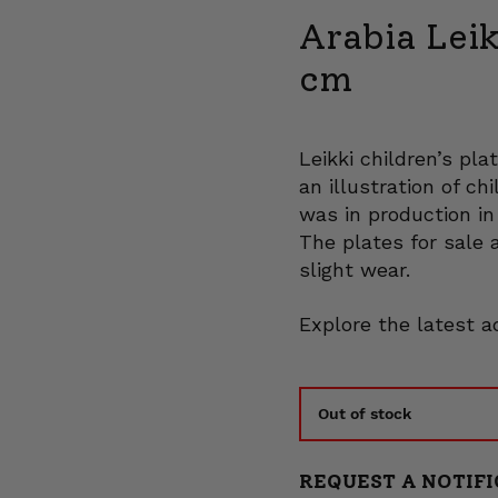
Arabia Leik
cm
Leikki children’s pl
an illustration of ch
was in production in
The plates for sale 
slight wear.
Explore the latest a
Out of stock
REQUEST A NOTIFI