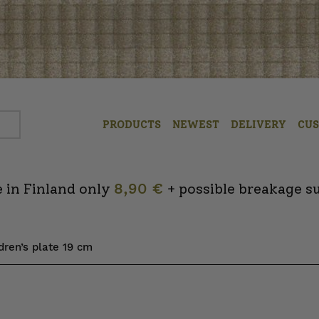
PRODUCTS
NEWEST
DELIVERY
CU
 in Finland only
8,90 €
+ possible breakage s
dren’s plate 19 cm