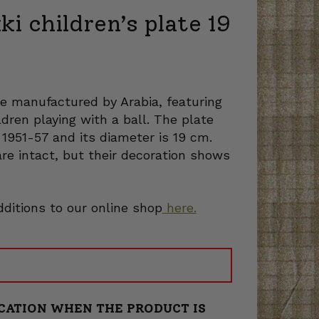
ki children’s plate 19
ate manufactured by Arabia, featuring
ildren playing with a ball. The plate
 1951-57 and its diameter is 19 cm.
are intact, but their decoration shows
dditions to our online shop
here.
CATION WHEN THE PRODUCT IS