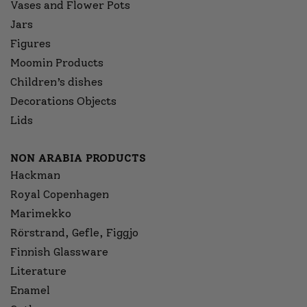
Vases and Flower Pots
Jars
Figures
Moomin Products
Children’s dishes
Decorations Objects
Lids
NON ARABIA PRODUCTS
Hackman
Royal Copenhagen
Marimekko
Rörstrand, Gefle, Figgjo
Finnish Glassware
Literature
Enamel