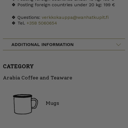
🍀 Posting foreign countries under 20 kg: 199 €
🍀 Questions:
verkkokauppa@wanhatkupit.fi
🍀 Tel.
+358 5060654
ADDITIONAL INFORMATION
CATEGORY
Arabia Coffee and Teaware
Mugs