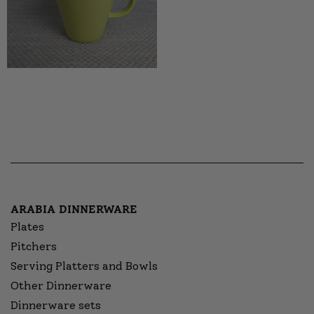
ARABIA DINNERWARE
Plates
Pitchers
Serving Platters and Bowls
Other Dinnerware
Dinnerware sets