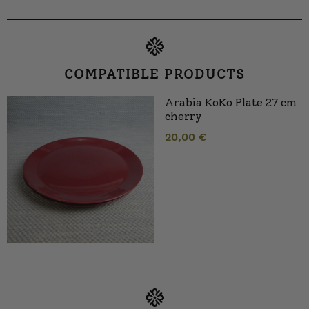
COMPATIBLE PRODUCTS
Arabia KoKo Plate 27 cm
cherry
20,00
€