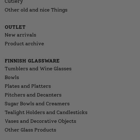
Cutlery
Other old and nice Things
OUTLET
New arrivals
Product archive
FINNISH GLASSWARE
Tumblers and Wine Glasses
Bowls
Plates and Platters
Pitchers and Decanters
Sugar Bowls and Creamers
Tealight Holders and Candlesticks
Vases and Decorative Objects
Other Glass Products