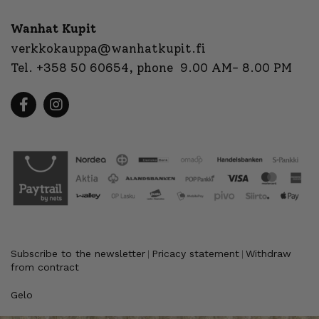
Wanhat Kupit
verkkokauppa@wanhatkupit.fi
Tel.
+358 50 60654
, phone 9.00 AM- 8.00 PM
Subscribe to the newsletter
Pricacy statement
Withdraw
|
|
from contract
Gelo