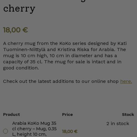
cherry
18,00
€
A cherry mug from the KoKo series designed by Kati
Tuominen-Niittylä and Kristina Riska for Arabia. The
mug is 10 cm high, 10 cm in diameter and has a
capacity of 35 cl. The mug for sale is intact and in
good condition.
Check out the latest additions to our online shop
here.
Product
Price
Stock
Arabia KoKo Mug 35
2 in stock
cl cherry – Mug, 0.35
18,00
€
L, height 10 cm,