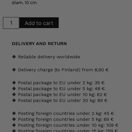
diam. 10 cm
Arabia
Add to cart
KoKo
Mug
35
cl
cherry
DELIVERY AND RETURN
quantity
🍀 Reliable delivery worldwide
🍀 Delivery charge (to Finland) from 8,90 €
🍀 Postal package to EU under 2 kg: 39 €
🍀 Postal package to EU under 5 kg: 48 €
🍀 Postal package to EU under 10 kg: 62 €
🍀 Postal package to EU under 20 kg: 89 €
🍀 Posting foreign countries under 2 kg: 45 €
🍀 Posting foreign countries under 5 kg: 69 €
🍀 Posting foreign countries under 10 kg: 109 €
🍀 Posting foreign countries under 15 kg: 159 €