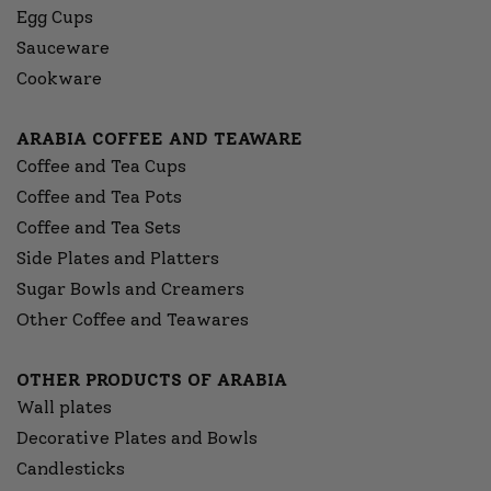
Egg Cups
Sauceware
Cookware
ARABIA COFFEE AND TEAWARE
Coffee and Tea Cups
Coffee and Tea Pots
Coffee and Tea Sets
Side Plates and Platters
Sugar Bowls and Creamers
Other Coffee and Teawares
OTHER PRODUCTS OF ARABIA
Wall plates
Decorative Plates and Bowls
Candlesticks