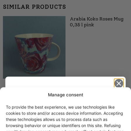
SIMILAR PRODUCTS
Arabia Koko Roses Mug
0,35 l pink
Arabia KoKo Mugs 0.35
Manage consent
and 0.5 l aqua
To provide the best experience, we use technologies like
15,00
€
–
18,00
€
Get -5%
cookies to store and/or access device information. Accepting
off?
these technologies allows us to process data such as
browsing behavior or unique identifiers on this site. Refusing