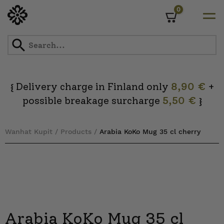
0
Cart
Skip
to
content
Delivery charge in Finland only
8,90 €
+
{
possible breakage surcharge
5,50 €
}
Wanhat Kupit
/
Products
/
Arabia KoKo Mug 35 cl cherry
Arabia KoKo Mug 35 cl