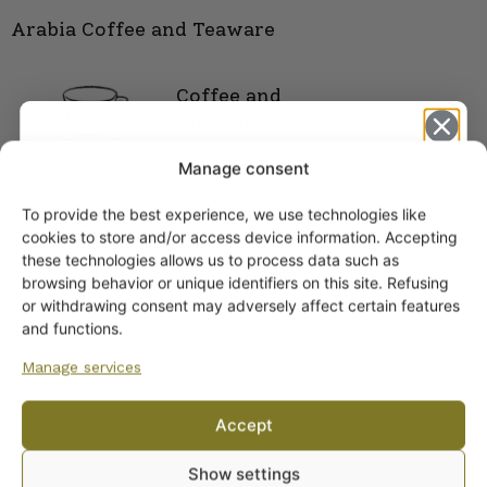
Arabia Coffee and Teaware
Coffee and
Tea Cups
Manage consent
To provide the best experience, we use technologies like
Get -5%
cookies to store and/or access device information. Accepting
off?
these technologies allows us to process data such as
browsing behavior or unique identifiers on this site. Refusing
or withdrawing consent may adversely affect certain features
Yes! I want the discount
and functions.
Manage services
No, I’ll pay full price
Accept
ARABIA DINNERWARE
By subscribing to the newsletter, you consent to receiving messages from
Plates
Show settings
Wanhojen kuppien and confirm that you have read and accepted
the