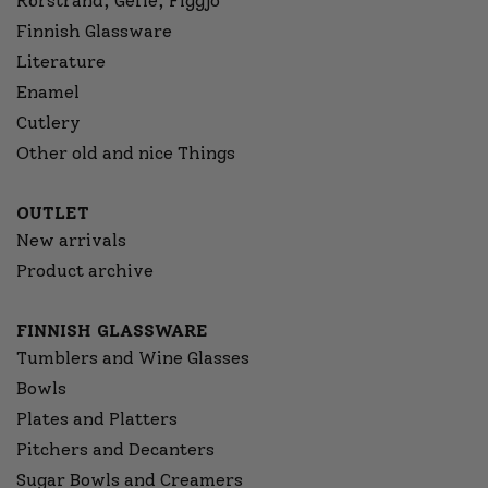
Rörstrand, Gefle, Figgjo
Finnish Glassware
Literature
Enamel
Cutlery
Other old and nice Things
OUTLET
New arrivals
Product archive
FINNISH GLASSWARE
Tumblers and Wine Glasses
Bowls
Plates and Platters
Pitchers and Decanters
Sugar Bowls and Creamers