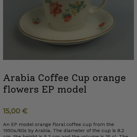
Arabia Coffee Cup orange
flowers EP model
15,00
€
An EP model orange floral coffee cup from the
1950s/60s by Arabia. The diameter of the cup is 8.2
cm, the height is 5.3 cm and the volume is 15 cl. The