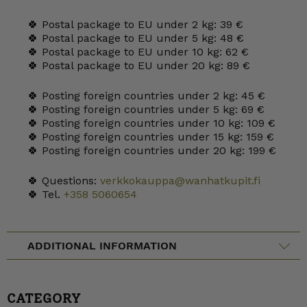
🍀 Postal package to EU under 2 kg: 39 €
🍀 Postal package to EU under 5 kg: 48 €
🍀 Postal package to EU under 10 kg: 62 €
🍀 Postal package to EU under 20 kg: 89 €
🍀 Posting foreign countries under 2 kg: 45 €
🍀 Posting foreign countries under 5 kg: 69 €
🍀 Posting foreign countries under 10 kg: 109 €
🍀 Posting foreign countries under 15 kg: 159 €
🍀 Posting foreign countries under 20 kg: 199 €
🍀 Questions:
verkkokauppa@wanhatkupit.fi
🍀 Tel.
+358 5060654
ADDITIONAL INFORMATION
CATEGORY