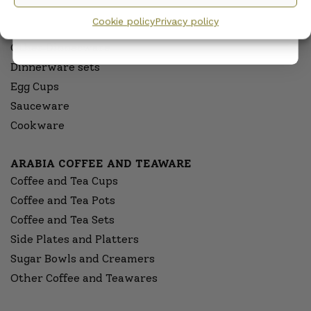
privacy policy.
Pitchers
Cookie policy
Privacy policy
Serving Platters and Bowls
Other Dinnerware
Dinnerware sets
Egg Cups
Sauceware
Cookware
ARABIA COFFEE AND TEAWARE
Coffee and Tea Cups
Coffee and Tea Pots
Coffee and Tea Sets
Side Plates and Platters
Sugar Bowls and Creamers
Other Coffee and Teawares