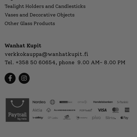
Tealight Holders and Candlesticks
Vases and Decorative Objects
Other Glass Products
Wanhat Kupit
verkkokauppa@wanhatkupit.fi
Tel.
+358 50 60654
, phone 9.00 AM- 8.00 PM