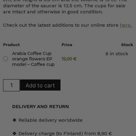
diameter of the saucer is 13.5 cm. The cups for sale
are intact and otherwise in good condition.
Check out the latest additions to our online store
here.
Product
Price
Stock
Arabia Coffee Cup
6 in stock
orange flowers EP
15,00
€
model – Coffee cup
Arabia
Add to cart
Coffee
Cup
orange
flowers
EP
DELIVERY AND RETURN
model
quantity
🍀 Reliable delivery worldwide
🍀 Delivery charge (to Finland) from 8,90 €