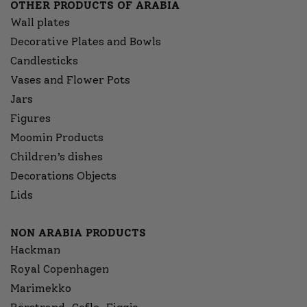
OTHER PRODUCTS OF ARABIA
Wall plates
Decorative Plates and Bowls
Candlesticks
Vases and Flower Pots
Jars
Figures
Moomin Products
Children’s dishes
Decorations Objects
Lids
NON ARABIA PRODUCTS
Hackman
Royal Copenhagen
Marimekko