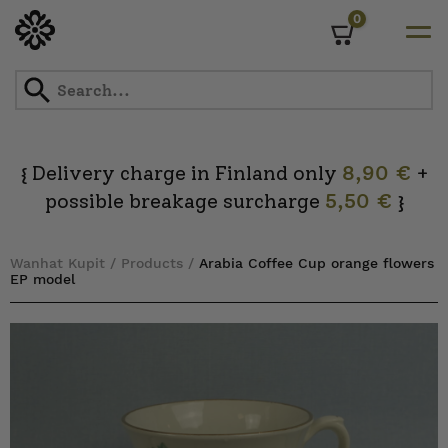
0
Cart
Skip
to
content
Delivery charge in Finland only
8,90 €
+
{
possible breakage surcharge
5,50 €
}
Wanhat Kupit
/
Products
/
Arabia Coffee Cup orange flowers
EP model