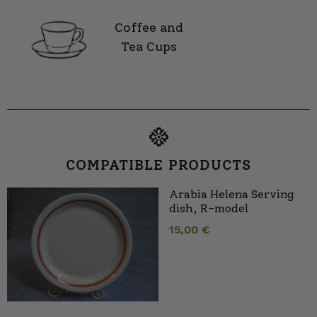
Coffee and
Tea Cups
COMPATIBLE PRODUCTS
Arabia Helena Serving
dish, R-model
15,00
€