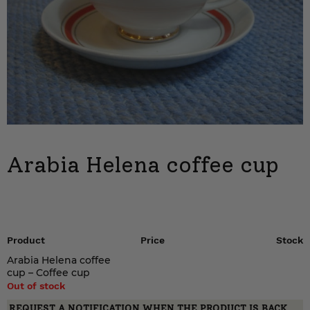
Arabia Helena coffee cup
Product
Price
Stock
Arabia Helena coffee
cup – Coffee cup
Out of stock
REQUEST A NOTIFICATION WHEN THE PRODUCT IS BACK