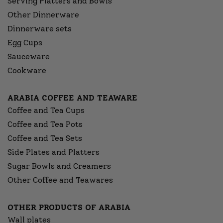
Serving Platters and Bowls
Other Dinnerware
Dinnerware sets
Egg Cups
Sauceware
Cookware
ARABIA COFFEE AND TEAWARE
Coffee and Tea Cups
Coffee and Tea Pots
Coffee and Tea Sets
Side Plates and Platters
Sugar Bowls and Creamers
Other Coffee and Teawares
OTHER PRODUCTS OF ARABIA
Wall plates