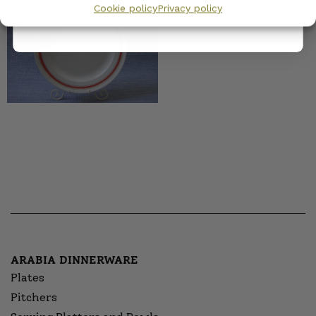
Cookie policy
Privacy policy
10,00
€
–
13,00
€
ARABIA DINNERWARE
Plates
Pitchers