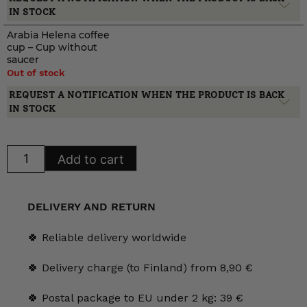
IN STOCK
Arabia Helena coffee
cup – Cup without
saucer
Out of stock
REQUEST A NOTIFICATION WHEN THE PRODUCT IS BACK
IN STOCK
Arabia
Add to cart
Helena
coffee
cup
quantity
DELIVERY AND RETURN
🍀 Reliable delivery worldwide
🍀 Delivery charge (to Finland) from 8,90 €
🍀 Postal package to EU under 2 kg: 39 €