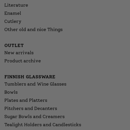
Literature
Enamel
Cutlery
Other old and nice Things
OUTLET
New arrivals
Product archive
FINNISH GLASSWARE
Tumblers and Wine Glasses
Bowls
Plates and Platters
Pitchers and Decanters
Sugar Bowls and Creamers
Tealight Holders and Candlesticks