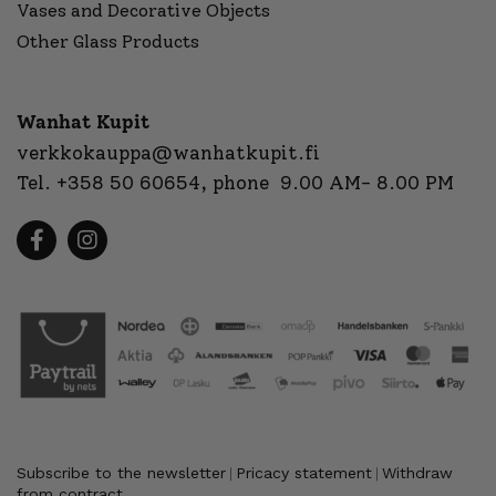
Vases and Decorative Objects
Other Glass Products
Wanhat Kupit
verkkokauppa@wanhatkupit.fi
Tel.
+358 50 60654
, phone 9.00 AM- 8.00 PM
Subscribe to the newsletter
Pricacy statement
Withdraw
|
|
from contract