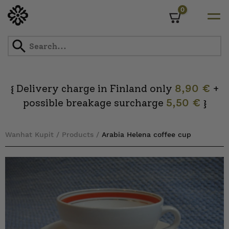
0
Cart
Skip
to
content
Delivery charge in Finland only
8,90 €
+
{
possible breakage surcharge
5,50 €
}
Wanhat Kupit
/
Products
/
Arabia Helena coffee cup