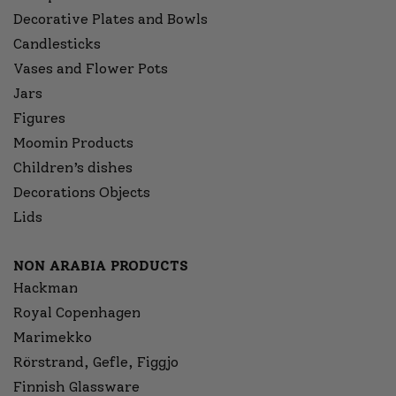
Decorative Plates and Bowls
Candlesticks
Vases and Flower Pots
Jars
Figures
Moomin Products
Children’s dishes
Decorations Objects
Lids
NON ARABIA PRODUCTS
Hackman
Royal Copenhagen
Marimekko
Rörstrand, Gefle, Figgjo
Finnish Glassware