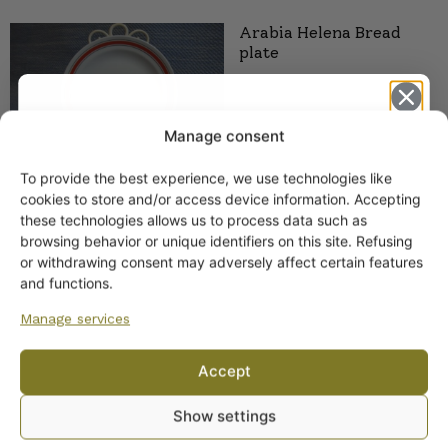
Arabia Helena Bread
plate
Manage consent
To provide the best experience, we use technologies like
Get -5%
cookies to store and/or access device information. Accepting
off?
these technologies allows us to process data such as
Arabia Helena Gravy
browsing behavior or unique identifiers on this site. Refusing
Boat, R-model
or withdrawing consent may adversely affect certain features
Yes! I want the discount
and functions.
Manage services
No, I’ll pay full price
Accept
By subscribing to the newsletter, you consent to receiving messages from
Show settings
Wanhojen kuppien and confirm that you have read and accepted
the
privacy policy.
Arabia Helena plate