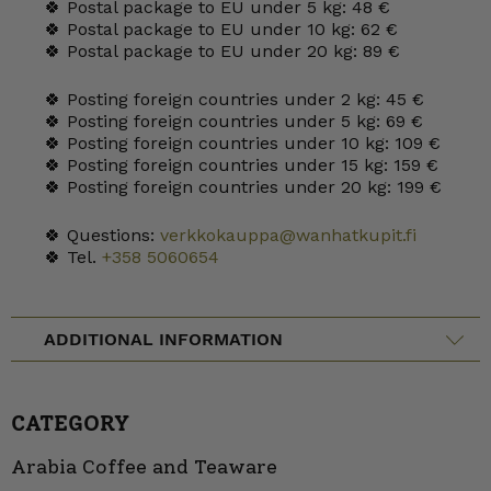
🍀 Postal package to EU under 5 kg: 48 €
🍀 Postal package to EU under 10 kg: 62 €
🍀 Postal package to EU under 20 kg: 89 €
🍀 Posting foreign countries under 2 kg: 45 €
🍀 Posting foreign countries under 5 kg: 69 €
🍀 Posting foreign countries under 10 kg: 109 €
🍀 Posting foreign countries under 15 kg: 159 €
🍀 Posting foreign countries under 20 kg: 199 €
🍀 Questions:
verkkokauppa@wanhatkupit.fi
🍀 Tel.
+358 5060654
ADDITIONAL INFORMATION
CATEGORY
Arabia Coffee and Teaware