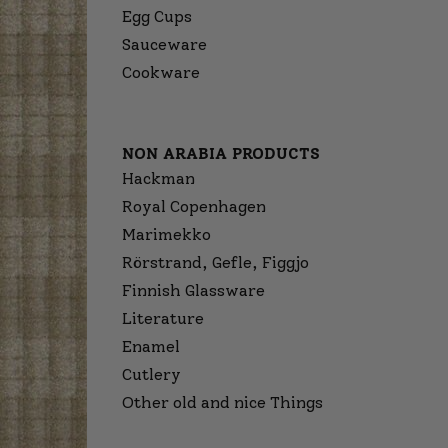
Egg Cups
Sauceware
Cookware
NON ARABIA PRODUCTS
Hackman
Royal Copenhagen
Marimekko
Rörstrand, Gefle, Figgjo
Finnish Glassware
Literature
Enamel
Cutlery
Other old and nice Things