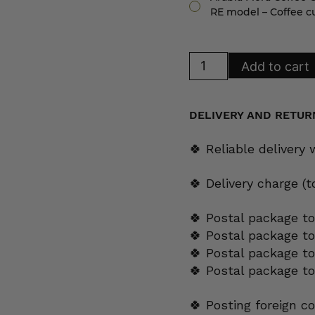
RE model – Coffee c
Arabia
Add to cart
Flora
Coffee
Cup
RE
model
DELIVERY AND RETUR
quantity
🍀 Reliable delivery
🍀 Delivery charge (
🍀 Postal package to
🍀 Postal package t
🍀 Postal package to
🍀 Postal package t
🍀 Posting foreign c