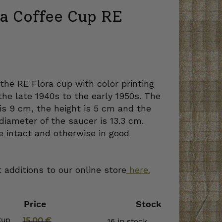
ra Coffee Cup RE
urrent
ice
 the RE Flora cup with color printing
he late 1940s to the early 1950s. The
90 €.
is 9 cm, the height is 5 cm and the
diameter of the saucer is 13.3 cm.
e intact and otherwise in good
 additions to our online store
here.
Price
Stock
Cup
15,00
€
16 in stock