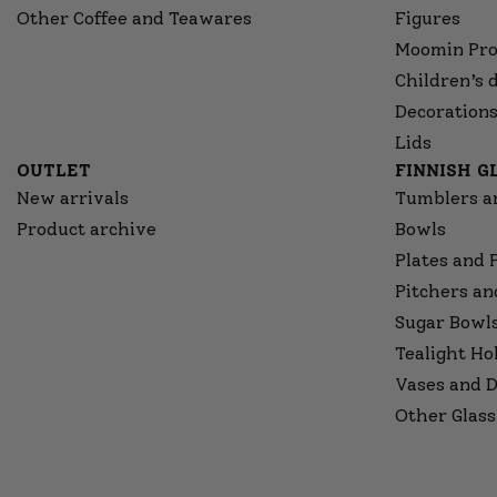
Other Coffee and Teawares
Figures
Moomin Pro
Children’s 
Decorations
Lids
OUTLET
FINNISH 
New arrivals
Tumblers a
Product archive
Bowls
Plates and 
Pitchers an
Sugar Bowl
Tealight Ho
Vases and D
Other Glass