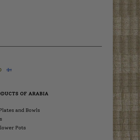
O
ODUCTS OF ARABIA
Plates and Bowls
s
lower Pots