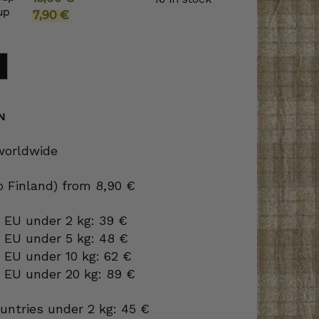
up
Original
Current
7,90
€
price
price
was:
is:
15,00 €.
7,90 €.
N
 worldwide
to Finland) from 8,90 €
 EU under 2 kg: 39 €
o EU under 5 kg: 48 €
 EU under 10 kg: 62 €
o EU under 20 kg: 89 €
ountries under 2 kg: 45 €