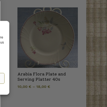
re
 us
Arabia Flora Plate and
Serving Platter 40s
10,00
€
–
18,00
€