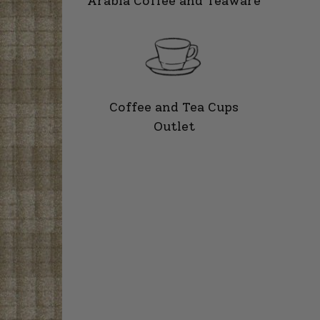
Arabia Coffee and Teaware
Coffee and Tea Cups
Outlet