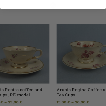
ia Rosita coffee and
Arabia Regina Coffee 
cups, RE model
Tea Cups
0
€
–
29,00
€
15,00
€
–
20,00
€