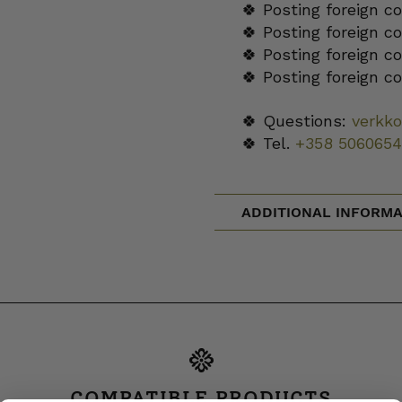
🍀 Posting foreign c
🍀 Posting foreign c
🍀 Posting foreign c
🍀 Posting foreign c
🍀 Questions:
verkk
🍀 Tel.
+358 5060654
ADDITIONAL INFORMA
COMPATIBLE PRODUCTS