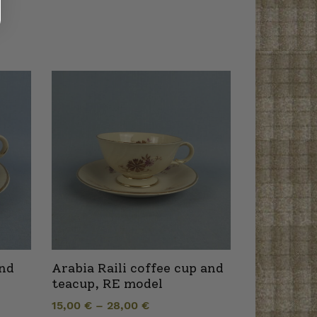
and
Arabia Raili coffee cup and
teacup, RE model
15,00
€
–
28,00
€