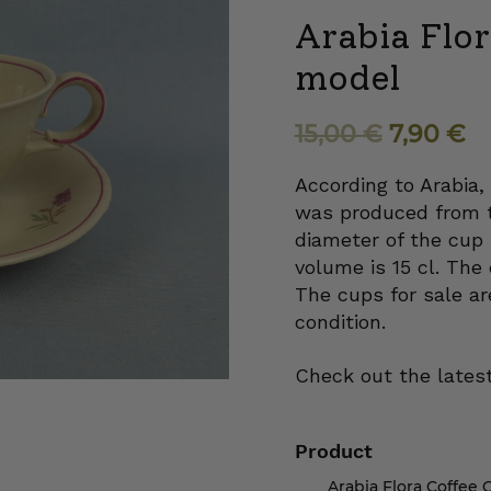
Arabia Flo
model
Original
C
15,00
€
7,90
€
price
pr
According to Arabia,
was:
is:
was produced from t
15,00 €.
7,
diameter of the cup 
volume is 15 cl. The 
The cups for sale ar
condition.
Check out the latest
Product
Arabia Flora Coffee 