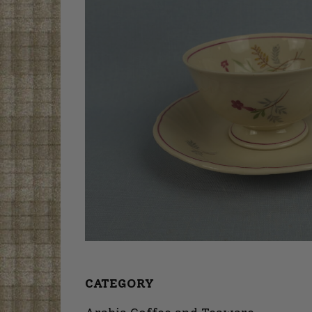
CATEGORY