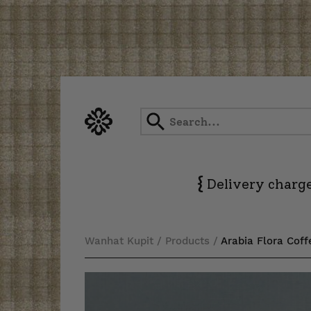
Skip
to
content
{
Delivery charge
Wanhat Kupit
/
Products
/
Arabia Flora Cof