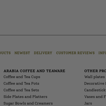
DUCTS
NEWEST
DELIVERY
CUSTOMER REVIEWS
INF
ARABIA COFFEE AND TEAWARE
OTHER PR
Coffee and Tea Cups
Wall plates
Coffee and Tea Pots
Decorative 
Coffee and Tea Sets
Candlestick
Side Plates and Platters
Vases and F
Sugar Bowls and Creamers
Jars