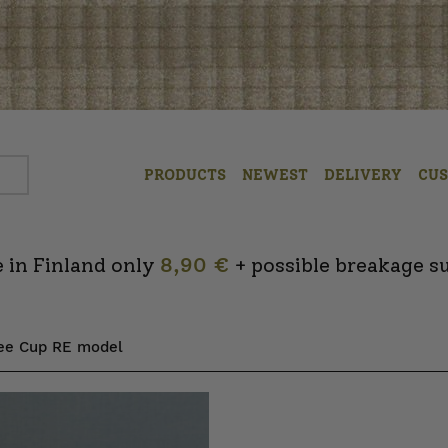
PRODUCTS
NEWEST
DELIVERY
CU
 in Finland only
8,90 €
+ possible breakage s
fee Cup RE model