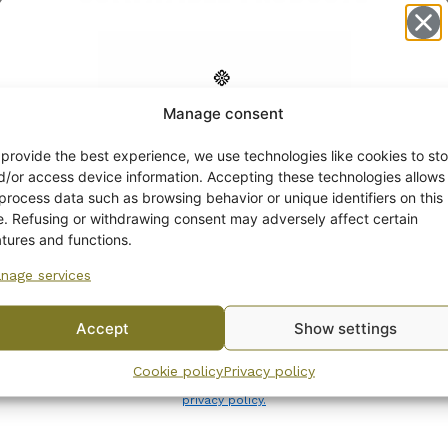
Manage consent
Get -5%
off?
 provide the best experience, we use technologies like cookies to sto
d/or access device information. Accepting these technologies allows
 process data such as browsing behavior or unique identifiers on this
Yes! I want the discount
te. Refusing or withdrawing consent may adversely affect certain
atures and functions.
nage services
No, I’ll pay full price
Arabia Flora sugar bowl
Accept
Show settings
and creamer 1940s
By subscribing to the newsletter, you consent to receiving messages from
28,00
€
–
32,00
€
Cookie policy
Privacy policy
Wanhojen kuppien and confirm that you have read and accepted
the
privacy policy.