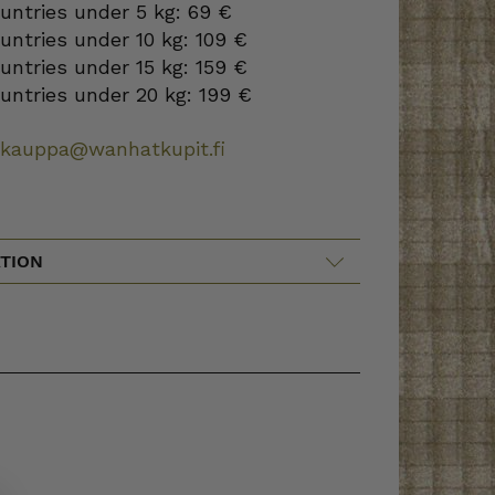
ountries under 5 kg: 69 €
ountries under 10 kg: 109 €
ountries under 15 kg: 159 €
ountries under 20 kg: 199 €
okauppa@wanhatkupit.fi
TION