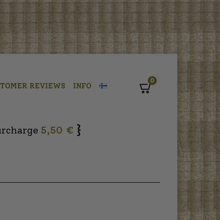
0
STOMER REVIEWS
INFO
Cart
}
urcharge
5,50 €