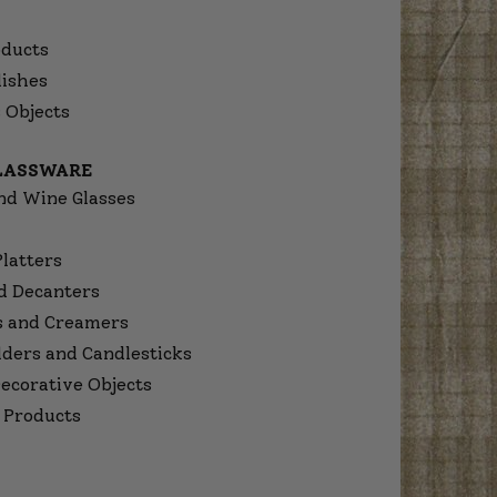
ducts
dishes
 Objects
GLASSWARE
nd Wine Glasses
Platters
d Decanters
s and Creamers
lders and Candlesticks
ecorative Objects
 Products