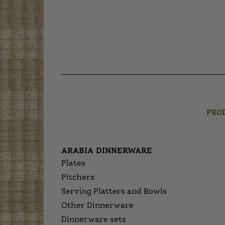
PRO
ARABIA DINNERWARE
Plates
Pitchers
Serving Platters and Bowls
Other Dinnerware
Dinnerware sets