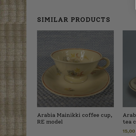
SIMILAR PRODUCTS
Arabia Mainikki coffee cup,
Arab
RE model
tea 
15,0