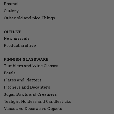
Enamel
Cutlery
Other old and nice Things
OUTLET
New arrivals
Product archive
FINNISH GLASSWARE
Tumblers and Wine Glasses
Bowls
Plates and Platters
Pitchers and Decanters
Sugar Bowls and Creamers
Tealight Holders and Candlesticks
Vases and Decorative Objects