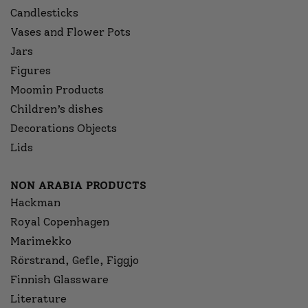
Candlesticks
Vases and Flower Pots
Jars
Figures
Moomin Products
Children’s dishes
Decorations Objects
Lids
NON ARABIA PRODUCTS
Hackman
Royal Copenhagen
Marimekko
Rörstrand, Gefle, Figgjo
Finnish Glassware
Literature