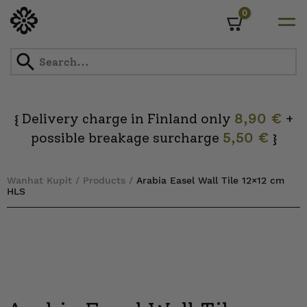
0
Cart
Skip
to
content
Delivery charge in Finland only
8,90 €
+
{
possible breakage surcharge
5,50 €
}
Wanhat Kupit
/
Products
/
Arabia Easel Wall Tile 12×12 cm
HLS