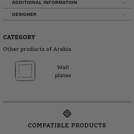
ADDITIONAL INFORMATION
DESIGNER
CATEGORY
Other products of Arabia
Wall
plates
COMPATIBLE PRODUCTS