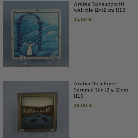
Arabia Taivaanportti
wall tile 12×12 cm HLS
35,00
€
Arabia On a River
Ceramic Tile 12 x 12 cm
HLS
28,00
€