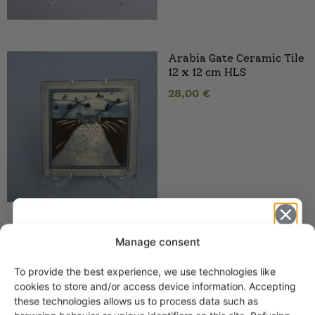
Arabia Gate Ceramic Tile
12 x 12 cm HLS
28,00
€
Arabia Puketti wall tile
Manage consent
12×12 cm HLS
To provide the best experience, we use technologies like
Get -5%
cookies to store and/or access device information. Accepting
off?
these technologies allows us to process data such as