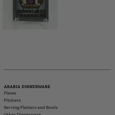
ARABIA DINNERWARE
Plates
Pitchers
Serving Platters and Bowls
Other Dinnerware