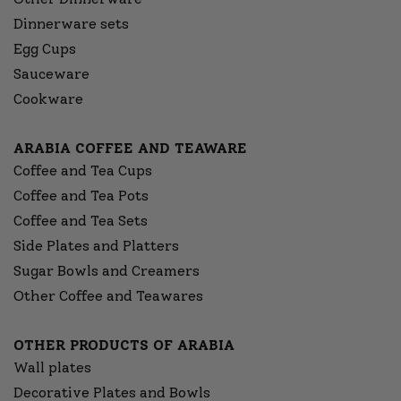
Dinnerware sets
Egg Cups
Sauceware
Cookware
ARABIA COFFEE AND TEAWARE
Coffee and Tea Cups
Coffee and Tea Pots
Coffee and Tea Sets
Side Plates and Platters
Sugar Bowls and Creamers
Other Coffee and Teawares
OTHER PRODUCTS OF ARABIA
Wall plates
Decorative Plates and Bowls