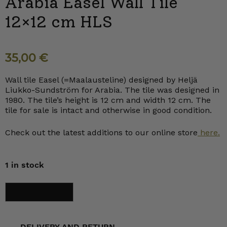
Arabia Easel Wall Tile
12×12 cm HLS
35,00
€
Wall tile Easel (=Maalausteline) designed by Heljä
Liukko-Sundström for Arabia. The tile was designed in
1980. The tile’s height is 12 cm and width 12 cm. The
tile for sale is intact and otherwise in good condition.
Check out the latest additions to our online store
here.
1 in stock
Arabia
Add to cart
Easel
Wall
Tile
12x12
cm
DELIVERY AND RETURN