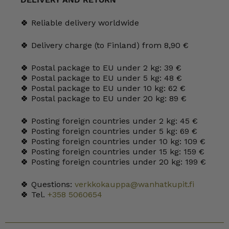
HLS
quantity
🍀 Reliable delivery worldwide
🍀 Delivery charge (to Finland) from 8,90 €
🍀 Postal package to EU under 2 kg: 39 €
🍀 Postal package to EU under 5 kg: 48 €
🍀 Postal package to EU under 10 kg: 62 €
🍀 Postal package to EU under 20 kg: 89 €
🍀 Posting foreign countries under 2 kg: 45 €
🍀 Posting foreign countries under 5 kg: 69 €
🍀 Posting foreign countries under 10 kg: 109 €
🍀 Posting foreign countries under 15 kg: 159 €
🍀 Posting foreign countries under 20 kg: 199 €
🍀 Questions:
verkkokauppa@wanhatkupit.fi
🍀 Tel.
+358 5060654