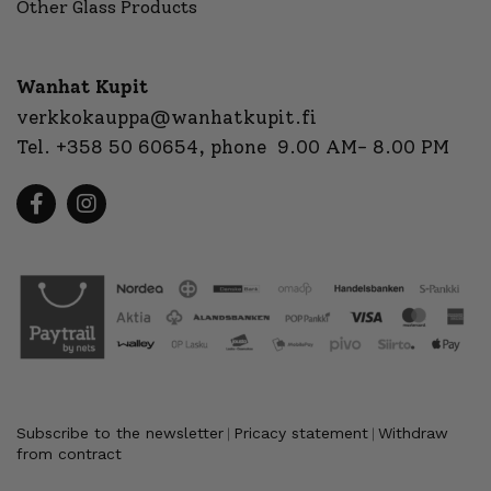
Other Glass Products
Wanhat Kupit
verkkokauppa@wanhatkupit.fi
Tel.
+358 50 60654
, phone 9.00 AM- 8.00 PM
Subscribe to the newsletter
Pricacy statement
Withdraw
|
|
from contract