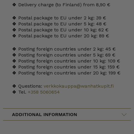
🍀 Delivery charge (to Finland) from 8,90 €
🍀 Postal package to EU under 2 kg: 39 €
🍀 Postal package to EU under 5 kg: 48 €
🍀 Postal package to EU under 10 kg: 62 €
🍀 Postal package to EU under 20 kg: 89 €
🍀 Posting foreign countries under 2 kg: 45 €
🍀 Posting foreign countries under 5 kg: 69 €
🍀 Posting foreign countries under 10 kg: 109 €
🍀 Posting foreign countries under 15 kg: 159 €
🍀 Posting foreign countries under 20 kg: 199 €
🍀 Questions:
verkkokauppa@wanhatkupit.fi
🍀 Tel.
+358 5060654
ADDITIONAL INFORMATION