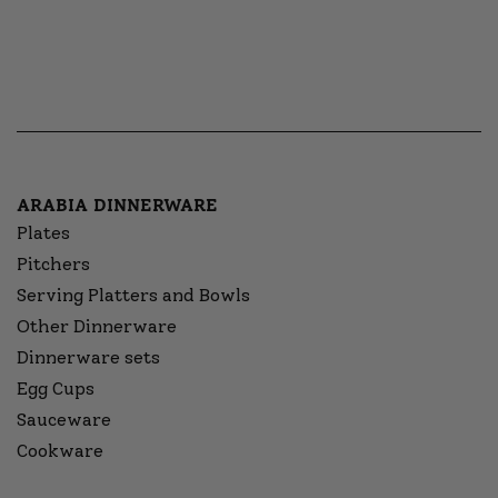
ARABIA DINNERWARE
Plates
Pitchers
Serving Platters and Bowls
Other Dinnerware
Dinnerware sets
Egg Cups
Sauceware
Cookware