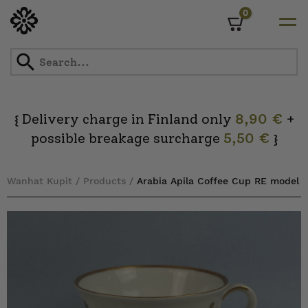
0
Cart
Skip
to
content
Delivery charge in Finland only
8,90 €
+
{
possible breakage surcharge
5,50 €
}
Wanhat Kupit
/
Products
/
Arabia Apila Coffee Cup RE model