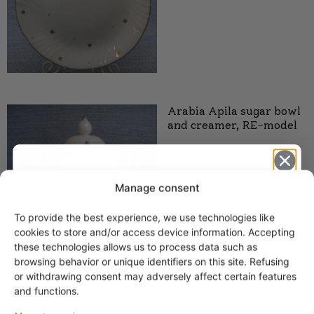
Arabia Apila sugar bowl
and creamer, RE-model
Manage consent
To provide the best experience, we use technologies like
Get -5%
cookies to store and/or access device information. Accepting
off?
these technologies allows us to process data such as
Arabia Apila plate, RE
browsing behavior or unique identifiers on this site. Refusing
model
or withdrawing consent may adversely affect certain features
Yes! I want the discount
and functions.