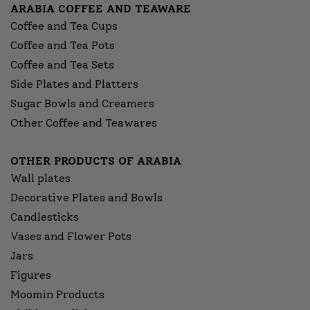
ARABIA COFFEE AND TEAWARE
Coffee and Tea Cups
Coffee and Tea Pots
Coffee and Tea Sets
Side Plates and Platters
Sugar Bowls and Creamers
Other Coffee and Teawares
OTHER PRODUCTS OF ARABIA
Wall plates
Decorative Plates and Bowls
Candlesticks
Vases and Flower Pots
Jars
Figures
Moomin Products