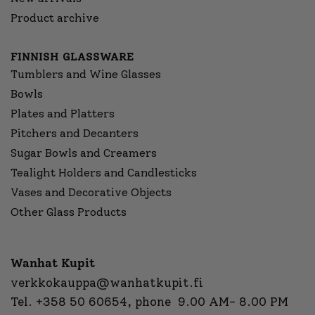
Product archive
FINNISH GLASSWARE
Tumblers and Wine Glasses
Bowls
Plates and Platters
Pitchers and Decanters
Sugar Bowls and Creamers
Tealight Holders and Candlesticks
Vases and Decorative Objects
Other Glass Products
Wanhat Kupit
verkkokauppa@wanhatkupit.fi
Tel.
+358 50 60654
, phone 9.00 AM- 8.00 PM