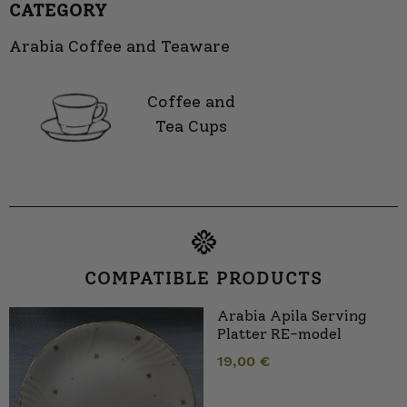
CATEGORY
Arabia Coffee and Teaware
Coffee and
Tea Cups
COMPATIBLE PRODUCTS
Arabia Apila Serving
Platter RE-model
19,00
€