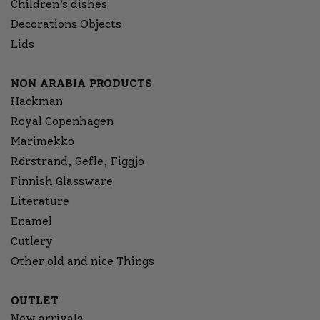
Children’s dishes
Decorations Objects
Lids
NON ARABIA PRODUCTS
Hackman
Royal Copenhagen
Marimekko
Rörstrand, Gefle, Figgjo
Finnish Glassware
Literature
Enamel
Cutlery
Other old and nice Things
OUTLET
New arrivals