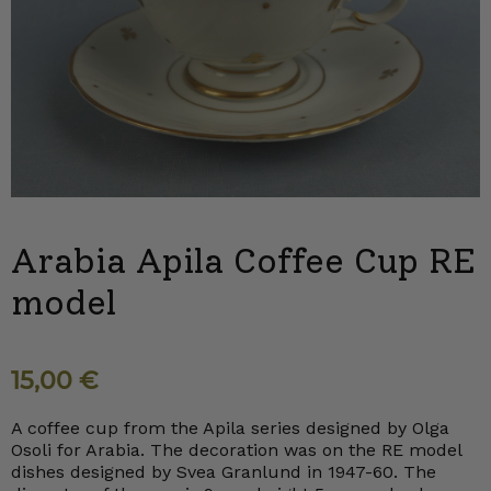
Arabia Apila Coffee Cup RE
model
15,00
€
A coffee cup from the Apila series designed by Olga
Osoli for Arabia. The decoration was on the RE model
dishes designed by Svea Granlund in 1947-60. The