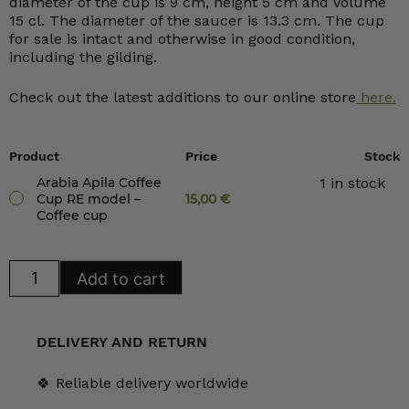
diameter of the cup is 9 cm, height 5 cm and volume
15 cl. The diameter of the saucer is 13.3 cm. The cup
for sale is intact and otherwise in good condition,
including the gilding.
Check out the latest additions to our online store
here.
Product
Price
Stock
Arabia Apila Coffee
1 in stock
Cup RE model –
15,00
€
Coffee cup
Arabia
Add to cart
Apila
Coffee
Cup
RE
model
DELIVERY AND RETURN
quantity
🍀 Reliable delivery worldwide