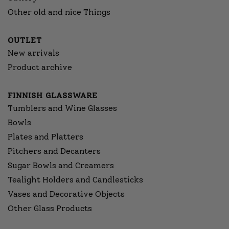
Other old and nice Things
OUTLET
New arrivals
Product archive
FINNISH GLASSWARE
Tumblers and Wine Glasses
Bowls
Plates and Platters
Pitchers and Decanters
Sugar Bowls and Creamers
Tealight Holders and Candlesticks
Vases and Decorative Objects
Other Glass Products