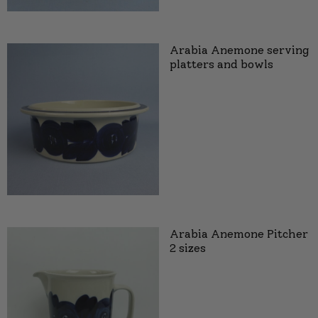
Arabia Anemone serving
platters and bowls
Arabia Anemone Pitcher
2 sizes