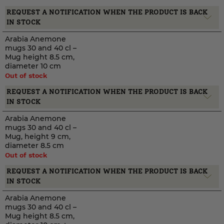
REQUEST A NOTIFICATION WHEN THE PRODUCT IS BACK
IN STOCK
Arabia Anemone
mugs 30 and 40 cl –
Mug height 8.5 cm,
diameter 10 cm
Out of stock
REQUEST A NOTIFICATION WHEN THE PRODUCT IS BACK
IN STOCK
Arabia Anemone
mugs 30 and 40 cl –
Mug, height 9 cm,
diameter 8.5 cm
Out of stock
REQUEST A NOTIFICATION WHEN THE PRODUCT IS BACK
IN STOCK
Arabia Anemone
mugs 30 and 40 cl –
Mug height 8.5 cm,