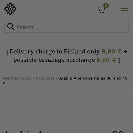
0
Cart
Skip
to
content
Delivery charge in Finland only
8,90 €
+
{
possible breakage surcharge
5,50 €
}
Wanhat Kupit
/
Products
/
Arabia Anemone mugs 30 and 40
cl