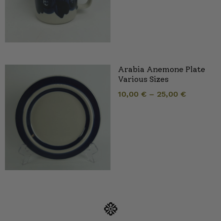
Arabia Anemone Plate
Various Sizes
10,00
€
–
25,00
€