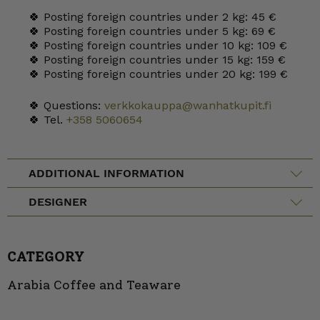
🍀 Posting foreign countries under 2 kg: 45 €
🍀 Posting foreign countries under 5 kg: 69 €
🍀 Posting foreign countries under 10 kg: 109 €
🍀 Posting foreign countries under 15 kg: 159 €
🍀 Posting foreign countries under 20 kg: 199 €
🍀 Questions:
verkkokauppa@wanhatkupit.fi
🍀 Tel.
+358 5060654
ADDITIONAL INFORMATION
DESIGNER
CATEGORY
Arabia Coffee and Teaware