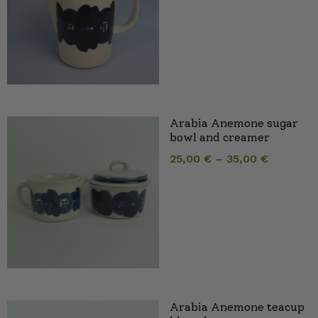
Arabia Anemone sugar
bowl and creamer
25,00
€
–
35,00
€
Arabia Anemone teacup