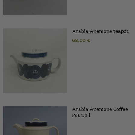
Arabia Anemone teapot
68,00
€
Arabia Anemone Coffee
Pot 1.3 l