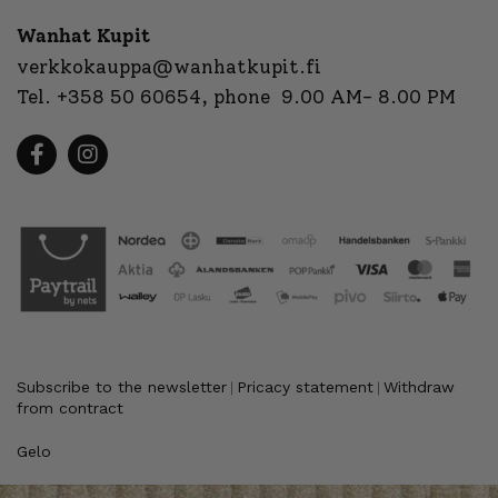
Wanhat Kupit
verkkokauppa@wanhatkupit.fi
Tel.
+358 50 60654
, phone 9.00 AM- 8.00 PM
Subscribe to the newsletter
Pricacy statement
Withdraw
|
|
from contract
Gelo