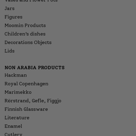
Jars
Figures
Moomin Products
Children’s dishes
Decorations Objects
Lids
NON ARABIA PRODUCTS
Hackman
Royal Copenhagen
Marimekko
Rörstrand, Gefle, Figgjo
Finnish Glassware
Literature
Enamel
Cutlery