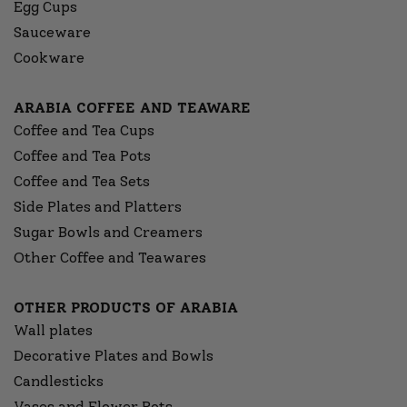
Egg Cups
Sauceware
Cookware
ARABIA COFFEE AND TEAWARE
Coffee and Tea Cups
Coffee and Tea Pots
Coffee and Tea Sets
Side Plates and Platters
Sugar Bowls and Creamers
Other Coffee and Teawares
OTHER PRODUCTS OF ARABIA
Wall plates
Decorative Plates and Bowls
Candlesticks
Vases and Flower Pots