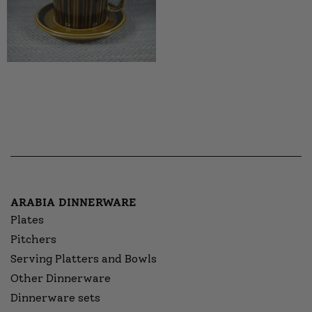
ARABIA DINNERWARE
Plates
Pitchers
Serving Platters and Bowls
Other Dinnerware
Dinnerware sets