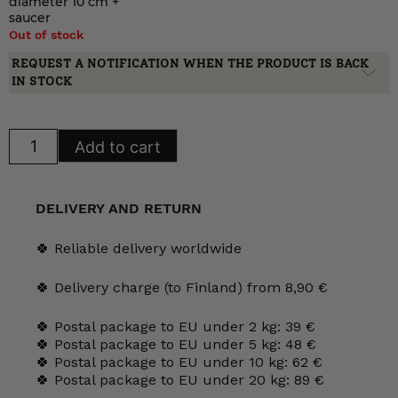
diameter 10 cm +
saucer
Out of stock
REQUEST A NOTIFICATION WHEN THE PRODUCT IS BACK
IN STOCK
Arabia
Add to cart
Anemone
mugs
30
and
40
DELIVERY AND RETURN
cl
quantity
🍀 Reliable delivery worldwide
🍀 Delivery charge (to Finland) from 8,90 €
🍀 Postal package to EU under 2 kg: 39 €
🍀 Postal package to EU under 5 kg: 48 €
🍀 Postal package to EU under 10 kg: 62 €
🍀 Postal package to EU under 20 kg: 89 €