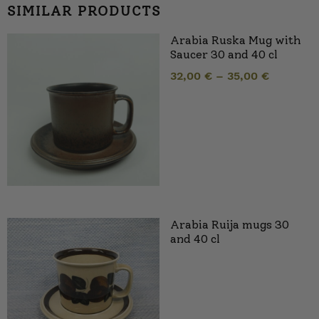
SIMILAR PRODUCTS
Arabia Ruska Mug with
Saucer 30 and 40 cl
32,00
€
–
35,00
€
Arabia Ruija mugs 30
and 40 cl