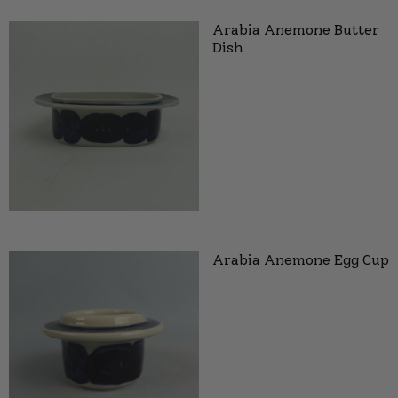
Arabia Anemone Butter
Dish
Arabia Anemone Egg Cup