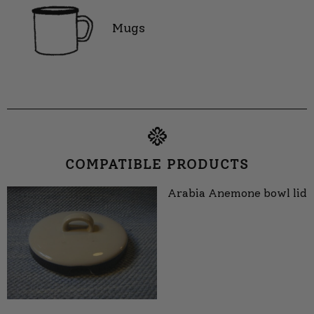
Mugs
COMPATIBLE PRODUCTS
Arabia Anemone bowl lid