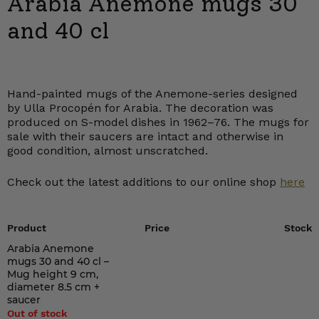
Arabia Anemone mugs 30
and 40 cl
Hand-painted mugs of the Anemone-series designed
by Ulla Procopén for Arabia. The decoration was
produced on S-model dishes in 1962–76. The mugs for
sale with their saucers are intact and otherwise in
good condition, almost unscratched.
Check out the latest additions to our online shop
here
Product
Price
Stock
Arabia Anemone
mugs 30 and 40 cl –
Mug height 9 cm,
diameter 8.5 cm +
saucer
Out of stock