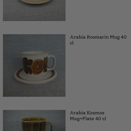
Arabia Rosmarin Mug 40
cl
Arabia Kosmos
Mug+Plate 40 cl