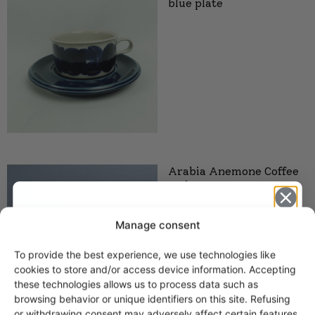
blue plate
Arabia Anemone Coffee
and Tea Cup
20,00
€
–
65,00
€
Manage consent
To provide the best experience, we use technologies like
Get -5%
cookies to store and/or access device information. Accepting
off?
these technologies allows us to process data such as
browsing behavior or unique identifiers on this site. Refusing
or withdrawing consent may adversely affect certain features