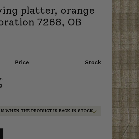
ing platter, orange
coration 7268, OB
Price
Stock
on
g
ON WHEN THE PRODUCT IS BACK IN STOCK