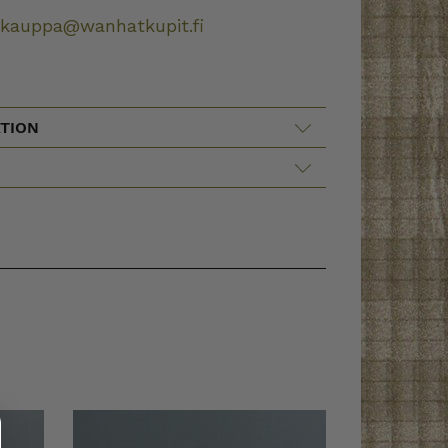
okauppa@wanhatkupit.fi
TION