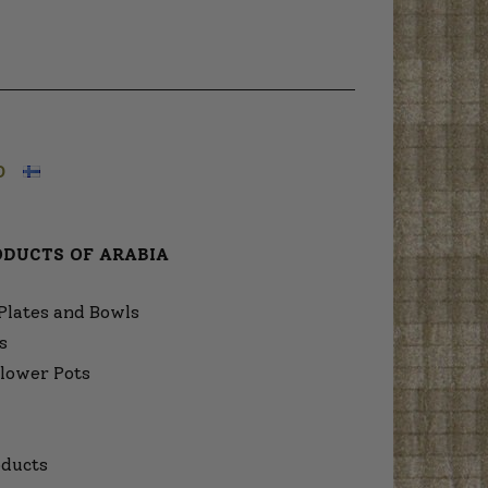
O
ODUCTS OF ARABIA
Plates and Bowls
s
lower Pots
ducts