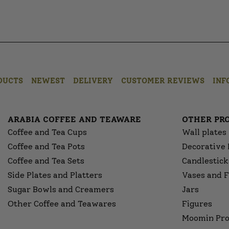
DUCTS
NEWEST
DELIVERY
CUSTOMER REVIEWS
INF
ARABIA COFFEE AND TEAWARE
OTHER PR
Coffee and Tea Cups
Wall plates
Coffee and Tea Pots
Decorative 
Coffee and Tea Sets
Candlestick
Side Plates and Platters
Vases and F
Sugar Bowls and Creamers
Jars
Other Coffee and Teawares
Figures
Moomin Pro