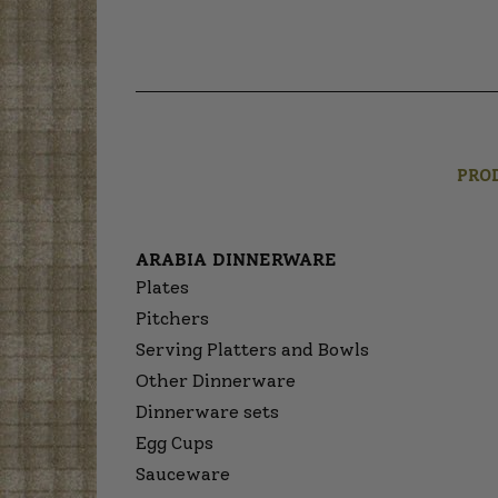
PRO
ARABIA DINNERWARE
Plates
Pitchers
Serving Platters and Bowls
Other Dinnerware
Dinnerware sets
Egg Cups
Sauceware