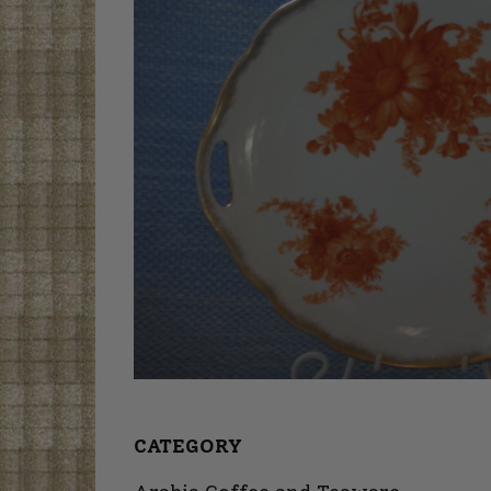
CATEGORY