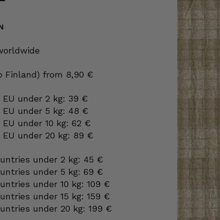
N
 worldwide
to Finland) from 8,90 €
 EU under 2 kg: 39 €
o EU under 5 kg: 48 €
 EU under 10 kg: 62 €
o EU under 20 kg: 89 €
ountries under 2 kg: 45 €
ountries under 5 kg: 69 €
ountries under 10 kg: 109 €
ountries under 15 kg: 159 €
ountries under 20 kg: 199 €