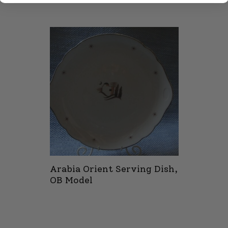
Arabia Orient Serving Dish,
OB Model