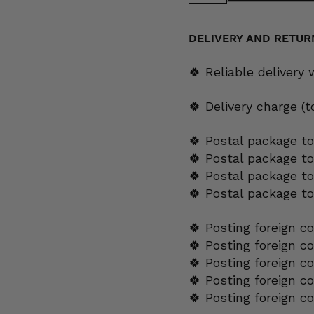
platter,
orange
flower,
decoration
DELIVERY AND RETUR
7268,
OB
model
🍀 Reliable delivery
quantity
🍀 Delivery charge (
🍀 Postal package to
🍀 Postal package t
🍀 Postal package to
🍀 Postal package t
🍀 Posting foreign c
🍀 Posting foreign c
🍀 Posting foreign c
🍀 Posting foreign c
🍀 Posting foreign c