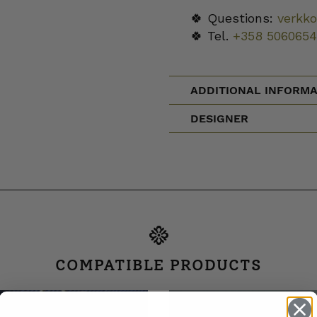
🍀 Questions:
verkk
🍀 Tel.
+358 5060654
ADDITIONAL INFORMA
DESIGNER
COMPATIBLE PRODUCTS