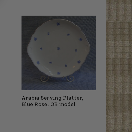
Arabia Serving Platter,
Blue Rose, OB model