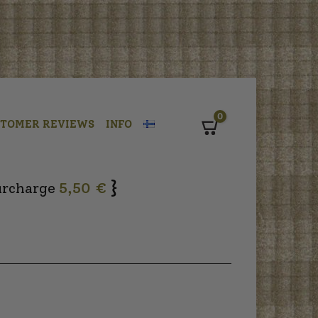
0
STOMER REVIEWS
INFO
Cart
}
urcharge
5,50 €