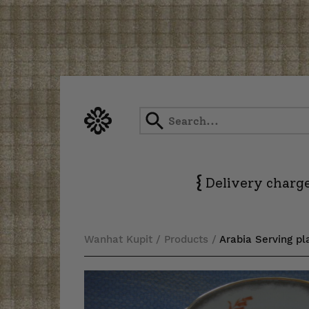
Skip
to
content
{
Delivery charge
Wanhat Kupit
/
Products
/
Arabia Serving pl