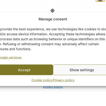
Manage consent
Get -5%
off?
 provide the best experience, we use technologies like cookies to sto
d/or access device information. Accepting these technologies allows
 process data such as browsing behavior or unique identifiers on this
Yes! I want the discount
te. Refusing or withdrawing consent may adversely affect certain
atures and functions.
ia Plate, orange
Arabia Coffee Cup ora
nage services
No, I’ll pay full price
er, decoration 7268,
flower decoration 726
odel
Model
Accept
Show settings
18,00
€
By subscribing to the newsletter, you consent to receiving messages from
Cookie policy
Privacy policy
Wanhojen kuppien and confirm that you have read and accepted
the
privacy policy.