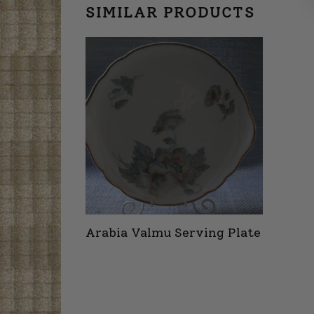
SIMILAR PRODUCTS
Arabia Valmu Serving Plate