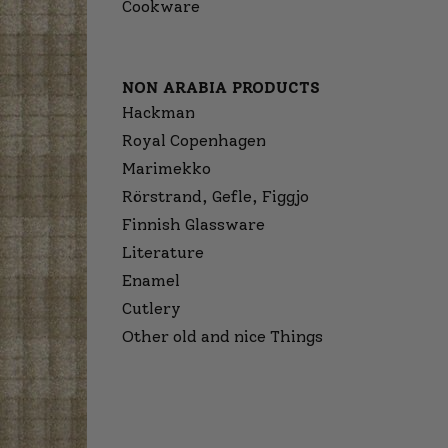
Cookware
NON ARABIA PRODUCTS
Hackman
Royal Copenhagen
Marimekko
Rörstrand, Gefle, Figgjo
Finnish Glassware
Literature
Enamel
Cutlery
Other old and nice Things