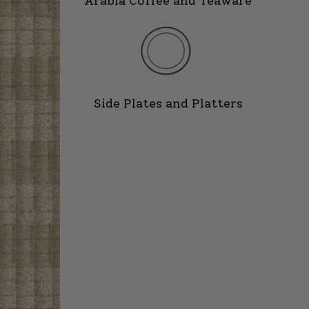
Arabia Coffee and Teaware
Side Plates and Platters