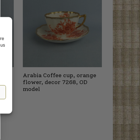
re
 us
nge
Arabia Coffee cup, orange
8 OB
flower, decor 7268, OD
model