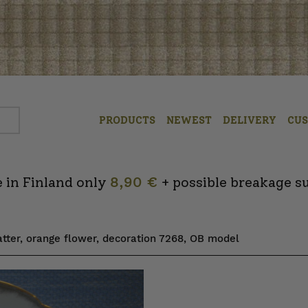
PRODUCTS
NEWEST
DELIVERY
CU
 in Finland only
8,90 €
+ possible breakage s
atter, orange flower, decoration 7268, OB model