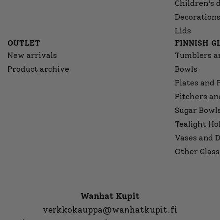
Children’s 
Decorations
Lids
OUTLET
FINNISH 
New arrivals
Tumblers a
Product archive
Bowls
Plates and 
Pitchers an
Sugar Bowl
Tealight Ho
Vases and D
Other Glass
Wanhat Kupit
verkkokauppa@wanhatkupit.fi