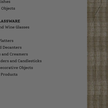
dishes
 Objects
GLASSWARE
nd Wine Glasses
Platters
d Decanters
s and Creamers
lders and Candlesticks
ecorative Objects
 Products