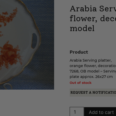
Arabia Serv
flower, de
model
Product
Arabia Serving platter,
orange flower, decorati
7268, OB model – Servin
plate approx. 26x27 cm
Out of stock
REQUEST A NOTIFICATI
Arabia
Add to cart
Serving