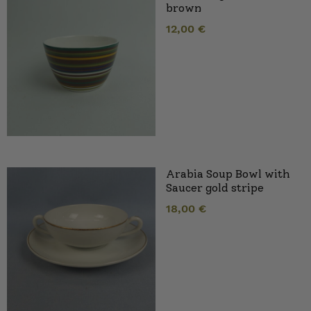
brown
12,00
€
Arabia Soup Bowl with
Saucer gold stripe
18,00
€