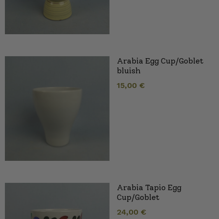
Arabia Egg Cup/Goblet
bluish
15,00
€
Arabia Tapio Egg
Cup/Goblet
24,00
€