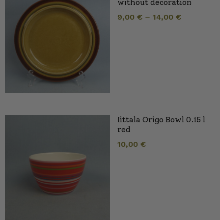
without decoration
9,00
€
–
14,00
€
Iittala Origo Bowl 0.15 l
red
10,00
€