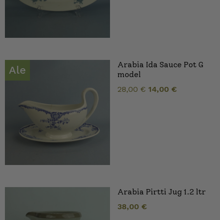
Arabia Ida Sauce Pot G
Ale
model
Original
Current
28,00
€
14,00
€
price
price
was:
is:
28,00 €.
14,00 €.
Arabia Pirtti Jug 1.2 ltr
38,00
€