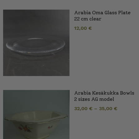
Arabia Oma Glass Plate
22 cm clear
12,00
€
Arabia Kesäkukka Bowls
2 sizes AG model
32,00
€
–
35,00
€