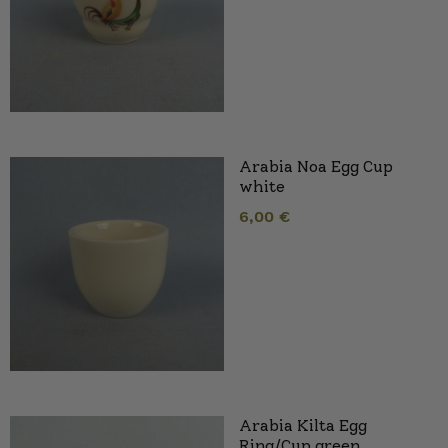
Arabia Noa Egg Cup
white
6,00
€
Arabia Kilta Egg
Ring/Cup green