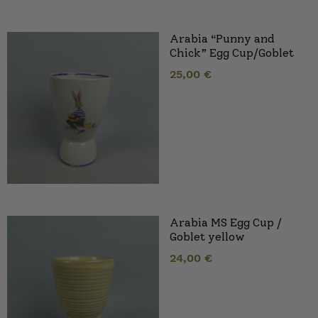
Arabia “Punny and
Chick” Egg Cup/Goblet
25,00
€
Arabia MS Egg Cup /
Goblet yellow
24,00
€