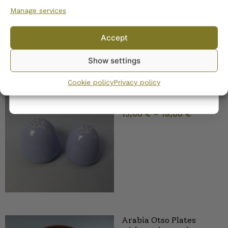
Manage services
No, I’ll pay full price
Accept
By subscribing to the newsletter, you consent to receiving messages from
Show settings
Wanhojen kuppien and confirm that you have read and accepted
the
privacy policy.
Cookie policy
Privacy policy
Arabia Shaker blue R-
model 2 sizes
15,00
€
–
18,00
€
Arabia Otso Plates