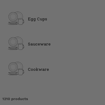
Egg Cups
Sauceware
Cookware
1210 products