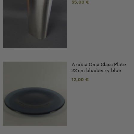
55,00
€
Arabia Oma Glass Plate
22 cm blueberry blue
12,00
€