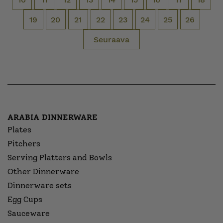
19
20
21
22
23
24
25
26
Seuraava
ARABIA DINNERWARE
Plates
Pitchers
Serving Platters and Bowls
Other Dinnerware
Dinnerware sets
Egg Cups
Sauceware