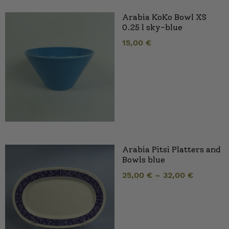
Arabia KoKo Bowl XS
0.25 l sky-blue
15,00
€
Arabia Pitsi Platters and
Bowls blue
25,00
€
–
32,00
€