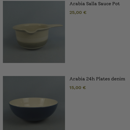
Arabia Salla Sauce Pot
25,00
€
Arabia 24h Plates denim
15,00
€