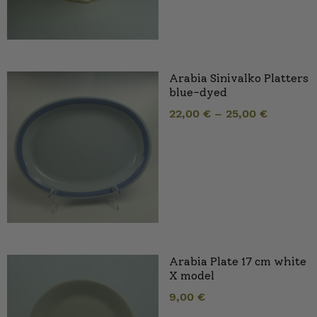
Arabia Sinivalko Platters
blue-dyed
22,00
€
–
25,00
€
Arabia Plate 17 cm white
X model
9,00
€