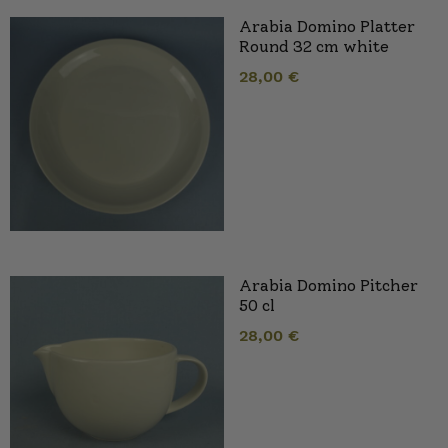
Arabia Domino Platter
Round 32 cm white
28,00
€
Arabia Domino Pitcher
50 cl
28,00
€